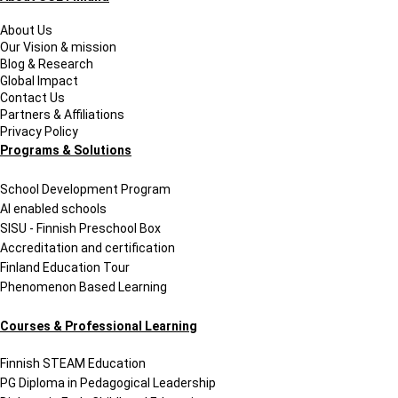
Resumes and Portfolios
Mindset
About Us
Our Vision & mission
Blog & Research
Global Impact
Contact Us
Partners & Affiliations
Privacy Policy
Programs & Solutions
School Development Program
AI enabled schools
SISU - Finnish Preschool Box
Accreditation and certification
Finland Education Tour
Phenomenon Based Learning
Courses & Professional Learning
Finnish STEAM Education
PG Diploma in Pedagogical Leadership