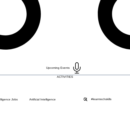
Upcoming Events
ACTIVITIES
telligence Jobs
Artificial Intelligence
Blog
Choose a Plan ( DO NOT DELETE )