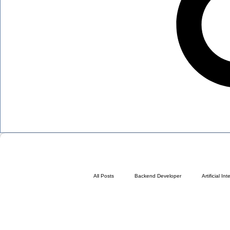
All Posts
Backend Developer
Artificial In
At Any Age
Blueprint Sales Page