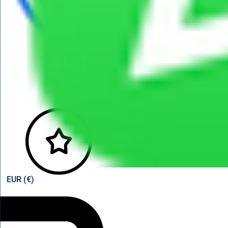
View points
EUR (€)