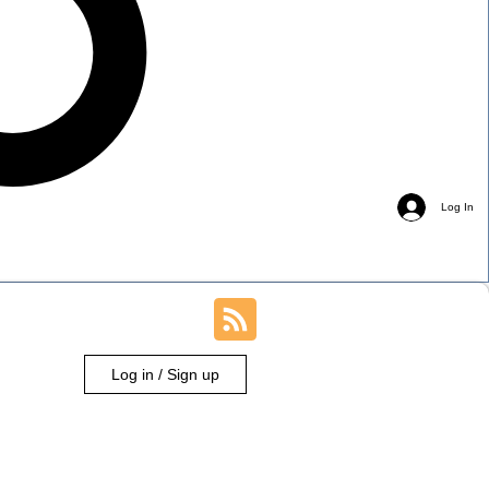
Log In
Log in / Sign up