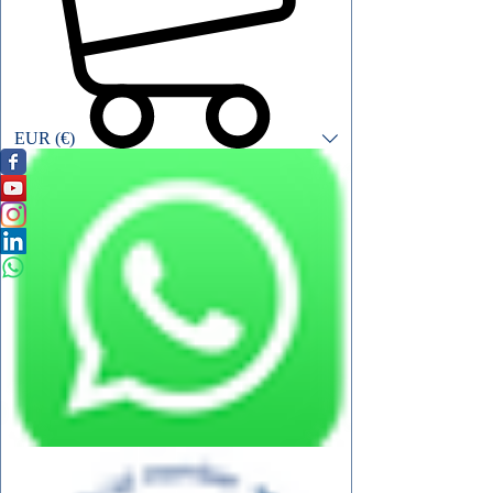
EUR (€)