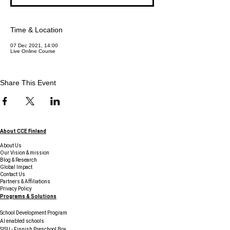
Time & Location
07 Dec 2021, 14:00
Live Online Course
Share This Event
About CCE Finland
About Us
Our Vision & mission
Blog & Research
Global Impact
Contact Us
Partners & Affiliations
Privacy Policy
Programs & Solutions
School Development Program
AI enabled schools
SISU - Finnish Preschool Box