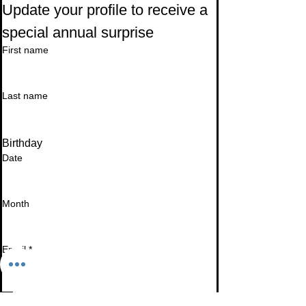
Update your profile to receive a 
special annual surprise
First name
Last name
Birthday
Date
Month
Email
*
I want to subscribe to your mailing list.