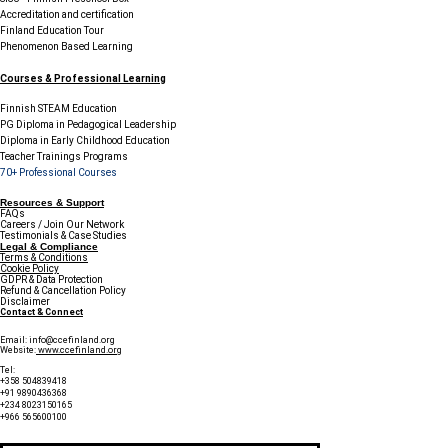
Accreditation and certification
Finland Education Tour
Phenomenon Based Learning
Courses & Professional Learning
Finnish STEAM Education
PG Diploma in Pedagogical Leadership
Diploma in Early Childhood Education
Teacher Trainings Programs
70+ Professional Courses
Resources & Support
FAQs
Careers / Join Our Network
Testimonials & Case Studies
Legal & Compliance
Terms & Conditions
Cookie Policy
GDPR & Data Protection
Refund & Cancellation Policy
Disclaimer
Contact & Connect
Email:
info@ccefinland.org
Website:
www.ccefinland.org
Tel:
+358 504839418
+91 9890436368
+234 8023150165
+966 565600100
Subscribe to Our Newsletter