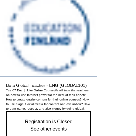
Be a Global Teacher - ENG (GLOBAL101)
Tue 07 Dec
  |  
Live Online Course
We will train the teachers
on how to use Internet power for the best of their benefit.
How to create quality content for their online courses? How
to use blogs, Social media for content and evaluation? How
to earn name, respect, and also money by going global.
Registration is Closed
See other events