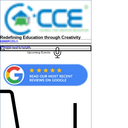
Redefining Education through Creativity
ABOUT US
CONTACT US
FINLAND EDUCATION
Upcoming Events