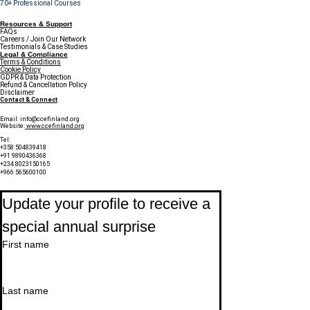
70+ Professional Courses
Resources & Support
FAQs
Careers / Join Our Network
Testimonials & Case Studies
Legal & Compliance
Terms & Conditions
Cookie Policy
GDPR & Data Protection
Refund & Cancellation Policy
Disclaimer
Contact & Connect
Email:
info@ccefinland.org
Website:
www.ccefinland.org
Tel:
+358 504839418
+91 9890436368
+234 8023150165
+966 565600100
Subscribe to Our Newsletter
Update your profile to receive a 
special annual surprise
First name
Last name