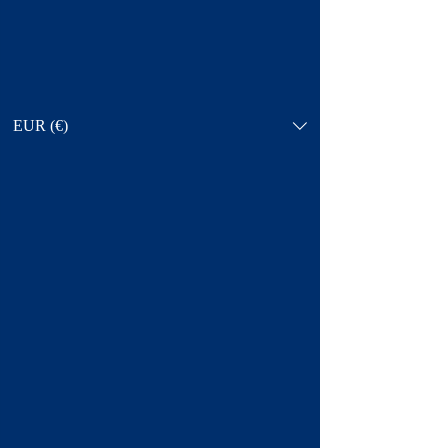
EUR (€)