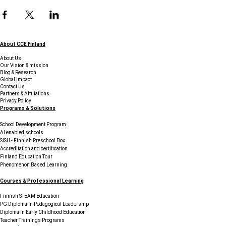
About CCE Finland
About Us
Our Vision & mission
Blog & Research
Global Impact
Contact Us
Partners & Affiliations
Privacy Policy
Programs & Solutions
School Development Program
AI enabled schools
SISU - Finnish Preschool Box
Accreditation and certification
Finland Education Tour
Phenomenon Based Learning
Courses & Professional Learning
Finnish STEAM Education
PG Diploma in Pedagogical Leadership
Diploma in Early Childhood Education
Teacher Trainings Programs