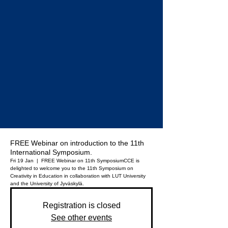
FREE Webinar on introduction to the 11th
International Symposium.
Fri 19 Jan
  |  
FREE Webinar on 11th Symposium
CCE is
delighted to welcome you to the 11th Symposium on
Creativity in Education in collaboration with LUT University
Registration is closed
See other events