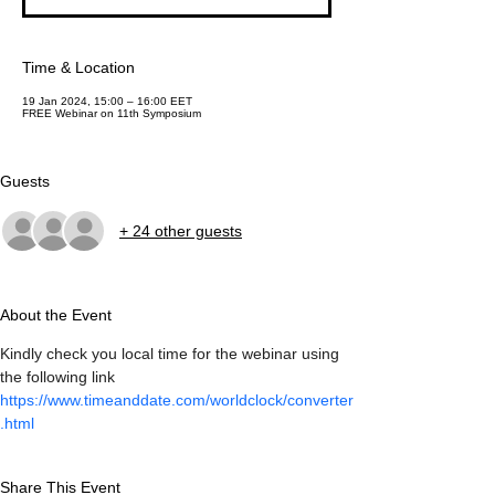
Time & Location
19 Jan 2024, 15:00 – 16:00 EET
FREE Webinar on 11th Symposium
Guests
+ 24 other guests
About the Event
Kindly check you local time for the webinar using 
the following link 
https://www.timeanddate.com/worldclock/converter
.html
Share This Event