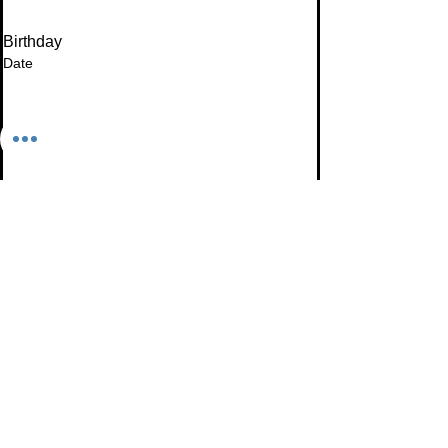
Birthday
Date
Month
Email
*
I want to subscribe to your mailing list.
Subscribe