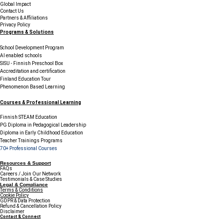
Global Impact
Contact Us
Partners & Affiliations
Privacy Policy
Programs & Solutions
School Development Program
AI enabled schools
SISU - Finnish Preschool Box
Accreditation and certification
Finland Education Tour
Phenomenon Based Learning
Courses & Professional Learning
Finnish STEAM Education
PG Diploma in Pedagogical Leadership
Diploma in Early Childhood Education
Teacher Trainings Programs
70+ Professional Courses
Resources & Support
FAQs
Careers / Join Our Network
Testimonials & Case Studies
Legal & Compliance
Terms & Conditions
Cookie Policy
GDPR & Data Protection
Refund & Cancellation Policy
Disclaimer
Contact & Connect