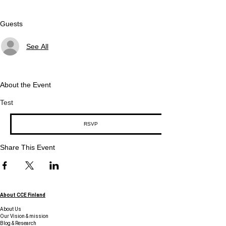
Guests
See All
About the Event
Test
RSVP
Share This Event
About CCE Finland
About Us
Our Vision & mission
Blog & Research