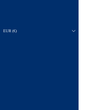
EUR (€)