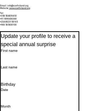
Email:
info@ccefinland.org
Website:
www.ccefinland.org
Tel:
+358 504839418
+91 9890436368
+234 8023150165
+966 565600100
Subscribe to Our Newsletter
Update your profile to receive a 
special annual surprise
First name
Last name
Birthday
Date
Month