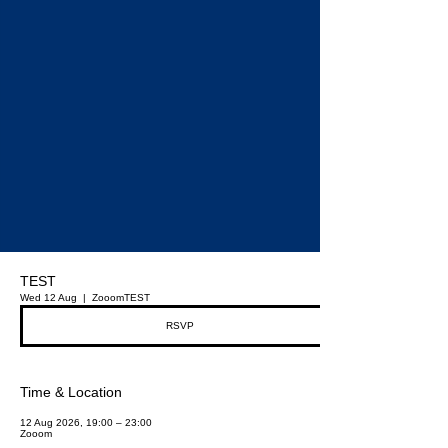
TEST
Wed 12 Aug
  |  
Zooom
TEST
RSVP
Time & Location
12 Aug 2026, 19:00 – 23:00
Zooom