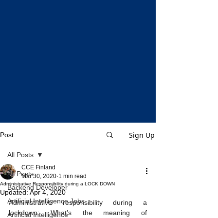
Sign Up
Post
All Posts
CCE Finland
All Posts
Mar 30, 2020
1 min read
Administrative Responsibility during a LOCK DOWN
Backend Developer
Updated:
Apr 4, 2020
Artificial Intelligence Jobs
Administrative responsibility during a 
lockdown: What’s the meaning of 
Artificial Intelligence