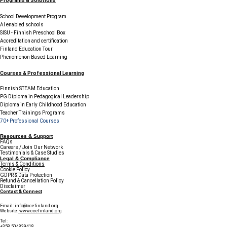
Programs & Solutions
School Development Program
AI enabled schools
SISU - Finnish Preschool Box
Accreditation and certification
Finland Education Tour
Phenomenon Based Learning
Courses & Professional Learning
Finnish STEAM Education
PG Diploma in Pedagogical Leadership
Diploma in Early Childhood Education
Teacher Trainings Programs
70+ Professional Courses
Resources & Support
FAQs
Careers / Join Our Network
Testimonials & Case Studies
Legal & Compliance
Terms & Conditions
Cookie Policy
GDPR & Data Protection
Refund & Cancellation Policy
Disclaimer
Contact & Connect
Email:
info@ccefinland.org
Website:
www.ccefinland.org
Tel:
+358 504839418