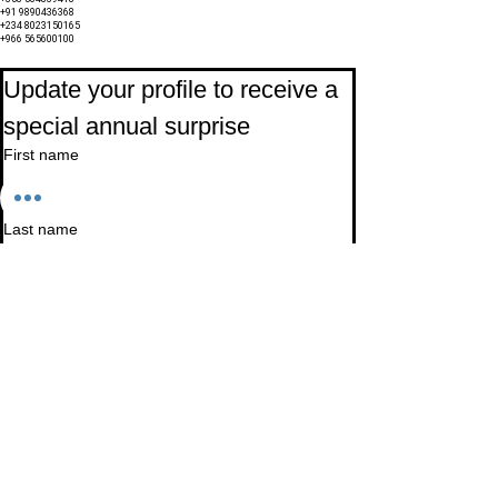
+91 9890436368
+234 8023150165
+966 565600100
Subscribe to Our Newsletter
Update your profile to receive a 
special annual surprise
First name
Last name
Birthday
Date
Month
Email
*