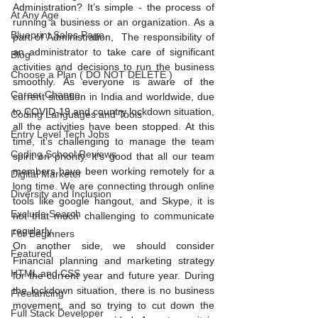
Administration? It’s simple - the process of 
At Any Age
running a business or an organization. As a 
Blueprint Sales Page
part of Administration,  The responsibility of 
an administrator to take care of significant 
Blog
activities and decisions to run the business 
Choose a Plan ( DO NOT DELETE )
smoothly. As everyone is aware of the 
Career Change
current situation in India and worldwide, due 
to COVID-19 and country lockdown situation, 
Coding Languages and Tools
all the activities have been stopped. At this 
Entry Level Tech Jobs
time, it’s challenging to manage the team 
Coding School Reviews
spirit on priority. It’s good that all our team 
members have been working remotely for a 
Digital Marketer
long time. We are connecting through online 
Diversity and Inclusion
tools like google hangout, and Skype, it is 
Exclude Search
not that much challenging to communicate 
regularly. 
For Beginners
On another side, we should consider 
Featured
Financial planning and marketing strategy 
HTML and CSS
for the current year and future year. During 
the lockdown situation, there is no business 
Freelancing
movement, and so trying to cut down the 
Full Stack Developer