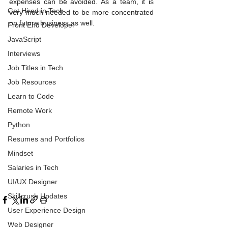
expenses can be avoided. As a team, it is 
Get Hired in Tech
very much needed to be more concentrated 
on future business as well.
Front End Developer
JavaScript
Interviews
Job Titles in Tech
Job Resources
Learn to Code
Remote Work
Python
Resumes and Portfolios
Mindset
Salaries in Tech
UI/UX Designer
Skillcrush Updates
User Experience Design
Web Designer