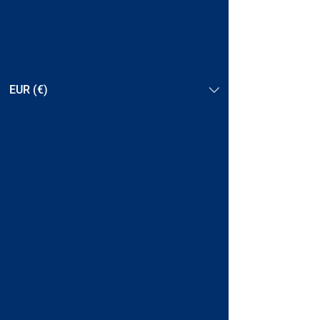
EUR (€)