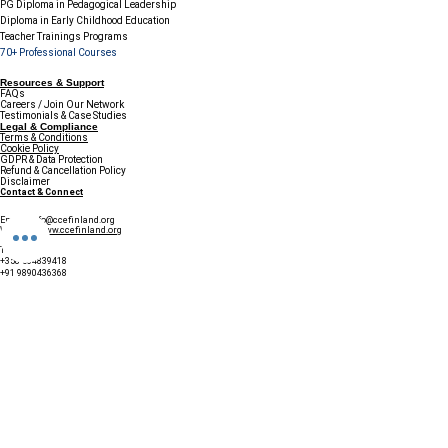
PG Diploma in Pedagogical Leadership
Diploma in Early Childhood Education
Teacher Trainings Programs
70+ Professional Courses
Resources & Support
FAQs
Careers / Join Our Network
Testimonials & Case Studies
Legal & Compliance
Terms & Conditions
Cookie Policy
GDPR & Data Protection
Refund & Cancellation Policy
Disclaimer
Contact & Connect
Email:
info@ccefinland.org
Website:
www.ccefinland.org
Tel:
+358 504839418
+91 9890436368
+234 8023150165
+966 565600100
Subscribe to Our Newsletter
Update your profile to receive a 
special annual surprise
First name