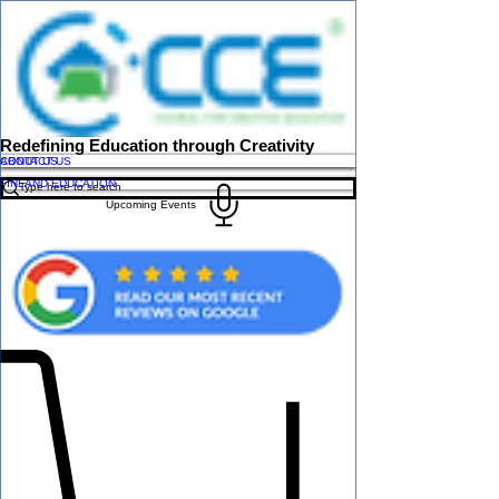
Redefining Education through Creativity
ABOUT US
CONTACT US
FINLAND EDUCATION
Upcoming Events