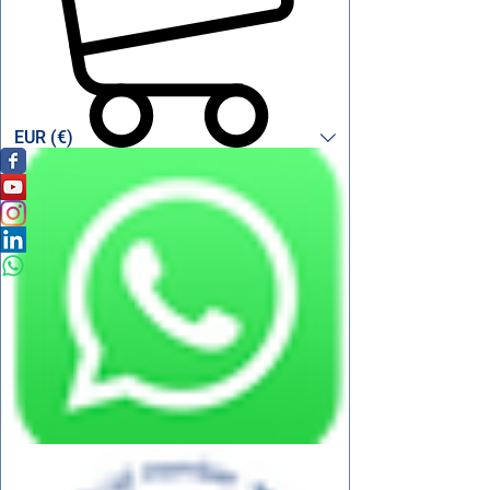
EUR (€)