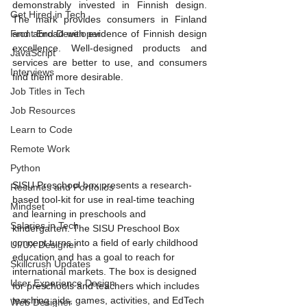
demonstrably invested in Finnish design. 
Get Hired in Tech
The mark provides consumers in Finland 
Front End Developer
and abroad with evidence of Finnish design 
excellence. Well-designed products and 
JavaScript
services are better to use, and consumers 
Interviews
find them more desirable.
Job Titles in Tech
Job Resources
Learn to Code
Remote Work
Python
SISU Preschool box presents a research-
Resumes and Portfolios
based tool-kit for use in real-time teaching 
Mindset
and learning in preschools and 
Salaries in Tech
kindergarten. The SISU Preschool Box 
concept turns into a field of early childhood 
UI/UX Designer
education and has a goal to reach for 
Skillcrush Updates
international markets. The box is designed 
User Experience Design
for preschools and teachers which includes 
teaching aids, games, activities, and EdTech 
Web Designer