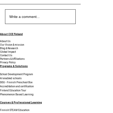
Exploring the Uniqueness
Exploring the Benefits of
The Piano at Midnight -
Exploring the Uniqueness
Exploring the Benefits of
The Piano at Midnight -
Exploring the Uniqueness
Write a comment...
of Education in Finland
Student Support Services
Sticky Notes, Startups,
of Education in Finland
Student Support Services
Sticky Notes, Startups,
of Education in Finland
and Young Innovators
and Young Innovators
Finding Their Voice in
Finding Their Voice in
About CCE Finland
Finland
Finland
About Us
Our Vision & mission
Blog & Research
Global Impact
Contact Us
Partners & Affiliations
Privacy Policy
Programs & Solutions
School Development Program
AI enabled schools
SISU - Finnish Preschool Box
Accreditation and certification
Finland Education Tour
Phenomenon Based Learning
Courses & Professional Learning
Finnish STEAM Education