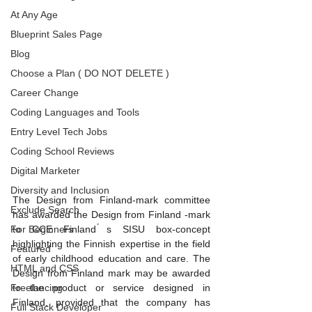
At Any Age
Blueprint Sales Page
Blog
Choose a Plan ( DO NOT DELETE )
Career Change
Coding Languages and Tools
Entry Level Tech Jobs
Coding School Reviews
Digital Marketer
Diversity and Inclusion
The Design from Finland-mark committee 
Exclude Search
has awarded the Design from Finland -mark 
For Beginners
to CCE Finland ́s SISU box-concept 
highlighting the Finnish expertise in the field 
Featured
of early childhood education and care. The 
HTML and CSS
Design from Finland mark may be awarded 
Freelancing
to the product or service designed in 
Finland, provided that the company has 
Full Stack Developer