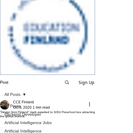
Sign Up
Post
All Posts
CCE Finland
All Posts
Oct 8, 2020
1 min read
”Design from Finland” mark awarded to SISU Preschool box attracting
Backend Developer
the global interest
Artificial Intelligence Jobs
Artificial Intelligence