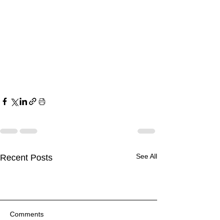
See All
Recent Posts
Comments