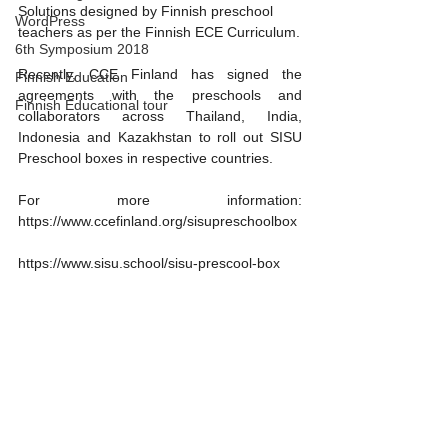
Solutions designed by Finnish preschool 
WordPress
teachers as per the Finnish ECE Curriculum.
6th Symposium 2018
Recently, CCE Finland has signed the 
Finnish Education
agreements with the preschools and 
Finnish Educational tour
collaborators across Thailand, India, 
Indonesia and Kazakhstan to roll out SISU 
Preschool boxes in respective countries.
For more information: 
https://www.ccefinland.org/sisupreschoolbox
https://www.sisu.school/sisu-prescool-box