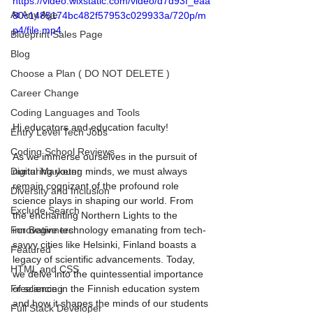
https://video.wixstatic.com/video/d7d93f_eaa
At Any Age
80c1485174bc482f57953c029933a/720p/m
p4/file.mp4
Blueprint Sales Page
Blog
Choose a Plan ( DO NOT DELETE )
Career Change
Coding Languages and Tools
Hi educators and education faculty! 
Entry Level Tech Jobs
Coding School Reviews
As we immerse ourselves in the pursuit of 
nurturing young minds, we must always 
Digital Marketer
remain cognizant of the profound role 
Diversity and Inclusion
science plays in shaping our world. From 
Exclude Search
the enchanting Northern Lights to the 
innovative technology emanating from tech-
For Beginners
savvy cities like Helsinki, Finland boasts a 
Featured
legacy of scientific advancements. Today, 
HTML and CSS
we delve into the quintessential importance 
of science in the Finnish education system 
Freelancing
and how it shapes the minds of our students 
Full Stack Developer