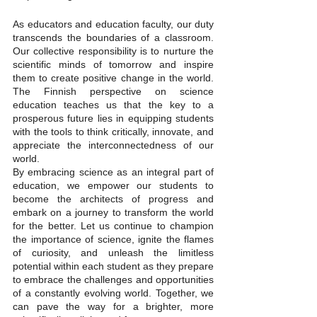
As educators and education faculty, our duty 
transcends the boundaries of a classroom. 
Our collective responsibility is to nurture the 
scientific minds of tomorrow and inspire 
them to create positive change in the world. 
The Finnish perspective on science 
education teaches us that the key to a 
prosperous future lies in equipping students 
with the tools to think critically, innovate, and 
appreciate the interconnectedness of our 
world.
By embracing science as an integral part of 
education, we empower our students to 
become the architects of progress and 
embark on a journey to transform the world 
for the better. Let us continue to champion 
the importance of science, ignite the flames 
of curiosity, and unleash the limitless 
potential within each student as they prepare 
to embrace the challenges and opportunities 
of a constantly evolving world. Together, we 
can pave the way for a brighter, more 