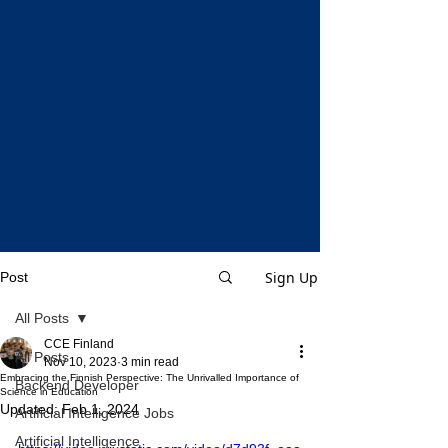
Sign Up
Post
All Posts
CCE Finland
All Posts
Nov 10, 2023
3 min read
Embracing the Finnish Perspective: The Unrivalled Importance of
Backend Developer
Science in Education
Updated:
Feb 1, 2024
Artificial Intelligence Jobs
Artificial Intelligence