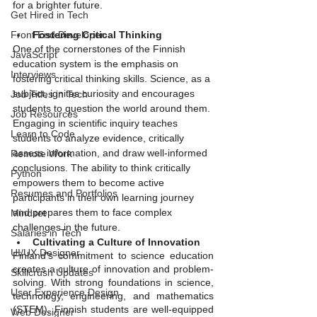
for a brighter future.
Get Hired in Tech
Fostering Critical Thinking
Front End Developer
One of the cornerstones of the Finnish 
JavaScript
education system is the emphasis on 
Interviews
fostering critical thinking skills. Science, as a 
subject, ignites curiosity and encourages 
Job Titles in Tech
students to question the world around them. 
Job Resources
Engaging in scientific inquiry teaches 
Learn to Code
students to analyze evidence, critically 
assess information, and draw well-informed 
Remote Work
conclusions. The ability to think critically 
Python
empowers them to become active 
Resumes and Portfolios
participants in their own learning journey 
and prepares them to face complex 
Mindset
challenges in the future.
Salaries in Tech
Cultivating a Culture of Innovation
UI/UX Designer
Finland's commitment to science education 
creates a culture of innovation and problem-
Skillcrush Updates
solving. With strong foundations in science, 
User Experience Design
technology, engineering, and mathematics 
(STEM), Finnish students are well-equipped 
Web Designer