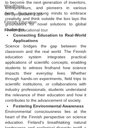
to become the next generation of inventors, 
WordPress
entrepreneurs, and pioneers in various 
fields. Nurturing young minds to embrace 
6th Symposium 2018
creativity and think outside the box lays the 
Finnish Education
groundwork for novel solutions to global 
challenges.
Finnish Educational tour
Connecting Education to Real-World 
Applications
Science bridges the gap between the 
classroom and the real world. The Finnish 
education system integrates practical 
applications of scientific concepts, enabling 
students to witness firsthand how science 
impacts their everyday lives. Whether 
through hands-on experiments, field trips to 
scientific institutions, or collaborations with 
industry professionals, students understand 
the relevance of their education and how it 
contributes to the advancement of society.
Fostering Environmental Awareness
Environmental consciousness lies at the 
heart of the Finnish perspective on science 
education. Finland's breathtaking natural 
landscapes and ecological diversity instill a 