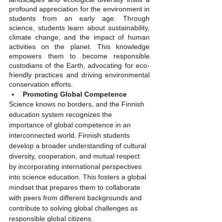
profound appreciation for the environment in 
students from an early age. Through 
science, students learn about sustainability, 
climate change, and the impact of human 
activities on the planet. This knowledge 
empowers them to become responsible 
custodians of the Earth, advocating for eco-
friendly practices and driving environmental 
conservation efforts.
Promoting Global Competence
Science knows no borders, and the Finnish 
education system recognizes the 
importance of global competence in an 
interconnected world. Finnish students 
develop a broader understanding of cultural 
diversity, cooperation, and mutual respect 
by incorporating international perspectives 
into science education. This fosters a global 
mindset that prepares them to collaborate 
with peers from different backgrounds and 
contribute to solving global challenges as 
responsible global citizens.