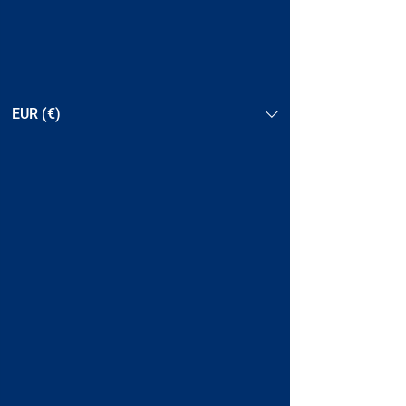
EUR (€)