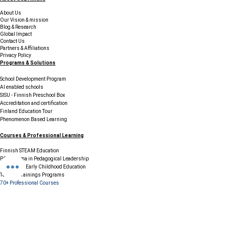
Finland
Finland
About Us
Our Vision & mission
Blog & Research
Global Impact
Contact Us
Partners & Affiliations
Privacy Policy
Programs & Solutions
School Development Program
AI enabled schools
SISU - Finnish Preschool Box
Accreditation and certification
Finland Education Tour
Phenomenon Based Learning
Courses & Professional Learning
Finnish STEAM Education
PG Diploma in Pedagogical Leadership
Diploma in Early Childhood Education
Teacher Trainings Programs
70+ Professional Courses
Resources & Support
FAQs
Careers / Join Our Network
Testimonials & Case Studies
Legal & Compliance
Terms & Conditions