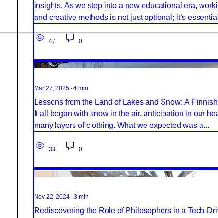
insights. As we step into a new educational era, working
and creative methods is not just optional; it’s essential
47
0
Mar 27, 2025
∙
4
min
Lessons from the Land of Lakes and Snow: A Finnis
It all began with snow in the air, anticipation in our h
many layers of clothing. What we expected was a...
33
0
Nov 22, 2024
∙
3
min
Rediscovering the Role of Philosophers in a Tech-Dr