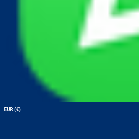
View points
EUR (€)