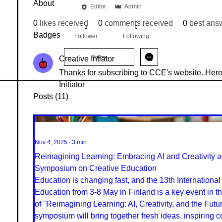
About
Editor
Admin
Creative Intiator
+
4
0
likes received
0
comments received
0
best ans
1
0
Badges
Follower
Following
Follow
Creative Intiator
Thanks for subscribing to CCE's website. Here 
Initiator
Posts
(11)
Nov 4, 2025
∙
3
min
Reimagining Learning: Embracing AI and Creativity at 
Symposium on Creative Education
Education is changing fast, and the 13th Internation
Education from 3-8 May in Finland is a key event in thi
of "Reimagining Learning: AI, Creativity, and the Futur
symposium will bring together fresh ideas, inspiring 