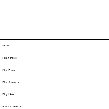
Profile
Forum Posts
Blog Posts
Blog Comments
Blog Likes
Forum Comments