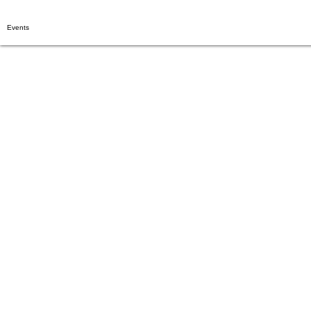
Events