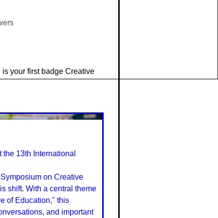
wers
is your first badge Creative
the 13th International
al Symposium on Creative
s shift. With a central theme
e of Education," this
conversations, and important