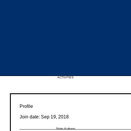
Upcoming Events
ACTIVITIES
Profile
Join date: Sep 19, 2018
Shirin Kulkarni