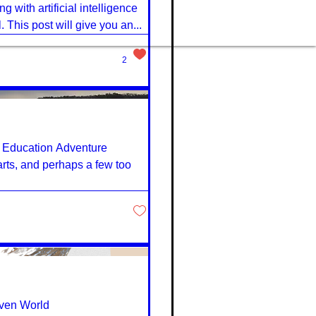
 with artificial intelligence
. This post will give you an...
2
h Education Adventure
earts, and perhaps a few too
iven World