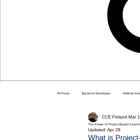
All Posts
Backend Developer
Artificial In
CCE Finland
Mar 1
Blog
Choose a Plan ( DO NOT DELETE 
The Power of Project-Based Learni
Updated:
Apr 28
What is Projec