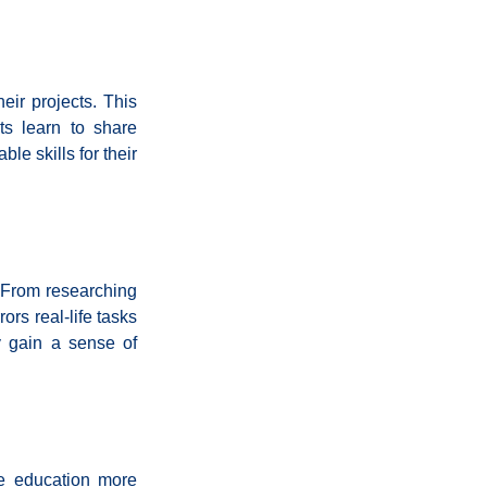
ir projects. This 
s learn to share 
e skills for their 
 From researching 
rs real-life tasks 
y gain a sense of 
e education more 