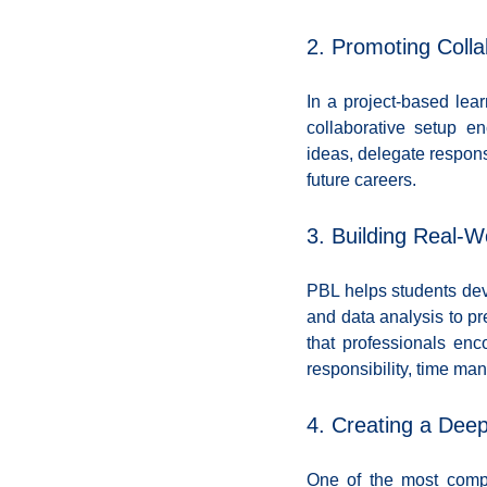
2. Promoting Coll
In a project-based lear
collaborative setup e
ideas, delegate responsi
future careers.
3. Building Real-Wo
PBL helps students deve
and data analysis to pre
that professionals enc
responsibility, time ma
4. Creating a Dee
One of the most compel