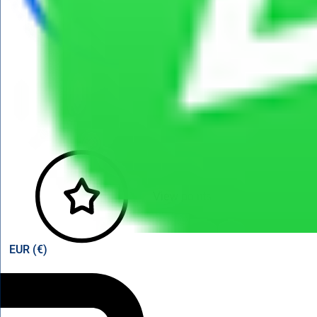
View points
EUR (€)