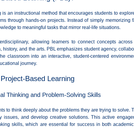
Diversity and Inclusion
Exclude Search
For Beginners
Featured
is an instructional method that encourages students to explore,
ems through hands-on projects. Instead of simply memorizing fa
wledge to meaningful tasks that mirror real-life situations. 
 Stack Developer
Get Hired in Tech
Front End Developer
JavaScript
erdisciplinary, allowing learners to connect concepts across 
 history, and the arts. PBL emphasizes student agency, collabora
 Resources
Learn to Code
Remote Work
Python
 the classroom into an interactive, student-centered environme
ducational journey.
 Project-Based Learning
cal Thinking and Problem-Solving Skills
 to think deeply about the problems they are trying to solve. 
key issues, and develop creative solutions. This active engage
hinking skills, which are essential for success in both academic