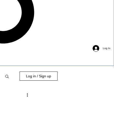
Log In
Log in / Sign up