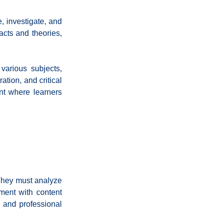
 investigate, and 
cts and theories, 
various subjects, 
tion, and critical 
nt where learners 
They must analyze 
ment with content 
 and professional 