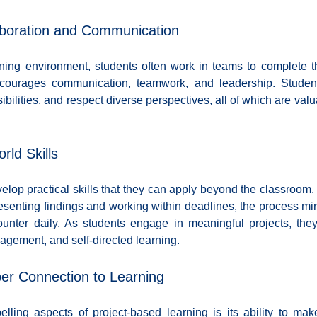
aboration and Communication
ning environment, students often work in teams to complete the
ncourages communication, teamwork, and leadership. Student
bilities, and respect diverse perspectives, all of which are valuabl
rld Skills
lop practical skills that they can apply beyond the classroom.
senting findings and working within deadlines, the process mirro
ounter daily. As students engage in meaningful projects, the
nagement, and self-directed learning.
per Connection to Learning
ling aspects of project-based learning is its ability to mak