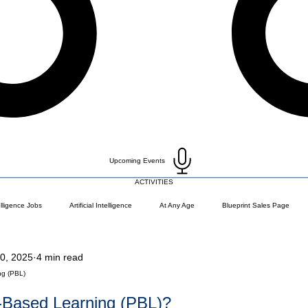
Upcoming Events
ACTIVITIES
telligence Jobs
Artificial Intelligence
At Any Age
Blueprint Sales Page
0, 2025
4 min read
)
Career Change
Coding Languages and Tools
Entry Level Tech Jobs
ng (PBL)
t-Based Learning (PBL)?