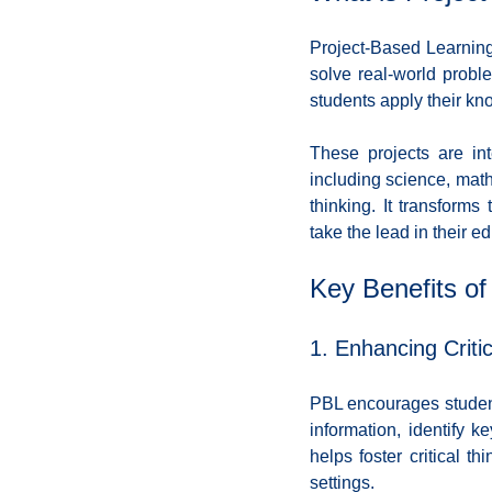
Coding School Reviews
Digital Marketer
Project-Based Learning 
solve real-world probl
students apply their kno
HTML and CSS
Freelancing
Full
These projects are int
including science, math,
Interviews
Job Titles in Tech
Job
thinking. It transforms
take the lead in their e
Resumes and Portfolios
Mindset
Key Benefits of
1. Enhancing Criti
PBL encourages students
information, identify 
helps foster critical t
settings.