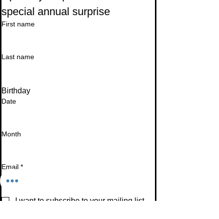
special annual surprise
First name
Last name
Birthday
Date
Month
Email
*
I want to subscribe to your mailing list.
Subscribe