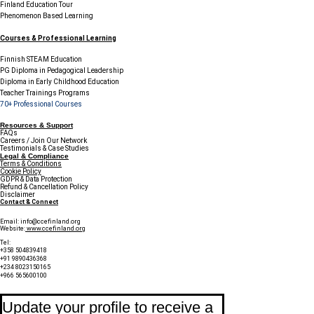
Finland Education Tour
Phenomenon Based Learning
Courses & Professional Learning
Finnish STEAM Education
PG Diploma in Pedagogical Leadership
Diploma in Early Childhood Education
Teacher Trainings Programs
70+ Professional Courses
Resources & Support
FAQs
Careers / Join Our Network
Testimonials & Case Studies
Legal & Compliance
Terms & Conditions
Cookie Policy
GDPR & Data Protection
Refund & Cancellation Policy
Disclaimer
Contact & Connect
Email:
info@ccefinland.org
Website:
www.ccefinland.org
Tel:
+358 504839418
+91 9890436368
+234 8023150165
+966 565600100
Subscribe to Our Newsletter
Update your profile to receive a 