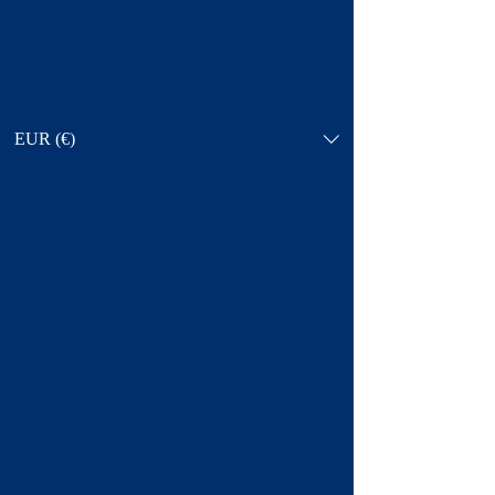
EUR (€)