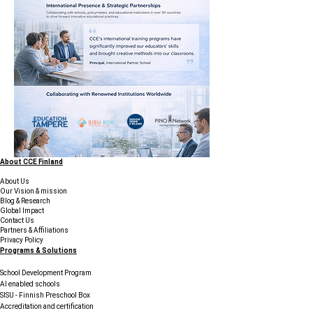
About CCE Finland
About Us
Our Vision & mission
Blog & Research
Global Impact
Contact Us
Partners & Affiliations
Privacy Policy
Programs & Solutions
School Development Program
AI enabled schools
SISU - Finnish Preschool Box
Accreditation and certification