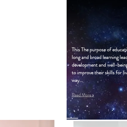
This The purpose of educati
long and broad learning lead
development and well-being o
to improve their skills for li
way...
Read More >