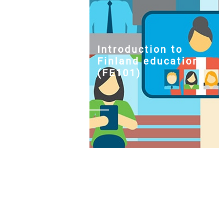
Introduction to
Finland education
(FE101)