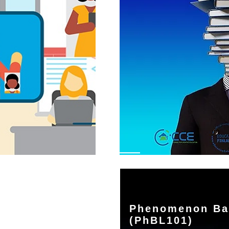
Phenomenon Ba
(PhBL101)