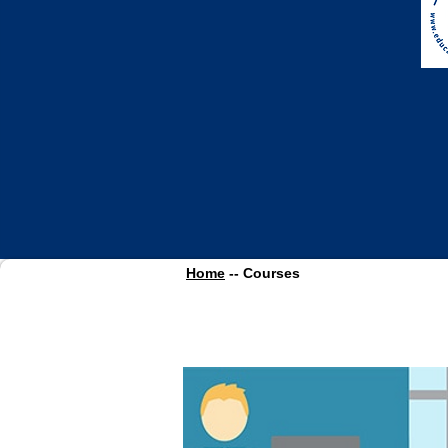
Home
-- Courses