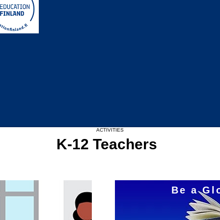
Upcoming Events
ACTIVITIES
K-12 Teachers
Be a Gl