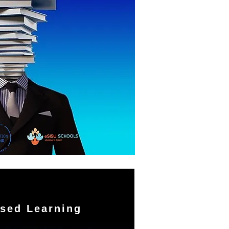
sed Learning