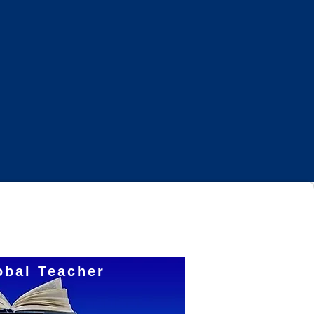
Log In
obal Teacher