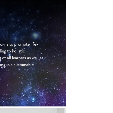
on is to promote life-
ing to holistic
f all learners as well as
ving in a sustainable