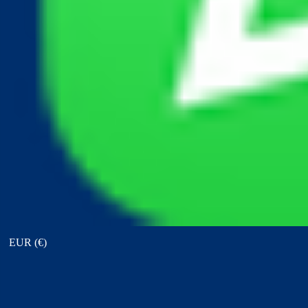
View points
EUR (€)