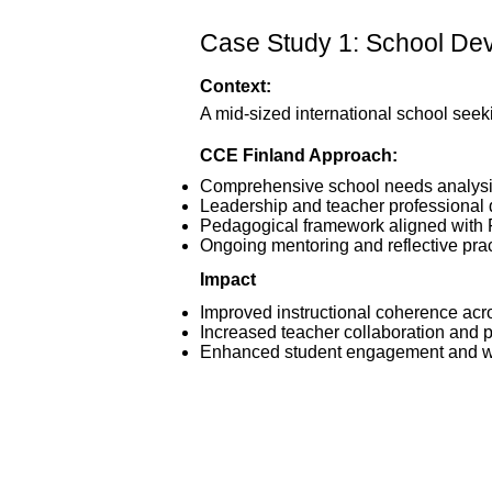
Case Study 1: School Deve
Context:
A mid-sized international school seek
CCE Finland Approach:
Comprehensive school needs analys
Leadership and teacher professional
Pedagogical framework aligned with F
Ongoing mentoring and reflective pra
Impact
Improved instructional coherence acr
Increased teacher collaboration and 
Enhanced student engagement and w