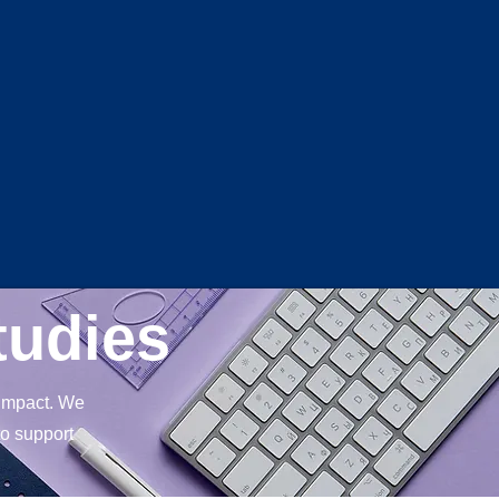
Log In
tudies
 impact. We
to support