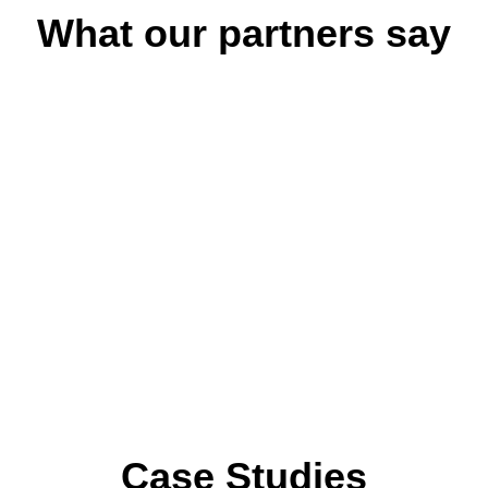
What our partners say
ool development brought
“The professional dev
on to our entire learning
research-based, and 
ed model supported both
Teachers felt empo
l-being.”
assessment.”
rnational School
- Academic Director,
ocess helped us reflect
"The SISU – Finnish P
hile providing a clear
childhood educator
ent.”
learning in a structured 
-Early Years Coordina
Case Studies