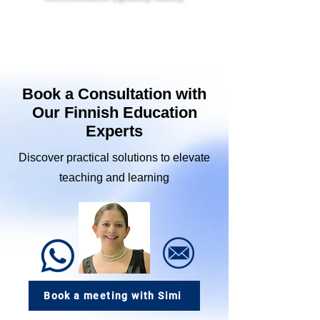
A research-based Finnish accreditation framework
designed to elevate quality, innovation, and
student-centered learning across schools,
organizations, and educators.
Book a Consultation with
Our Finnish Education
Experts
Discover practical solutions to elevate
teaching and learning
Book a meeting with Simi