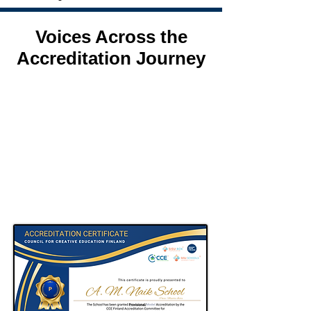
Voices Across the
Accreditation Journey