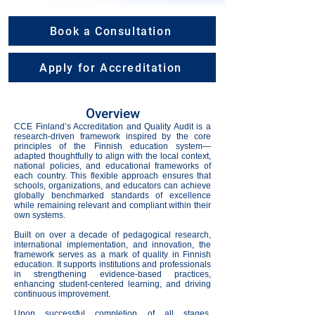
Book a Consultation
Apply for Accreditation
Overview
CCE Finland’s Accreditation and Quality Audit is a
research-driven framework inspired by the core
principles of the Finnish education system—
adapted thoughtfully to align with the local context,
national policies, and educational frameworks of
each country. This flexible approach ensures that
schools, organizations, and educators can achieve
globally benchmarked standards of excellence
while remaining relevant and compliant within their
own systems.
Built on over a decade of pedagogical research,
international implementation, and innovation, the
framework serves as a mark of quality in Finnish
education. It supports institutions and professionals
in strengthening evidence-based practices,
enhancing student-centered learning, and driving
continuous improvement.
Upon successful completion of all stages,