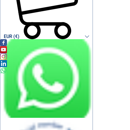
EUR (€)