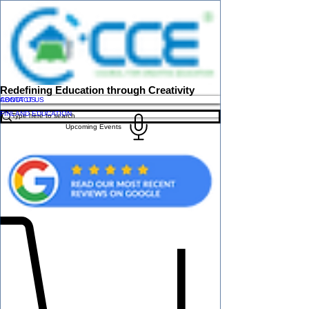
Redefining Education through Creativity
ABOUT US
CONTACT US
FINLAND EDUCATION
Upcoming Events