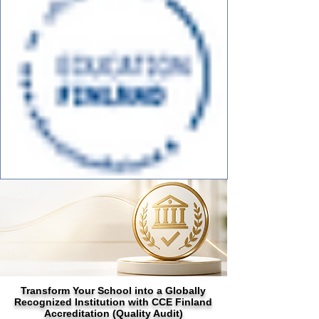
Transform Your School into a Globally
Recognized Institution with CCE Finland
Accreditation (Quality Audit)