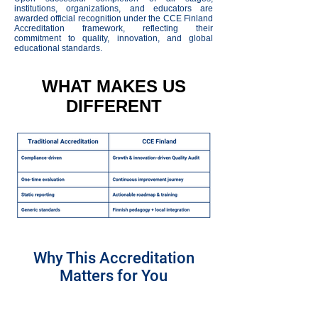
institutions, organizations, and educators are
awarded official recognition under the CCE Finland
Accreditation framework, reflecting their
commitment to quality, innovation, and global
educational standards.
WHAT MAKES US
DIFFERENT
Why This Accreditation
Matters for You