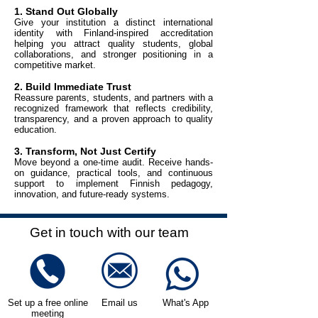
1. Stand Out Globally
Give your institution a distinct international
identity with Finland-inspired accreditation
helping you attract quality students, global
collaborations, and stronger positioning in a
competitive market.
2. Build Immediate Trust
Reassure parents, students, and partners with a
recognized framework that reflects credibility,
transparency, and a proven approach to quality
education.
3. Transform, Not Just Certify
Move beyond a one-time audit. Receive hands-
on guidance, practical tools, and continuous
support to implement Finnish pedagogy,
innovation, and future-ready systems.
Get in touch with our team
Set up a free online
Email us
What's App
meeting