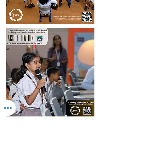
Framework