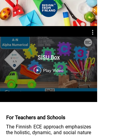
SISU Box
Play Video
For Teachers and Schools
The Finnish ECE approach emphasizes
the holistic, dynamic, and social nature