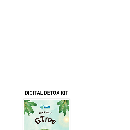
+966 56 560 0100
(Saudi Arabia)
+234 8023150165
(Nigeria)
Pay Online - Details For
Online Bank Transfer
(Internatio
nal)
Account Name :
CCE FINLAND OY
Account Number :
FI
41 1146 3001
1433 92
BIC / SWIFT : NDEAFIHH
Bank:
Nordea
Currency: EURO
DIGITAL DETOX KIT