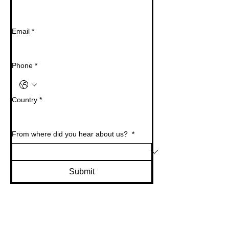
Email
*
Phone
*
Country
*
From where did you hear about us?
*
Submit