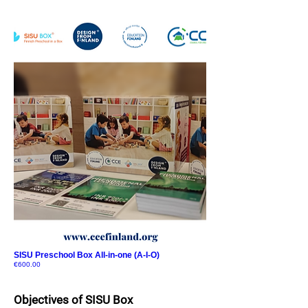
SISU Preschool Box All-in-one (A-I-O)
Price
€600.00
Objectives of S
ISU
Box