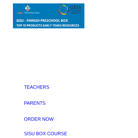
TEACHERS
PARENTS
ORDER NOW
SISU BOX COURSE