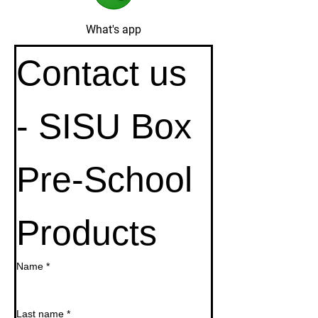
What's app
Contact us 
- SISU Box 
Pre-School 
Products
Name
*
Last name
*