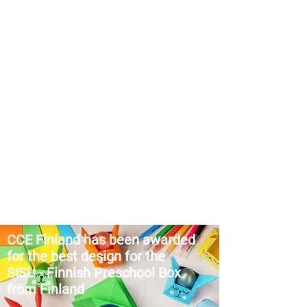
CCE Finland
has been awarded
for the best design for the
SISU
-
Finnish Preschool Box
from Finland