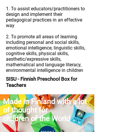
1. To assist educators/practitioners to
design and implement their
pedagogical practices in an effective
way
2. To promote all areas of learning
including personal and social skills,
emotional intelligence, linguistic skills,
cognitive skills, physical skills,
aesthetic/expressive skills,
mathematical and language literacy,
environmental intelligence in children
SISU
-
Finnish Preschool Box for
Teachers
Made in Finland with a lot
of thought for
children of the World