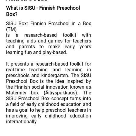
What is
SISU
-
Finnish Preschool
Box
?
SISU Box: Finnish Preschool in a Box
(TM)
is a research-based toolkit with
teaching aids and games for teachers
and parents to make early years
learning fun and play-based.
It presents a research-based toolkit for
real-time teaching and learning in
preschools and kindergarten. The SISU
Preschool Box is the idea inspired by
the Finnish social innovation known as
Maternity box (Äitiyspakkaus). The
SISU Preschool Box concept turns into
a field of early childhood education and
has a goal to help preschool teachers in
improving early childhood education
internationally.