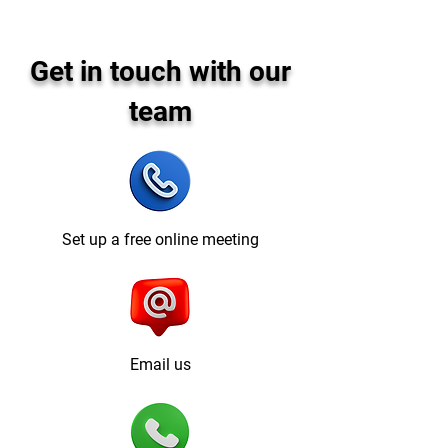
Get in touch with our
team
Set up a free online meeting
Email us