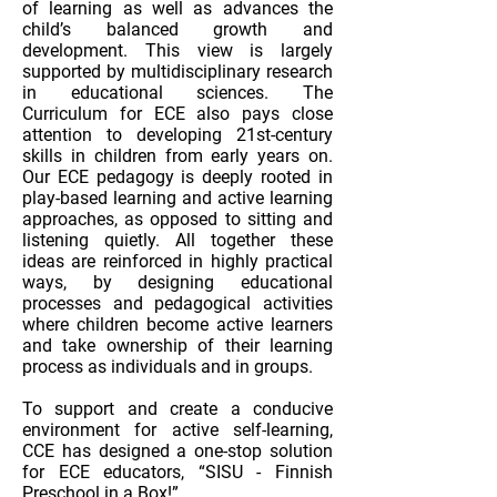
of learning as well as advances the
child’s balanced growth and
development. This view is largely
supported by multidisciplinary research
in educational sciences. The
Curriculum for ECE also pays close
attention to developing 21st-century
skills in children from early years on.
Our ECE pedagogy is deeply rooted in
play-based learning and active learning
approaches, as opposed to sitting and
listening quietly. All together these
ideas are reinforced in highly practical
ways, by designing educational
processes and pedagogical activities
where children become active learners
and take ownership of their learning
process as individuals and in groups.
To support and create a conducive
environment for active self-learning,
CCE has designed a one-stop solution
for ECE educators, “SISU - Finnish
Preschool in a Box!”