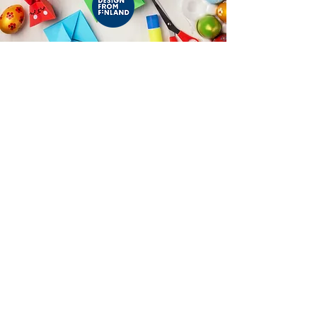
Contact Us:
+358 504839418
(Finland)
+91 9890436368
(India)