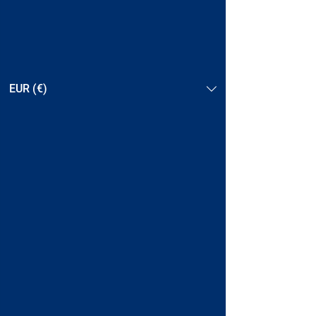
EUR (€)