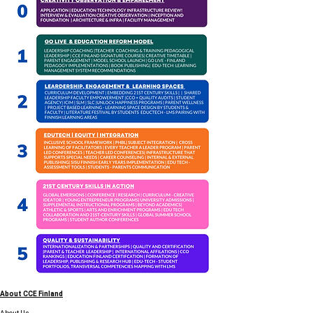
About CCE Finland