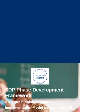
SDP Phase Development
Framework
A unique Finnish Education
Implementation Model powered by CCE