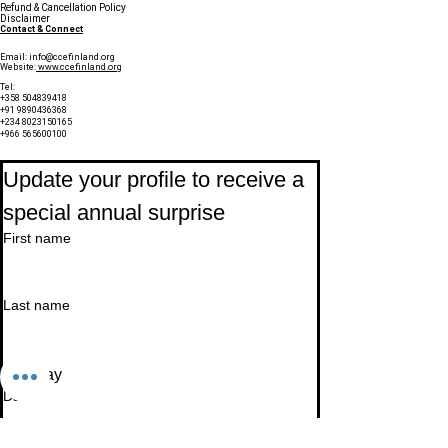
Refund & Cancellation Policy
Disclaimer
Contact & Connect
Email:
info@ccefinland.org
Website:
www.ccefinland.org
Tel:
+358 504839418
+91 9890436368
+234 8023150165
+966 565600100
Subscribe to Our Newsletter
Update your profile to receive a 
special annual surprise
First name
Last name
Birthday
Date