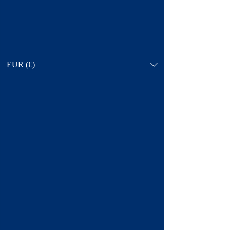
EUR (€)