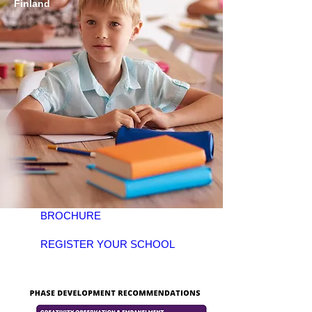
Finland
BROCHURE
REGISTER YOUR SCHOOL