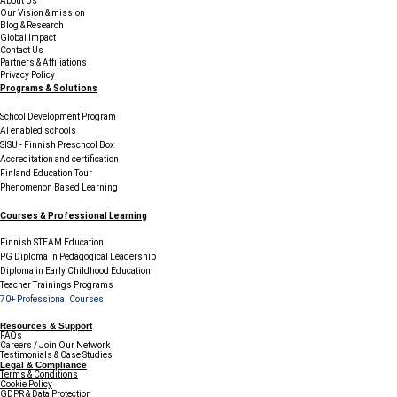
About Us
Our Vision & mission
Blog & Research
Global Impact
Contact Us
Partners & Affiliations
Privacy Policy
Programs & Solutions
School Development Program
AI enabled schools
SISU - Finnish Preschool Box
Accreditation and certification
Finland Education Tour
Phenomenon Based Learning
Courses & Professional Learning
Finnish STEAM Education
PG Diploma in Pedagogical Leadership
Diploma in Early Childhood Education
Teacher Trainings Programs
70+ Professional Courses
Resources & Support
FAQs
Careers / Join Our Network
Testimonials & Case Studies
Legal & Compliance
Terms & Conditions
Cookie Policy
GDPR & Data Protection