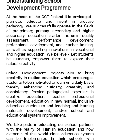
Understanding School
Development Programme
At the heart of the CCE Finland it is envisaged -
promote, educate and invent in creative
pedagogy. We successfully operate in the fields
of pre-primary, primary, secondary and higher
secondary education system reform, quality
assessment, performance development,
professional development, and teacher training,
as well as supporting innovations in vocational
and higher education. We believe - Let students
be students, empower them to explore their
natural creativity!
School Development Projects aim to bring
creativity in routine education which encourages
students to be motivated to learn on a daily basis
thereby enhancing curiosity, creativity, and
consistency. Provide pedagogical expertise in
creative education, teacher professional
development, education in new normal, inclusive
education, curriculum and teaching and learning
materials development, and/or school and
educational system improvement.
We take pride in educating our school partners
with the reality of Finnish education and how
elements of this world class education system
can be implemented in their schools with