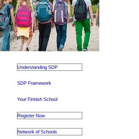
Understanding SDP
SDP Framework
Your Finnish School
Register Now
Network of Schools