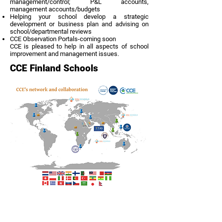
management/control; P&L accounts,
management accounts/budgets
Helping your school develop a strategic
development or business plan and advising on
school/departmental reviews
CCE Observation Portals-coming soon
CCE is pleased to help in all aspects of school
improvement and management issues.
CCE Finland Schools