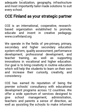
adequate localization, geography, infrastructure
and most importantly tailor made solutions to suit
every school.
CCE Finland as your strategic partner
CCE is an international, cooperative, research-
based organization established to promote,
educate and invent in creative pedagogy.
www.ccefinland.org
We operate in the fields of pre-primary, primary,
secondary and higher secondary education
system reform, quality assessment, performance
development, professional development, and
teacher training, as well as supporting
innovations in vocational and higher education.
Our goal is to bring creativity in routine education
which will help the students to learn on their own
and increase their curiosity, creativity, and
consistency.
CCE has earned its reputation of being the
premier schools' consultancy with educational
development programs across 12 countries. We
offer a wide spectrum of services designed to
give school management, administration,
teachers and parents a sense of direction, as
well as assisting the schools to make informed