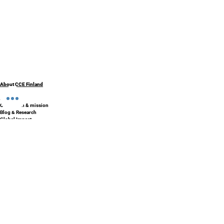
About CCE Finland
About Us
Our Vision & mission
Blog & Research
Global Impact
Contact Us
Partners & Affiliations
Privacy Policy
Programs & Solutions
School Development Program
AI enabled schools
SISU - Finnish Preschool Box
Accreditation and certification
Finland Education Tour
Phenomenon Based Learning
Courses & Professional Learning