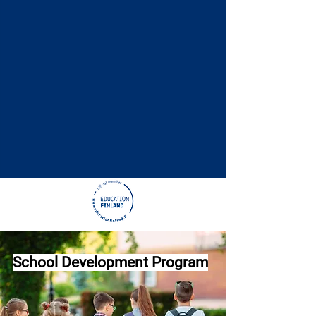
School Development Program