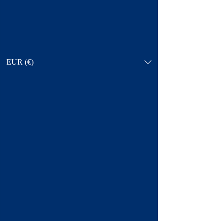
EUR (€)