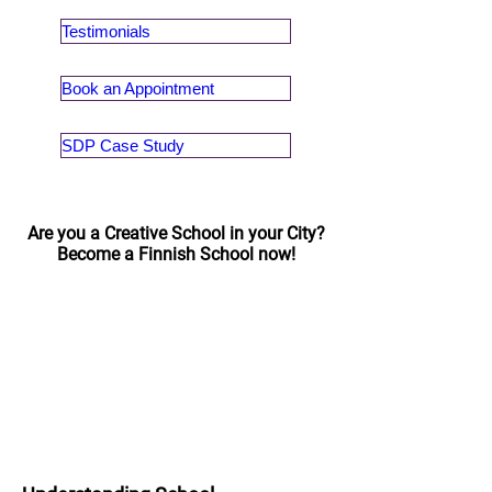
Testimonials
Book an Appointment
SDP Case Study
Are you a Creative School in your City?
Become a Finnish School now!