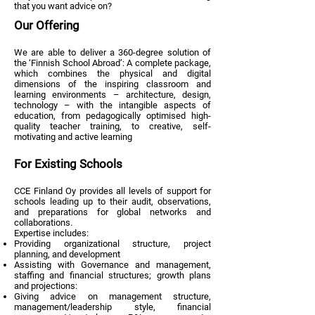
that you want advice on?
Our Offering
We are able to deliver a 360-degree solution of
the ‘Finnish School Abroad’: A complete package,
which combines the physical and digital
dimensions of the inspiring classroom and
learning environments – architecture, design,
technology – with the intangible aspects of
education, from pedagogically optimised high-
quality teacher training, to creative, self-
motivating and active learning
For Existing Schools
CCE Finland Oy provides all levels of support for
schools leading up to their audit, observations,
and preparations for global networks and
collaborations.
Expertise includes:
Providing organizational structure, project
planning, and development
Assisting with Governance and management,
staffing and financial structures; growth plans
and projections:
Giving advice on management structure,
management/leadership style, financial