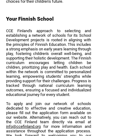
choices for their children’s future.
Your Finnish School
CCE Finland's approach to selecting and
establishing a network of schools for its School
Development projects is rooted in aligning with
the principles of Finnish Education. This includes
a strong emphasis on early years learning through
play, fostering children's overall well-being, and
supporting their holistic development. The Finnish
curriculum encourages letting children be
children, prioritizing play and health. Each school
within the network is committed to personalized
learning, empowering students' strengths while
providing support for their challenges. Progress is
tracked through national curriculum learning
outcomes, ensuring a focused and individualized
educational journey for every student.
To apply and join our network of schools
dedicated to effective and creative education,
please fill out the application form available on
our website. Alternatively, you can reach out to
the CCE Finland team directly via email at
info@ccefinland.org
for more information and
assistance throughout the application process.
We look forward to welcoming you to our