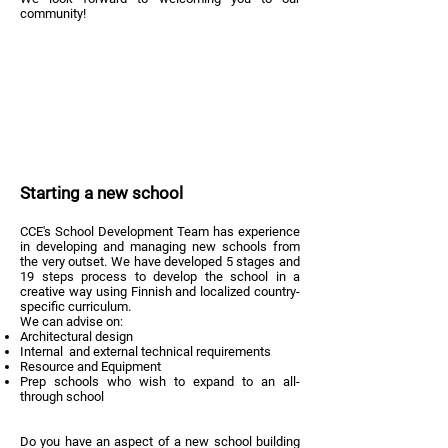
community!
Starting a new school
CCE's School Development Team has experience
in developing and managing new schools from
the very outset. We have developed 5 stages and
19 steps process to develop the school in a
creative way using Finnish and localized country-
specific curriculum.
We can advise on:
Architectural design
Internal and external technical requirements
Resource and Equipment
Prep schools who wish to expand to an all-
through school
Do you have an aspect of a new school building