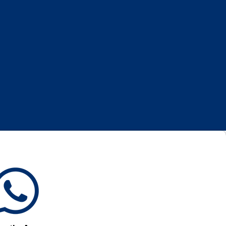
Log In