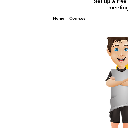
Set up a free
meetin
Home
-- Courses
Diploma In
ECE (ECE 101)