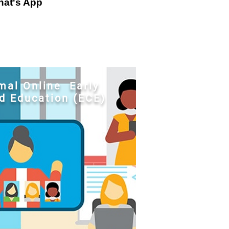
at's App
al Online Early
d Education (ECE)