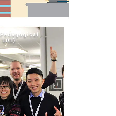
 Pedagogical
 101)