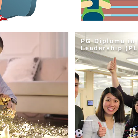
PG Diploma in
Leadership (PL