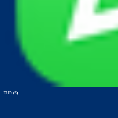
View points
EUR (€)