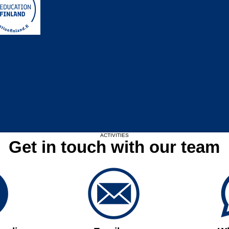
Upcoming Events
ACTIVITIES
Get in touch with our team