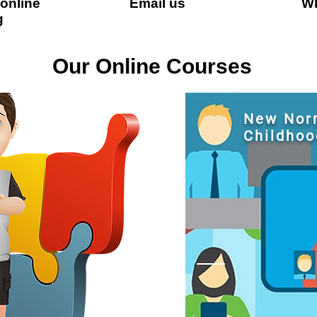
 online
Email us
Wh
g
Our Online Courses
New Norm
Childhoo