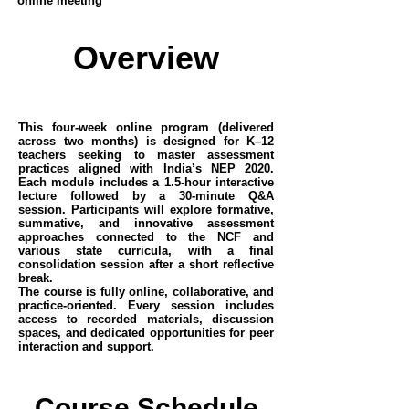
online meeting
Overview
This four-week online program (delivered
across two months) is designed for K–12
teachers seeking to master assessment
practices aligned with India’s NEP 2020.
Each module includes a 1.5-hour interactive
lecture followed by a 30-minute Q&A
session. Participants will explore formative,
summative, and innovative assessment
approaches connected to the NCF and
various state curricula, with a final
consolidation session after a short reflective
break.
The course is fully online, collaborative, and
practice-oriented. Every session includes
access to recorded materials, discussion
spaces, and dedicated opportunities for peer
interaction and support.
Course Schedule