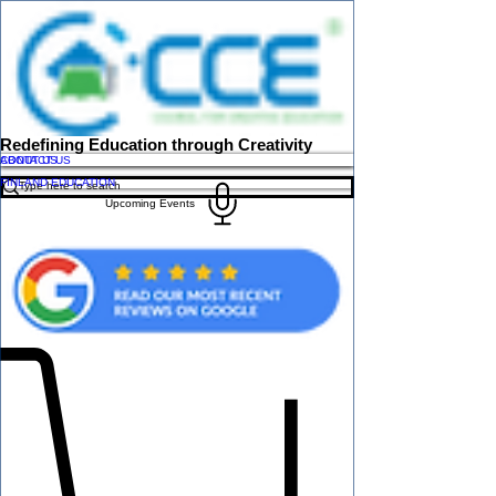
Redefining Education through Creativity
ABOUT US
CONTACT US
FINLAND EDUCATION
Upcoming Events