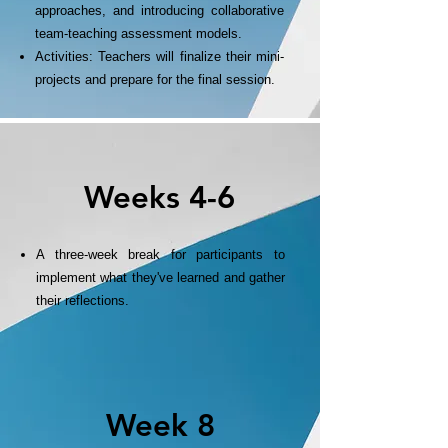
approaches, and introducing collaborative
team-teaching assessment models.
Activities: Teachers will finalize their mini-
projects and prepare for the final session.
Weeks 4-6
A three-week break for participants to
implement what they've learned and gather
their reflections.
Week 8