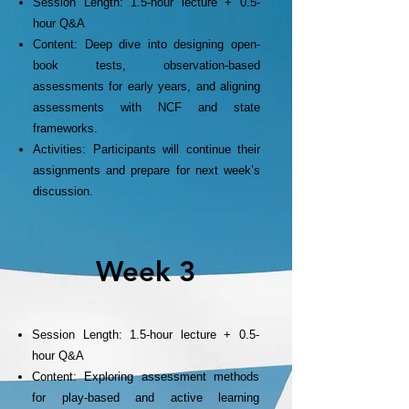
Session Length: 1.5-hour lecture + 0.5-
hour Q&A
Content: Deep dive into designing open-
book tests, observation-based
assessments for early years, and aligning
assessments with NCF and state
frameworks.
Activities: Participants will continue their
assignments and prepare for next week’s
discussion.
Week 3
Session Length: 1.5-hour lecture + 0.5-
hour Q&A
Content: Exploring assessment methods
for play-based and active learning