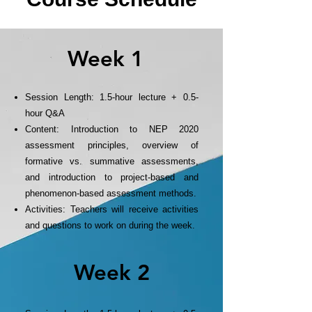
Week 1
Session Length: 1.5-hour lecture + 0.5-
hour Q&A
Content: Introduction to NEP 2020
assessment principles, overview of
formative vs. summative assessments,
and introduction to project-based and
phenomenon-based assessment methods.
Activities: Teachers will receive activities
and questions to work on during the week.
Week 2