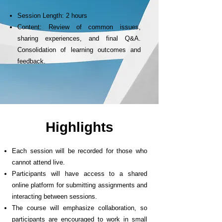
Session Length: 2 hours
Content: Review of common issues,
sharing experiences, and final Q&A.
Consolidation of learning outcomes and
feedback.
Highlights
Each session will be recorded for those who
cannot attend live.
Participants will have access to a shared
online platform for submitting assignments and
interacting between sessions.
The course will emphasize collaboration, so
participants are encouraged to work in small