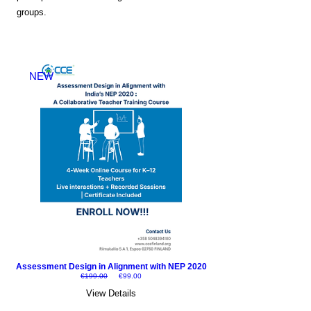
groups.
NEW
Assessment Design in Alignment with NEP 2020
Regular Price
Sale Price
€199.00
€99.00
View Details