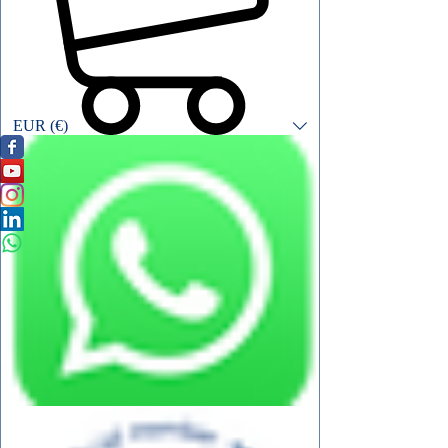
EUR (€)