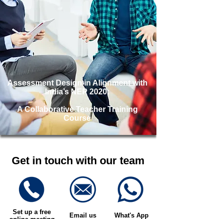
Assessment Design in Alignment with
India’s NEP 2020:
A Collaborative Teacher Training
Course
Get in touch with our team
Set up a free
Email us
What's App