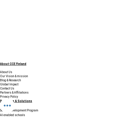
About CCE Finland
About Us
Our Vision & mission
Blog & Research
Global Impact
Contact Us
Partners & Affiliations
Privacy Policy
Programs & Solutions
School Development Program
AI enabled schools
SISU - Finnish Preschool Box
Accreditation and certification
Finland Education Tour