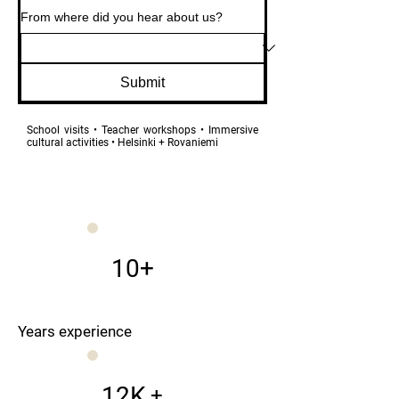
From where did you hear about us?
Submit
School visits • Teacher workshops • Immersive
cultural activities • Helsinki + Rovaniemi
10+
Years experience
12K
+