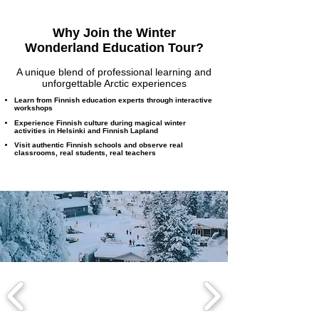
Why Join the Winter
Wonderland Education Tour?
A unique blend of professional learning and
unforgettable Arctic experiences
Learn from Finnish education experts through interactive
workshops
Experience Finnish culture during magical winter
activities in Helsinki and Finnish Lapland
Visit authentic Finnish schools and observe real
classrooms, real students, real teachers