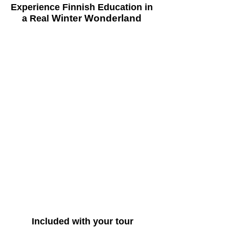
Experience Finnish Education in
Winter Wonderland
a Real
Trusted Globally for Finnish
Education Experiences
CCE Finland is a global pioneer in Finland
education tours, having welcomed
educators, school leaders, and
changemakers from over 70 countries since
2014. With more than 12 years of
experience, a 4.8-star Google rating, and
thousands of highly satisfied participants,
we have built a reputation for delivering
transformative, real-world learning
experiences rooted in the excellence of the
Finnish education system.
Included with your tour