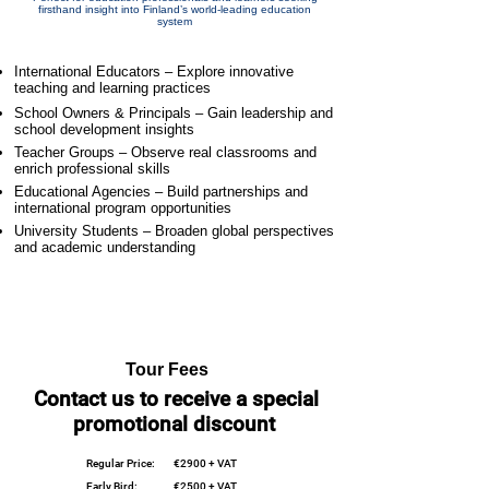
firsthand insight into Finland’s world-leading education
system
International Educators – Explore innovative
teaching and learning practices
School Owners & Principals – Gain leadership and
school development insights
Teacher Groups – Observe real classrooms and
enrich professional skills
Educational Agencies – Build partnerships and
international program opportunities
University Students – Broaden global perspectives
and academic understanding
Tour Fees
Contact us to receive a special
promotional discount
Regular Price:
€2900 + VAT
Early Bird:
€2500 + VAT