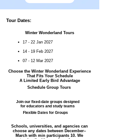
Tour Dates:
Winter Wonderland Tours
17 - 22 Jan 2027
14 - 19 Feb 2027
07 - 12 Mar 2027
Choose the Winter Wonderland Experience
That Fits Your Schedule
A Limited Early Bird Advantage
Schedule Group Tours
Join our fixed-date groups designed
for educators and study teams
Flexible Dates for Groups
Schools, universities, and agencies can
choose any dates between December–
March with min participants 10. We