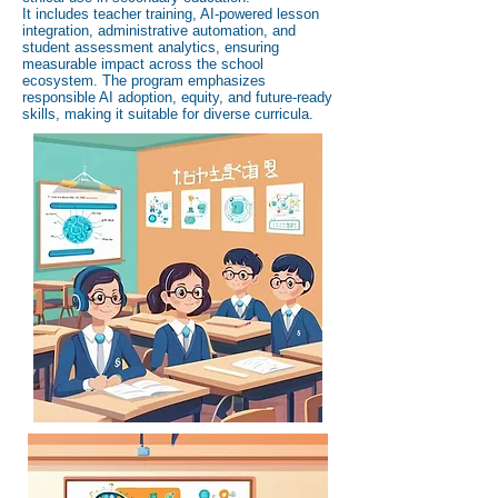
It includes teacher training, AI-powered lesson
integration, administrative automation, and
student assessment analytics, ensuring
measurable impact across the school
ecosystem. The program emphasizes
responsible AI adoption, equity, and future-ready
skills, making it suitable for diverse curricula.