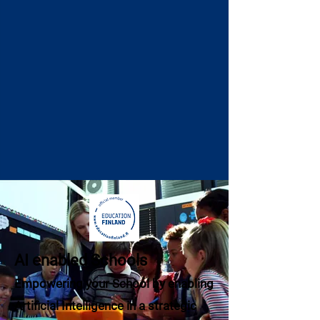
AI enabled Schools
Empowering your School by enabling
Artificial Intelligence in a strategic