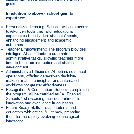
goals.
In addition to above - school gain to
experince:
Personalized Learning: Schools will gain access
to AI-driven tools that tailor educational
experiences to individual students' needs,
enhancing engagement and academic
outcomes.
Teacher Empowerment: The program provides
intelligent AI assistants to automate
administrative tasks, allowing teachers more
time to focus on instruction and student
development.
Administrative Efficiency: AI optimizes school
operations, offering data-driven decision-
making, real-time insights, and automated
workflows for greater effectiveness.
Recognition & Certification: Schools completing
the program will be certified as "AI Enabled
Schools," showcasing their commitment to
innovation and excellence in education.
Future-Ready Skills: Equip students and
educators with critical AI literacy, preparing
them for the rapidly evolving technological
landscape.