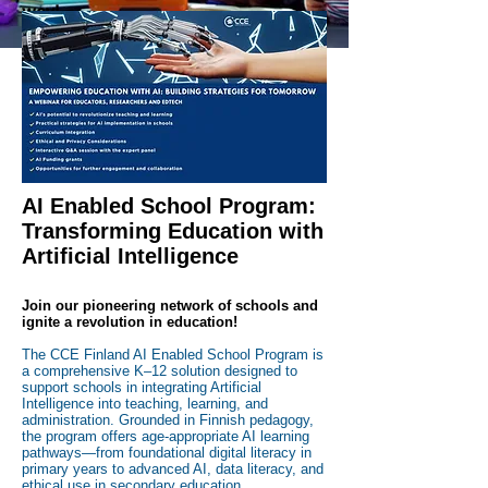
way!
REGISTER YOUR SCHOOL
AI Enabled School Program:
Transforming Education with
Artificial Intelligence
Join our pioneering network of schools and
ignite a revolution in education!
The CCE Finland AI Enabled School Program is
a comprehensive K–12 solution designed to
support schools in integrating Artificial
Intelligence into teaching, learning, and
administration. Grounded in Finnish pedagogy,
the program offers age-appropriate AI learning
pathways—from foundational digital literacy in
primary years to advanced AI, data literacy, and
ethical use in secondary education.