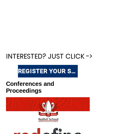
INTERESTED? JUST CLICK ->
INTERESTED? JUST CLICK ->
REGISTER YOUR SCHOOL
Conferences and
Proceedings