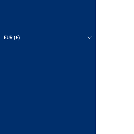
EUR (€)