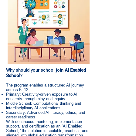
Why should your school join
AI Enabled
School
?
The program enables a structured AI journey
across K–12:
Primary: Creativity-driven exposure to AI
concepts through play and inquiry
Middle School: Computational thinking and
interdisciplinary AI applications
Secondary: Advanced AI literacy, ethics, and
career readiness
With continuous mentoring, implementation
support, and certification as an “AI Enabled
School,” the solution is scalable, practical, and
aligned with global education transformation