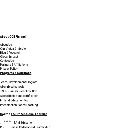
About CCE Finland
About Us
Our Vision & mission
Blog & Research
Global Impact
Contact Us
Partners & Affiliations
Privacy Policy
Programs & Solutions
School Development Program
AI enabled schools
SISU - Finnish Preschool Box
Accreditation and certification
Finland Education Tour
Phenomenon Based Learning
Courses & Professional Learning
Finnish STEAM Education
PG Diploma in Pedagogical Leadership