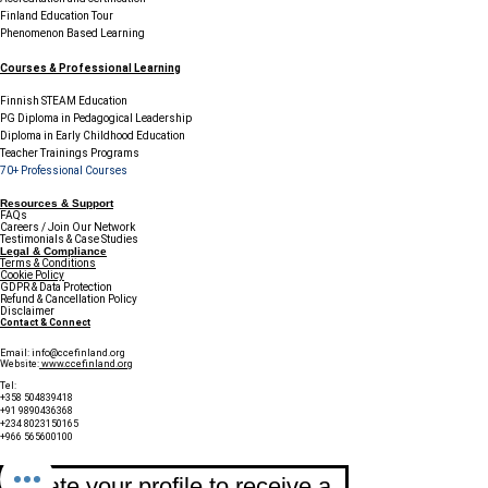
Finland Education Tour
Phenomenon Based Learning
Courses & Professional Learning
Finnish STEAM Education
PG Diploma in Pedagogical Leadership
Diploma in Early Childhood Education
Teacher Trainings Programs
70+ Professional Courses
Resources & Support
FAQs
Careers / Join Our Network
Testimonials & Case Studies
Legal & Compliance
Terms & Conditions
Cookie Policy
GDPR & Data Protection
Refund & Cancellation Policy
Disclaimer
Contact & Connect
Email:
info@ccefinland.org
Website:
www.ccefinland.org
Tel:
+358 504839418
+91 9890436368
+234 8023150165
+966 565600100
Subscribe to Our Newsletter
Update your profile to receive a 