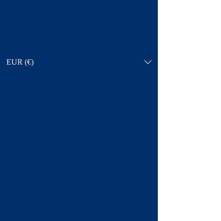
EUR (€)