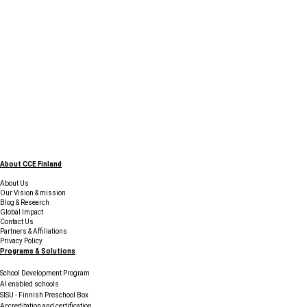
About CCE Finland
About Us
Our Vision & mission
Blog & Research
Global Impact
Contact Us
Partners & Affiliations
Privacy Policy
Programs & Solutions
School Development Program
AI enabled schools
SISU - Finnish Preschool Box
Accreditation and certification