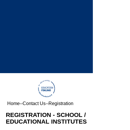
Home
--
Contact Us
--Registration
REGISTRATION - SCHOOL /
EDUCATIONAL INSTITUTES