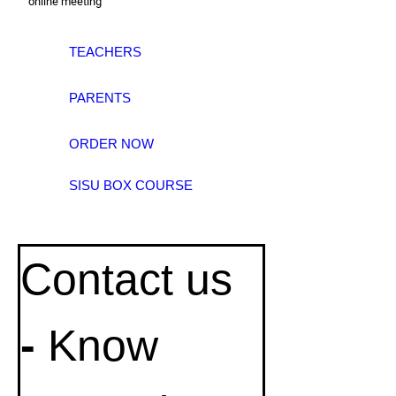
online meeting
TEACHERS
PARENTS
ORDER NOW
SISU BOX COURSE
Contact us
- 
Know 