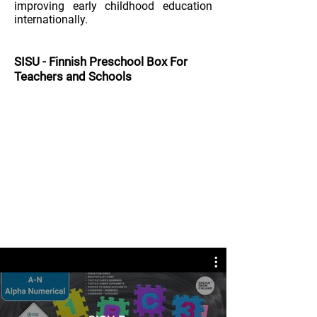
improving early childhood education
internationally.
SISU
-
Finnish Preschool Box
For
Teachers and Schools