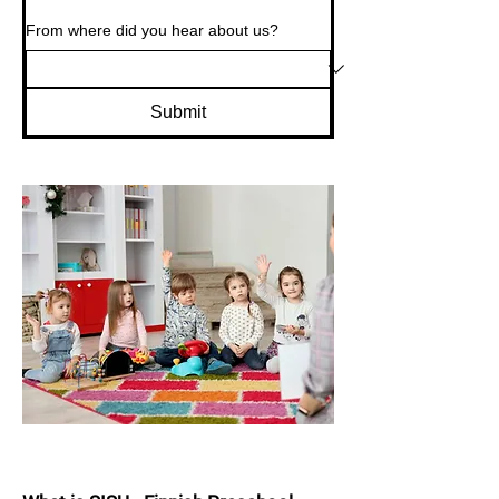
From where did you hear about us?
Submit