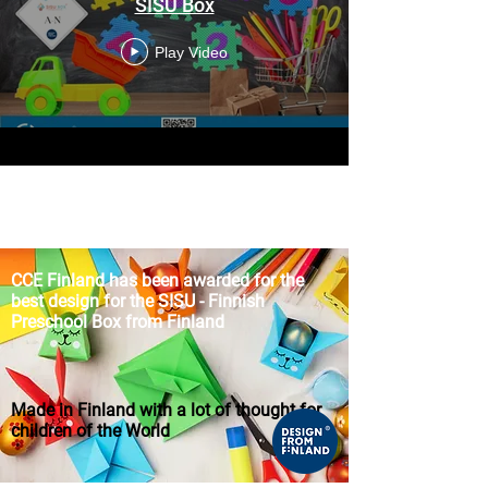
SISU Box
Play Video
CCE Finland
has been awarded for the
best design for the SISU
-
Finnish
Preschool Box from Finland
Made in Finland with a lot of thought for
children of the World