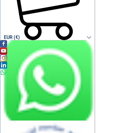
EUR (€)