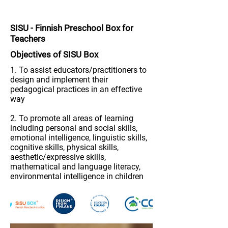
SISU
-
Finnish Preschool Box for
Teachers
Objectives of S
ISU
Box
1. To assist educators/practitioners to
design and implement their
pedagogical practices in an effective
way
2. To promote all areas of learning
including personal and social skills,
emotional intelligence, linguistic skills,
cognitive skills, physical skills,
aesthetic/expressive skills,
mathematical and language literacy,
environmental intelligence in children