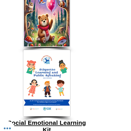
Social Emotional Learning
Kit