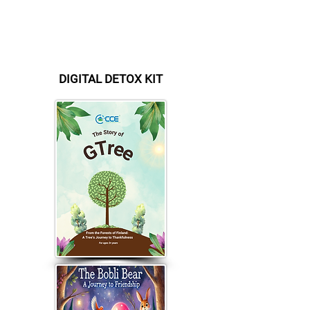
Account Number :
FI
41 1146 3001 1433 92
BIC / SWIFT : NDEAFIHH
Bank:
Nordea
Currency: EURO
DIGITAL DETOX KIT