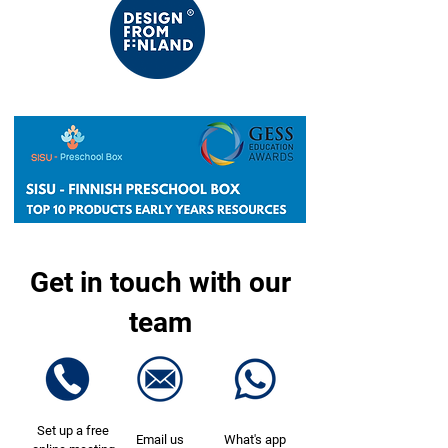
Get in touch with our
team
Set up a free
Email us
What's app