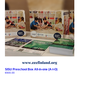
SISU Preschool Box All-in-one (A-I-O)
Price
€600.00