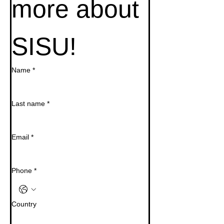
more about 
SISU!
Name
*
Last name
*
Email
*
Phone
*
Country