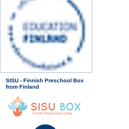
SISU - Finnish Preschool Box
from Finland