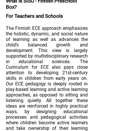
What is
SISU
-
Finnish Preschool
Box
?
For Teachers and Schools
The Finnish ECE approach emphasizes
the holistic, dynamic, and social nature
of learning as well as advances the
child’s balanced growth and
development. This view is largely
supported by multidisciplinary research
in educational sciences. The
Curriculum for ECE also pays close
attention to developing 21st-century
skills in children from early years on.
Our ECE pedagogy is deeply rooted in
play-based learning and active learning
approaches, as opposed to sitting and
listening quietly. All together these
ideas are reinforced in highly practical
ways, by designing educational
processes and pedagogical activities
where children become active learners
and take ownership of their learning