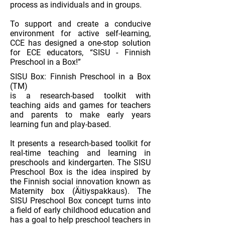
process as individuals and in groups.
To support and create a conducive
environment for active self-learning,
CCE has designed a one-stop solution
for ECE educators, “SISU - Finnish
Preschool in a Box!”
SISU Box: Finnish Preschool in a Box
(TM)
is a research-based toolkit with
teaching aids and games for teachers
and parents to make early years
learning fun and play-based.
It presents a research-based toolkit for
real-time teaching and learning in
preschools and kindergarten. The SISU
Preschool Box is the idea inspired by
the Finnish social innovation known as
Maternity box (Äitiyspakkaus). The
SISU Preschool Box concept turns into
a field of early childhood education and
has a goal to help preschool teachers in