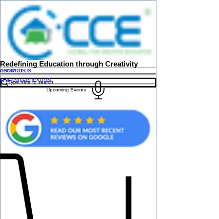
Redefining Education through Creativity
ABOUT US
CONTACT US
FINLAND EDUCATION
Upcoming Events