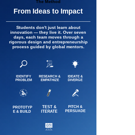
The Method
From Ideas to Impact
Students don't just learn about
innovation — they live it. Over seven
days, each team moves through a
rigorous design and entrepreneurship
process guided by global mentors.
IDENTIFY
RESEARCH &
IDEATE &
PROBLEM
EMPATHIZE
DIVERGE
TEST &
PITCH &
PROTOTYP
PERSUADE
ITERATE
E & BUILD