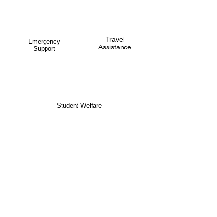
Travel
Emergency
Assistance
Support
Student Welfare