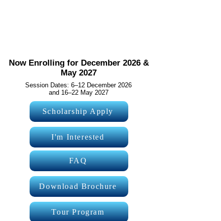
2027
A transformative 7-day international learning
experience where students develop innovation, AI,
leadership, entrepreneurship and future-ready skills in
the world's most respected education system.
Now Enrolling for December 2026 &
May 2027
Session Dates: 6–12 December 2026
and 16–22 May 2027
Scholarship Apply
I'm Interested
FAQ
Download Brochure
Tour Program