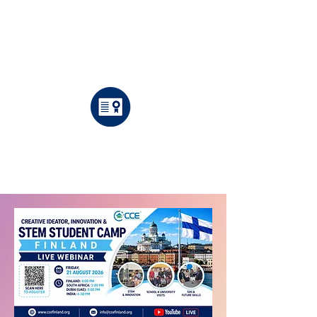
Fully
International
Supervised
Mentors
Certificate
Included