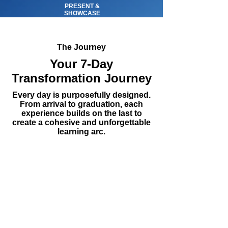
PRESENT &
SHOWCASE
The Journey
Your 7-Day
Transformation Journey
Every day is purposefully designed.
From arrival to graduation, each
experience builds on the last to
create a cohesive and unforgettable
learning arc.
DAY 1
ARRIVAL
Arrival & Orientation —
Welcome to Finland
Students arrive in Helsinki and begin
their Finnish adventure. The day centers
on team formation, cultural immersion,