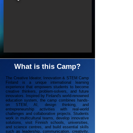
What is this Camp?
The Creative Ideator, Innovation & STEM Camp
Finland is a unique international learning
experience that empowers students to become
creative thinkers, problem-solvers, and future
innovators. Inspired by Finland's world-renowned
education system, the camp combines hands-
on STEM, AI, design thinking, and
entrepreneurship activities with real-world
challenges and collaborative projects. Students
work in multicultural teams, develop innovative
solutions, visit Finnish schools, universities,
and science centres, and build essential skills
such as leadership, communication, creativity,