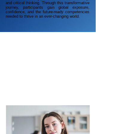
and critical thinking. Through this transformative
journey, participants gain global exposure,
confidence, and the future-ready competencies
needed to thrive in an ever-changing world.
Academic Growth
Students engage in real research, structured
design methodology, and evidence-based
presentations. The skills and frameworks
learned here directly enrich academic
performance in science, technology, and
humanities.
Official CCE Finland Certificate
Innovation Portfolio
STEM & AI Competency
University Application Edge