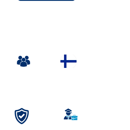
TRUSTED.SAFE.TRANSF
ORMATIVE.
Everything we do is designed for your
child's safety, growth & unforgettable
experience
Ages
Finland
11-18