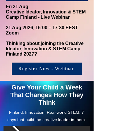
Fri 21 Aug
Creative Ideator, Innovation & STEM
Camp Finland - Live Webinar
21 Aug 2026, 16:00 – 17:30 EEST
Zoom
Thinking about joining the Creative
Ideator, Innovation & STEM Camp
Finland 2027?
Register Now - Webinar
Give Your Child a Week
That Changes How They
Think
Finland. Innovation. Real-world STEM. 7
days that build the creative leader in them.