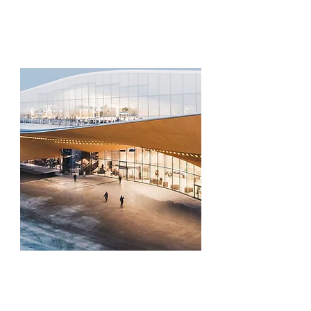
and a mentor-led orientation session that
frames the week's innovation challenge
— setting the stage for everything to
come.