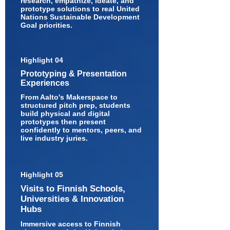
research, empathize, ideate, and
prototype solutions to real United
Nations Sustainable Development
Goal priorities.
Highlight 04
Prototyping & Presentation
Experiences
From Aalto's Makerspace to
structured pitch prep, students
build physical and digital
prototypes then present
confidently to mentors, peers, and
live industry juries.
Highlight 05
Visits to Finnish Schools,
Universities & Innovation
Hubs
Immersive access to Finnish