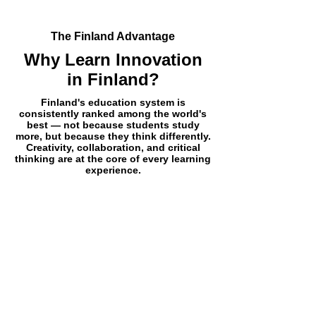
The Finland Advantage
Why Learn Innovation
in Finland?
Finland's education system is
consistently ranked among the world's
best — not because students study
more, but because they think differently.
Creativity, collaboration, and critical
thinking are at the core of every learning
experience.
World-Renowned Education
System
Ranked #1 globally by multiple
international bodies including PISA
and the World Economic Forum for
educational quality and innovation.