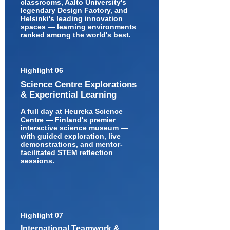
classrooms, Aalto University's
legendary Design Factory, and
Helsinki's leading innovation
spaces — learning environments
ranked among the world's best.
Highlight 06
Science Centre Explorations
& Experiential Learning
A full day at Heureka Science
Centre — Finland's premier
interactive science museum —
with guided exploration, live
demonstrations, and mentor-
facilitated STEM reflection
sessions.
Highlight 07
International Teamwork &