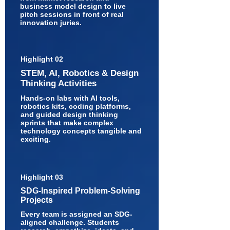
business model design to live
pitch sessions in front of real
innovation juries.
Highlight 02
STEM, AI, Robotics & Design
Thinking Activities
Hands-on labs with AI tools,
robotics kits, coding platforms,
and guided design thinking
sprints that make complex
technology concepts tangible and
exciting.
Highlight 03
SDG-Inspired Problem-Solving
Projects
Every team is assigned an SDG-
aligned challenge. Students