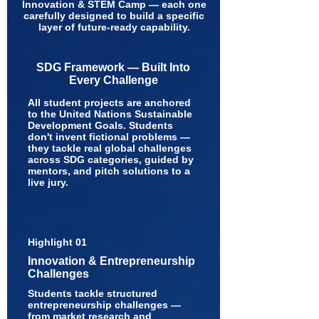
Innovation & STEM Camp — each one
carefully designed to build a specific
layer of future-ready capability.
SDG Framework — Built Into
Every Challenge
All student projects are anchored
to the United Nations Sustainable
Development Goals. Students
don't invent fictional problems —
they tackle real global challenges
across SDG categories, guided by
mentors, and pitch solutions to a
live jury.
Highlight 01
Innovation & Entrepreneurship
Challenges
Students tackle structured
entrepreneurship challenges —
from market research and