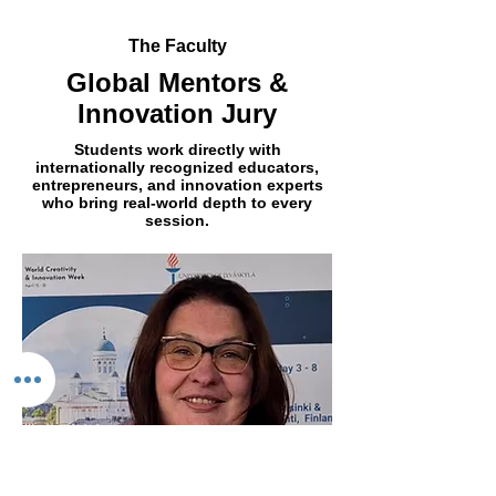
The Faculty
Global Mentors &
Innovation Jury
Students work directly with
internationally recognized educators,
entrepreneurs, and innovation experts
who bring real-world depth to every
session.