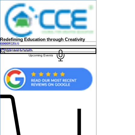
Redefining Education through Creativity
ABOUT US
CONTACT US
FINLAND EDUCATION
Upcoming Events