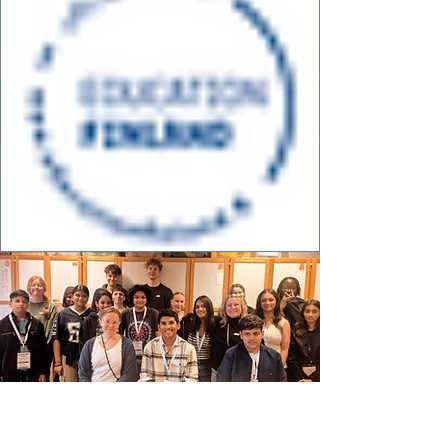
Creative Ideator, Innovation &
STEM Camp Finland
2026 -