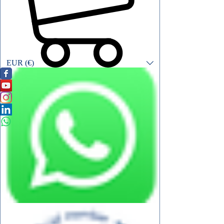
EUR (€)