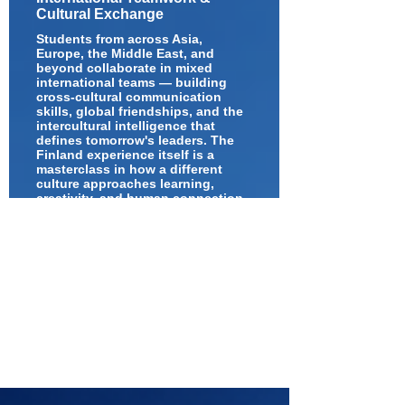
Cultural Exchange
Students from across Asia,
Europe, the Middle East, and
beyond collaborate in mixed
international teams — building
cross-cultural communication
skills, global friendships, and the
intercultural intelligence that
defines tomorrow's leaders. The
Finland experience itself is a
masterclass in how a different
culture approaches learning,
creativity, and human connection.
Over an exciting week, participants will
engage in innovation challenges, STEM
and AI activities, design thinking
workshops, school and university visits,
science centre explorations,
collaborative projects, and intercultural
experiences with students from around
the world.