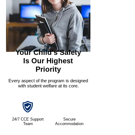
Your Child's Safety
Is Our Highest
Priority
Every aspect of the program is designed
with student welfare at its core.
24/7 CCE Support
Secure
Team
Accommodation