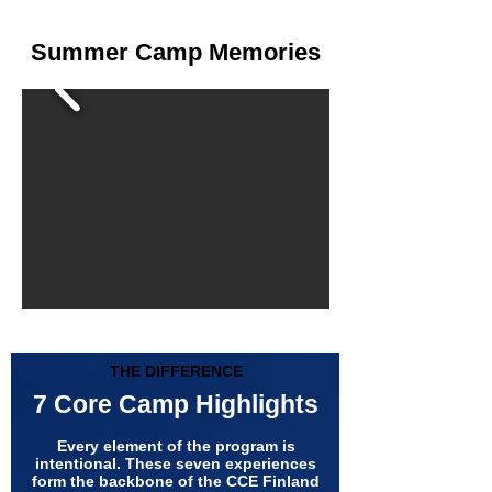
Summer Camp Memories
THE DIFFERENCE
7 Core Camp Highlights
Every element of the program is
intentional. These seven experiences
form the backbone of the CCE Finland