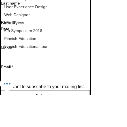
Last name
User Experience Design
Web Designer
Birthday
WordPress
Date
6th Symposium 2018
Finnish Education
Finnish Educational tour
Month
Email
*
I want to subscribe to your mailing list.
Subscribe