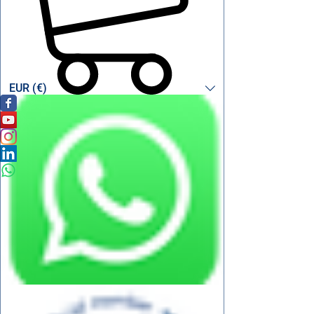
EUR (€)