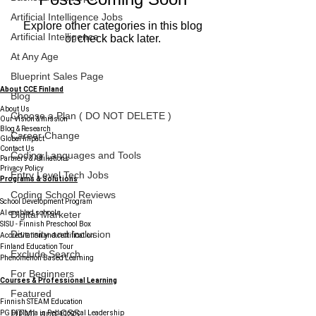
Artificial Intelligence Jobs
Explore other categories in this blog
Artificial Intelligence
or check back later.
At Any Age
Blueprint Sales Page
About CCE Finland
Blog
About Us
Choose a Plan ( DO NOT DELETE )
Our Vision & mission
Blog & Research
Career Change
Global Impact
Contact Us
Coding Languages and Tools
Partners & Affiliations
Privacy Policy
Entry Level Tech Jobs
Programs & Solutions
Coding School Reviews
School Development Program
AI enabled schools
Digital Marketer
SISU - Finnish Preschool Box
Diversity and Inclusion
Accreditation and certification
Finland Education Tour
Exclude Search
Phenomenon Based Learning
For Beginners
Courses & Professional Learning
Featured
Finnish STEAM Education
HTML and CSS
PG Diploma in Pedagogical Leadership