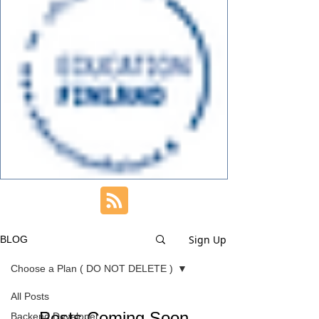
Sign Up
BLOG
Choose a Plan ( DO NOT DELETE )
All Posts
Posts Coming Soon
Backend Developer