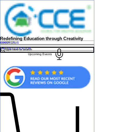
Redefining Education through Creativity
ABOUT US
CONTACT US
FINLAND EDUCATION
Upcoming Events