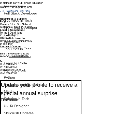
Diploma in Early Childhood Education
Freelancing
Teacher Trainings Programs
70+ Professional Courses
Full Stack Developer
Resources & Support
Get Hired in Tech
FAQs
Careers / Join Our Network
Front End Developer
Testimonials & Case Studies
Legal & Compliance
Terms & Conditions
JavaScript
Cookie Policy
GDPR & Data Protection
Refund & Cancellation Policy
Interviews
Disclaimer
Contact & Connect
Job Titles in Tech
Email:
info@ccefinland.org
Job Resources
Website:
www.ccefinland.org
Tel:
Learn to Code
+358 504839418
+91 9890436368
Remote Work
+234 8023150165
+966 565600100
Subscribe to Our Newsletter
Python
Update your profile to receive a 
Resumes and Portfolios
Mindset
special annual surprise
Salaries in Tech
First name
UI/UX Designer
Skillcrush Updates