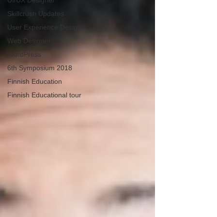
UI/UX Designer
Skillcrush Updates
User Experience Design
Web Designer
WordPress
6th Symposium 2018
Finnish Education
Finnish Educational tour