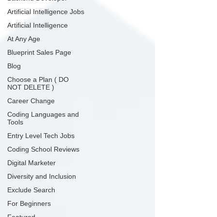
Artificial Intelligence Jobs
Artificial Intelligence
At Any Age
Blueprint Sales Page
Blog
Choose a Plan ( DO
NOT DELETE )
Career Change
Coding Languages and
Tools
Entry Level Tech Jobs
Coding School Reviews
Digital Marketer
Diversity and Inclusion
Exclude Search
For Beginners