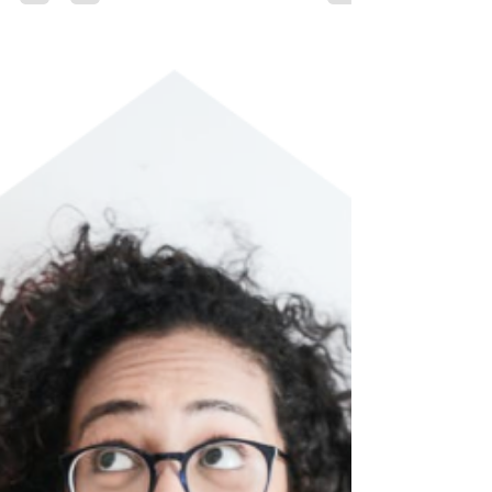
perform tasks that usually require human...