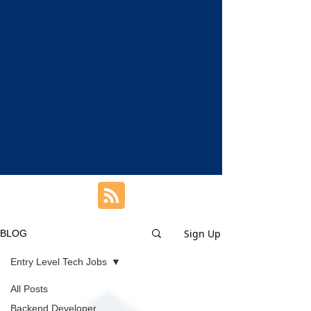
Sign Up
BLOG
Entry Level Tech Jobs
All Posts
Backend Developer