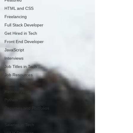
Featured
HTML and CSS
Freelancing
Full Stack Developer
Get Hired in Tech
Front End Developer
JavaScript
Interviews
Job Titles in Tech
Job Resources
Learn to Code
Remote Work
Python
Resumes and Portfolios
Mindset
Salaries in Tech