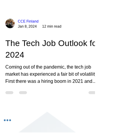
CCE Finland
Jan 8, 2024
12 min read
The Tech Job Outlook for
2024
Coming out of the pandemic, the tech job
market has experienced a fair bit of volatility.
First there was a hiring boom in 2021 and
into...