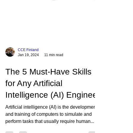
CCE Finland
Jan 19, 2024
11 min read
The 5 Must-Have Skills
for Any Artificial
Intelligence (AI) Engineer
Artificial intelligence (AI) is the development
and training of computers to simulate and