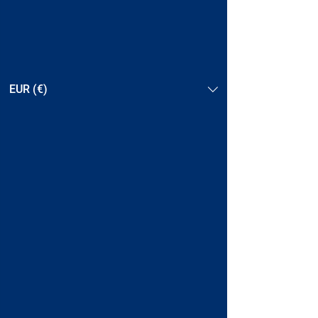
EUR (€)