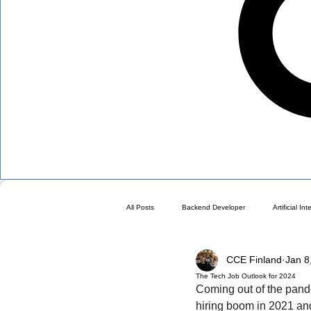
All Posts
Backend Developer
Artificial In
CCE Finland
Jan 8
Blog
Choose a Plan ( DO NOT DELETE 
The Tech Job Outlook for 2024
Coming out of the pandem
hiring boom in 2021 an