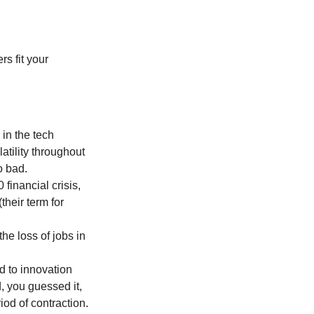
         
in the tech 
atility throughout 
o bad.
inancial crisis, 
heir term for 
he loss of jobs in 
d to innovation 
, you guessed it, 
od of contraction.