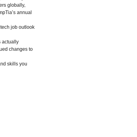
ers globally, 
ompTia’s annual 
tech job outlook 
 actually 
nued changes to 
nd skills you 