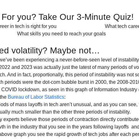
t For you? Take Our 3-Minute Quiz! 
                 What skills you need to reach your goals                             
d volatility? Maybe not…
 we’ve been experiencing a never-before-seen level of instability 
022 and 2023 was actually just the latest of many periods of vol
h. And in fact, proportionally, this period of instability was not s
h periods were the dot-com bubble burst in 2000, the 2008-2010 f
 COVID lockdown, as seen in this graph of Information Industry (t
the 
Bureau of Labor Statistics
:
iods of mass layoffs in tech aren’t unusual, and as you can see, t
lly much smaller than the other three periods of instability.
 experts believe those periods of contraction directly contribute
th in the industry that you see in the years following layoffs  and
bove graph you see the rapid growth of tech jobs after each peri