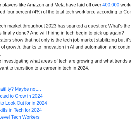
Diversity and Inclusion
Exclude Search
For Beginners
Featured
players like Amazon and Meta have laid off over 
400,000
 work
ed four percent (4%) of the total tech workforce according to C
tech market throughout 2023 has sparked a question: What’s the 
 Stack Developer
Get Hired in Tech
Front End Developer
JavaScript
s finally done? And will hiring in tech begin to pick up again?
ators show that not only is the tech job market stabilizing but it’s
of growth, thanks to innovation in AI and automation and conti
 Resources
Learn to Code
Remote Work
Python
.
be investigating what areas of tech are growing and what trends a
ant to transition to a career in tech in 2024.
atility? Maybe not…
cted to Grow in 2024
to Look Out for in 2024
lls in Tech for 2024
-Level Tech Workers