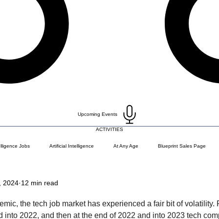
Upcoming Events
ACTIVITIES
telligence Jobs
Artificial Intelligence
At Any Age
Blueprint Sales Page
, 2024
12 min read
)
Career Change
Coding Languages and Tools
Entry Level Tech Jobs
ic, the tech job market has experienced a fair bit of volatility. 
d into 2022, and then at the end of 2022 and into 2023 tech co