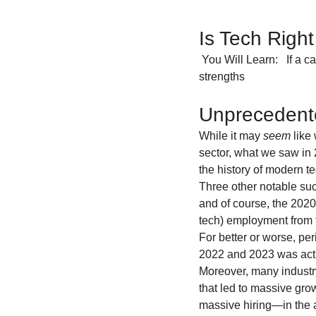
Is Tech Righ
 You Will Learn:   If a career in tech is right for you                                       What tech careers fit your 
strengths                      
Unprecedente
While it may 
seem
 like
sector, what we saw in 2
the history of modern tec
Three other notable suc
and of course, the 2020
tech) employment from 
For better or worse, per
2022 and 2023 was actua
Moreover, many industry
that led to massive grow
massive hiring—in the a