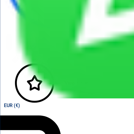
View points
EUR (€)