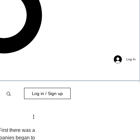
Log In
Log in / Sign up
First there was a 
mpanies began to 