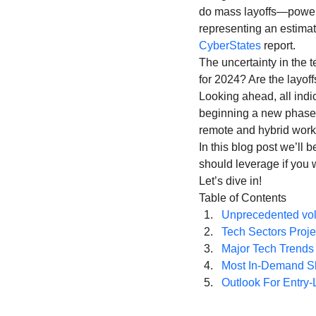
Coding School Reviews
Digital Marketer
do mass layoffs—power 
representing an estimat
CyberStates
 report.
The uncertainty in the 
HTML and CSS
Freelancing
Full
for 2024? Are the layoff
Looking ahead, all indic
beginning a new phase 
Interviews
Job Titles in Tech
Job
remote and hybrid work
In this blog post we’ll 
should leverage if you w
Resumes and Portfolios
Mindset
Let’s dive in!
Table of Contents
Unprecedented vol
Tech Sectors Proje
Major Tech Trends 
Most In-Demand Ski
Outlook For Entry