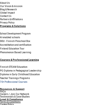
About Us
Our Vision & mission
Blog & Research
Global Impact
Contact Us
Partners & Affiliations
Privacy Policy
Programs & Solutions
School Development Program
AI enabled schools
SISU - Finnish Preschool Box
Accreditation and certification
Finland Education Tour
Phenomenon Based Learning
Courses & Professional Learning
Finnish STEAM Education
PG Diploma in Pedagogical Leadership
Diploma in Early Childhood Education
Teacher Trainings Programs
70+ Professional Courses
Resources & Support
FAQs
Careers / Join Our Network
Testimonials & Case Studies
Legal & Compliance
Terms & Conditions
Cookie Policy