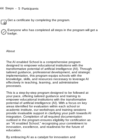
44 Steps
5 Participants
44
Steps
5
Participants
Get a certificate by completing the program.
Everyone who has completed all steps in the program will get a
badge.
About
The AI enabled School is a comprehensive program
designed to empower educational institutions with the
transformative potential of artificial intelligence (AI). Through
tailored guidance, professional development, and strategic
implementation, this program equips schools with the
knowledge, skills, and resources necessary to leverage AI
effectively in teaching, learning, and administrative
processes.
This is a step-by-step program designed to be followed at
your pace, offering tailored guidance and training to
empower educational institutions with the transformative
potential of artificial intelligence (AI). With a focus on key
areas identified for evaluation within each school or
academic institute, our workshops and training sessions
provide invaluable support in clarifying your path towards AI
integration. Completion of all required documentation
outlined in the program ensures eligibility for certification as
an "AI enabled School," recognizing your commitment to
innovation, excellence, and readiness for the future of
education.
By embracing AI as a catalyst for innovation and