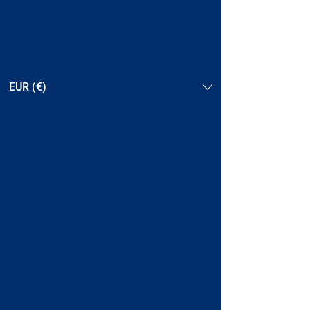
EUR (€)