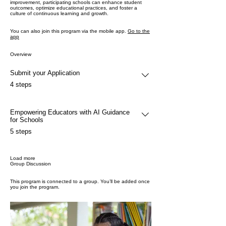
improvement, participating schools can enhance student
outcomes, optimize educational practices, and foster a
culture of continuous learning and growth.
You can also join this program via the mobile app.
Go to the
app
Overview
Submit your Application
.
4 steps
Empowering Educators with AI Guidance
for Schools
.
5 steps
Load more
Group Discussion
This program is connected to a group. You’ll be added once
you join the program.