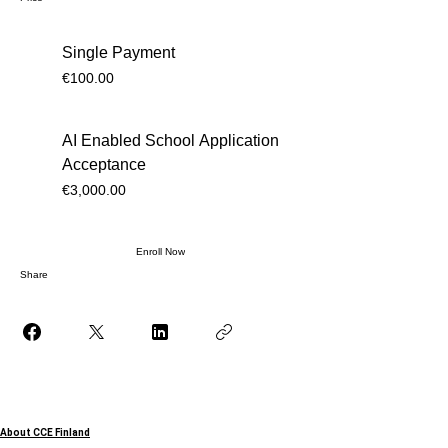
Single Payment
€100.00
AI Enabled School Application
Acceptance
€3,000.00
Enroll Now
Share
About CCE Finland