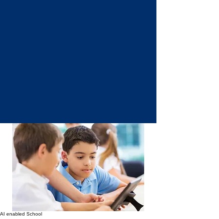
AI enabled School