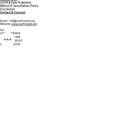
GDPR & Data Protection
Refund & Cancellation Policy
Disclaimer
Contact & Connect
Email:
info@ccefinland.org
Website:
www.ccefinland.org
Tel:
+358 504839418
+91 9890436368
+234 8023150165
+966 565600100
Subscribe to Our Newsletter
Update your profile to receive a 
special annual surprise
First name
Last name
Birthday
Date