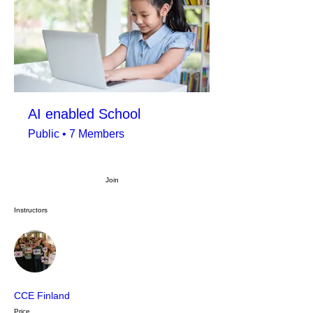
AI enabled School
Public
•
7 Members
Join
Instructors
CCE Finland
Price