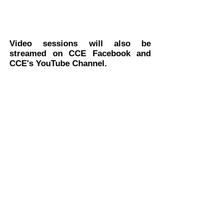
Video sessions will also be
streamed on CCE Facebook and
CCE's YouTube Channel.