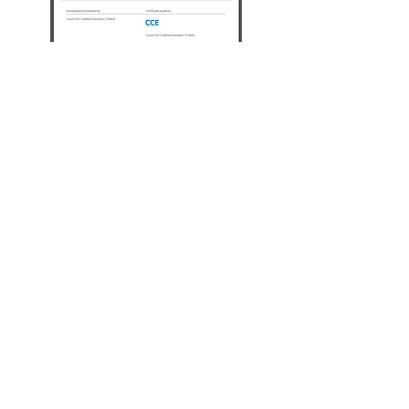
To receive other
important badges
Click on that particular
badge like'IAmActive'
badge.