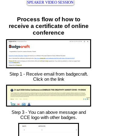
SPEAKER VIDEO SESSION
Process flow of how to
receive a certificate of online
conference
Step 1 - Receive email from badgecraft.
Click on the link
Step 3 - You can above message and
CCE logo with other badges.