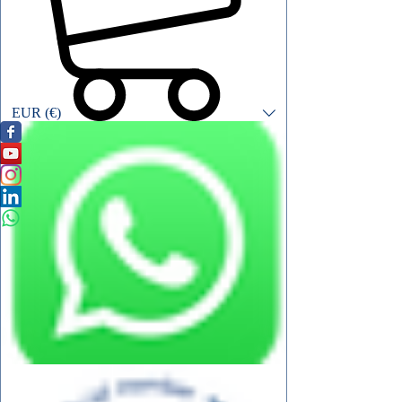
EUR (€)