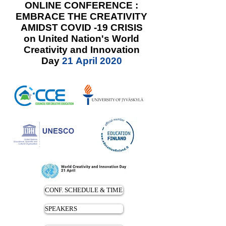
ONLINE CONFERENCE :
EMBRACE THE CREATIVITY
AMIDST COVID -19 CRISIS
on United Nation's World
Creativity and Innovation
Day
21 April 2020
CONF. SCHEDULE & TIME
SPEAKERS