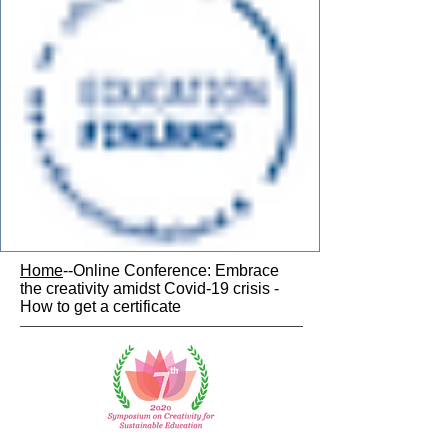
Home
--Online Conference: Embrace
the creativity amidst Covid-19 crisis -
How to get a certificate