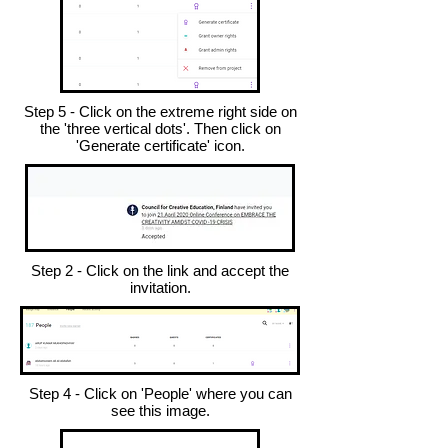
Step 5 - Click on the extreme right side on
the 'three vertical dots'. Then click on
'Generate certificate' icon.
Step 2 - Click on the link and accept the
invitation.
Step 4 - Click on 'People' where you can
see this image.