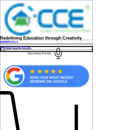
Redefining Education through Creativity
ABOUT US
CONTACT US
FINLAND EDUCATION
Upcoming Events