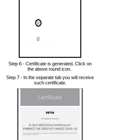
Step 6 - Certificate is generated. Click on
the above round icon.
Step 7 - In the separate tab you will receive
such certificate.