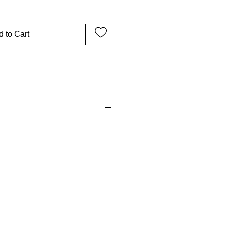
 to Cart
on Fee is
non refundable.