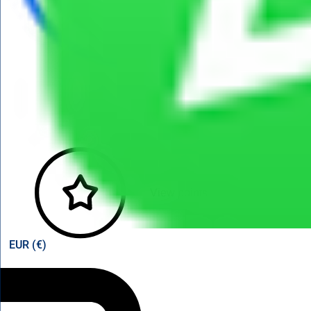
View points
EUR (€)