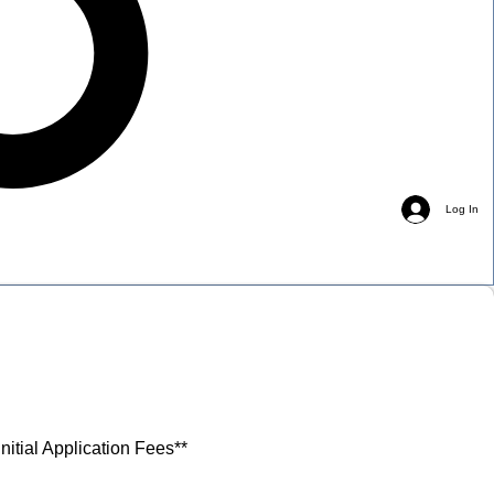
Log In
nitial Application Fees**