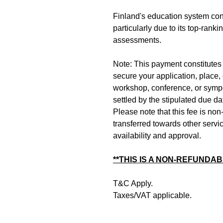
Finland's education system cont
particularly due to its top-ran
assessments.
Note: This payment constitutes t
secure your application, place, 
workshop, conference, or symp
settled by the stipulated due d
Please note that this fee is no
transferred towards other servi
availability and approval.
**THIS IS A NON-REFUNDAB
T&C Apply.
Taxes/VAT applicable.