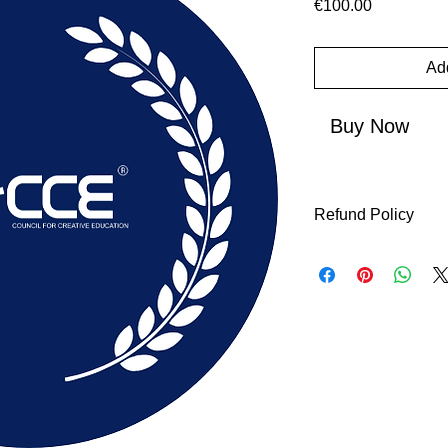
Price
€100.00
Add
Buy Now
Refund Policy
The Initial Applicati