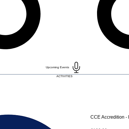
Upcoming Events
ACTIVITIES
CCE Accredition - I