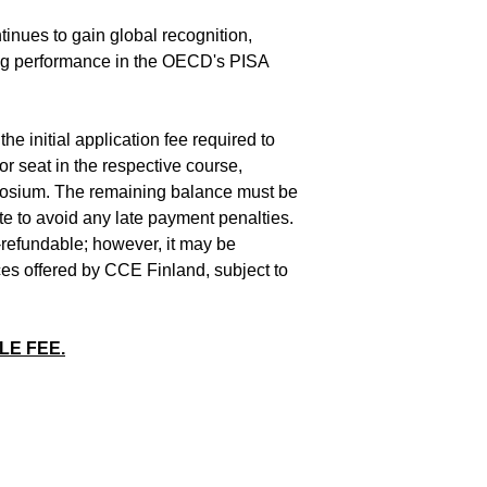
inues to gain global recognition,
king performance in the OECD's PISA
he initial application fee required to
or seat in the respective course,
osium. The remaining balance must be
ate to avoid any late payment penalties.
n-refundable; however, it may be
ces offered by CCE Finland, subject to
LE FEE.