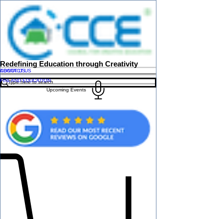
Redefining Education through Creativity
ABOUT US
CONTACT US
FINLAND EDUCATION
Upcoming Events