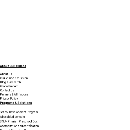
About CCE Finland
About Us
Our Vision & mission
Blog & Research
Global Impact
Contact Us
Partners & Affiliations
Privacy Policy
Programs & Solutions
School Development Program
AI enabled schools
SISU - Finnish Preschool Box
Accreditation and certification