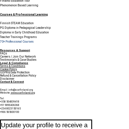
Finland Education Tour
Phenomenon Based Learning
Courses & Professional Learning
Finnish STEAM Education
PG Diploma in Pedagogical Leadership
Diploma in Early Childhood Education
Teacher Trainings Programs
70+ Professional Courses
Resources & Support
FAQs
Careers / Join Our Network
Testimonials & Case Studies
Legal & Compliance
Terms & Conditions
Cookie Policy
GDPR & Data Protection
Refund & Cancellation Policy
Disclaimer
Contact & Connect
Email:
info@ccefinland.org
Website:
www.ccefinland.org
Tel:
+358 504839418
+91 9890436368
+234 8023150165
+966 565600100
Subscribe to Our Newsletter
Update your profile to receive a 