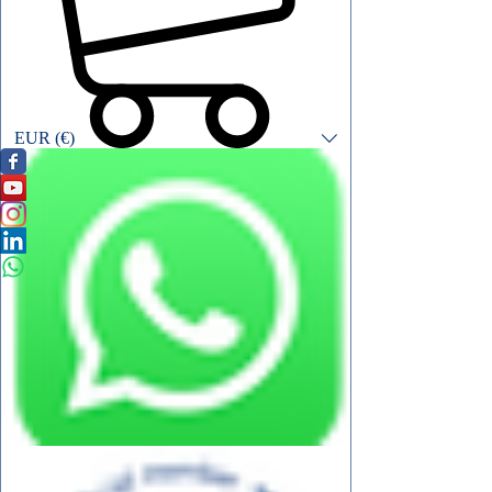
EUR (€)