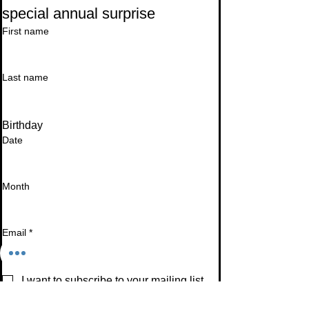
special annual surprise
First name
Last name
Birthday
Date
Month
Email
*
I want to subscribe to your mailing list.
Subscribe