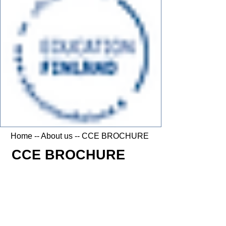
Home
--
About us
-- CCE BROCHURE
CCE BROCHURE