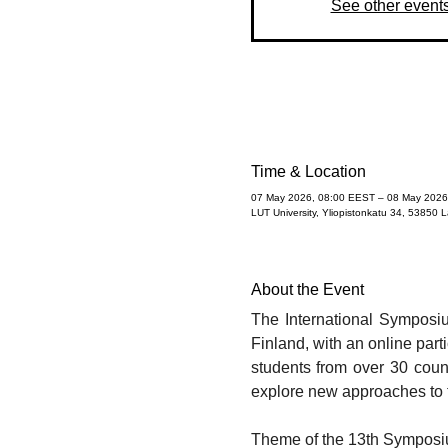
See other event
Time & Location
07 May 2026, 08:00 EEST – 08 May 2026
LUT University, Yliopistonkatu 34, 53850 
About the Event
The International Symposiu
Finland, with an online part
students from over 30 count
explore new approaches to 
​Theme of the 13th Symposiu