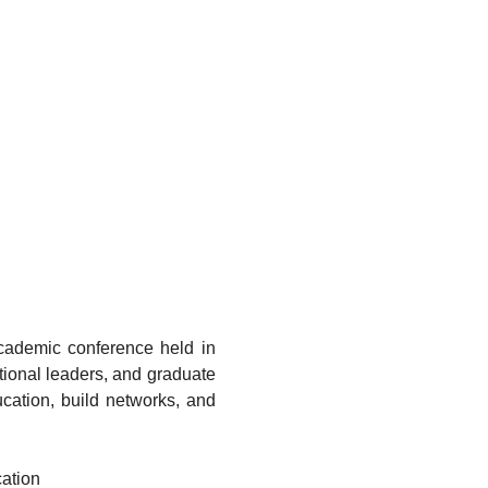
cademic conference held in 
tional leaders, and graduate 
cation, build networks, and 
cation