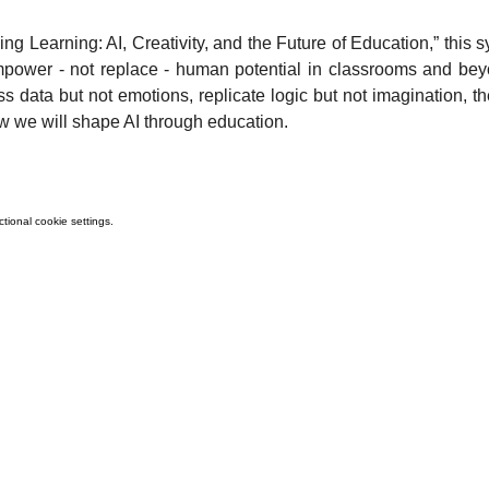
g Learning: AI, Creativity, and the Future of Education,” this
 empower - not replace - human potential in classrooms and be
data but not emotions, replicate logic but not imagination, the
w we will shape AI through education.
ional cookie settings.