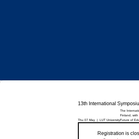
13th International Symposi
The Internat
Finland, with
Thu 07 May
  |  
LUT University
Future of Ed
Registration is clo