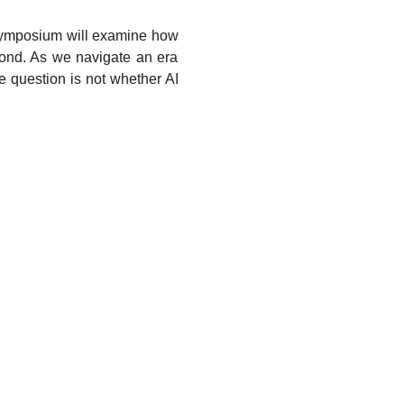
 symposium will examine how 
yond. As we navigate an era 
 question is not whether AI 