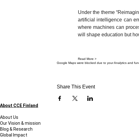
Under the theme “Reimaginin
artificial intelligence can
where machines can process 
will shape education but ho
Read More >
Google Maps were blocked due to your Analytics and funct
Share This Event
About CCE Finland
About Us
Our Vision & mission
Blog & Research
Global Impact