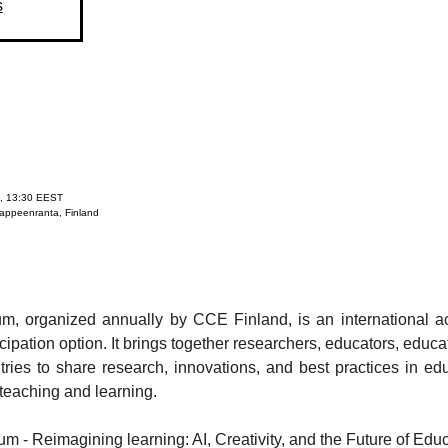
s
, 13:30 EEST
Lappeenranta, Finland
m, organized annually by CCE Finland, is an international a
icipation option. It brings together researchers, educators, educa
ries to share research, innovations, and best practices in edu
teaching and learning.
m - Reimagining learning: AI, Creativity, and the Future of Edu