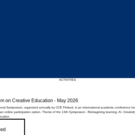
Upcoming Events
ACTIVITIES
um on Creative Education - May 2026
ional Symposium, organized annually by CCE Finland, is an international academic conference hel
 an online participation option. ​Theme of the 13th Symposium - Reimagining learning: AI, Creativit
ucation.
sed