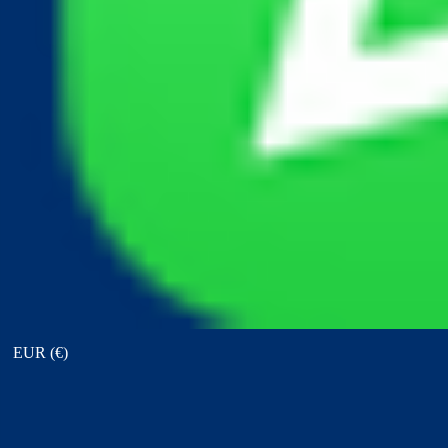
View points
EUR (€)