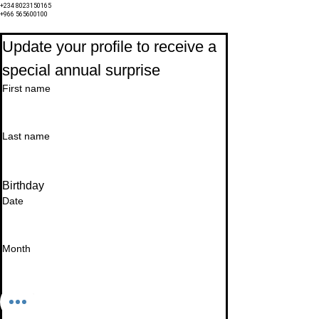
+234 8023150165
+966 565600100
Subscribe to Our Newsletter
Update your profile to receive a 
special annual surprise
First name
Last name
Birthday
Date
Month
Email
*