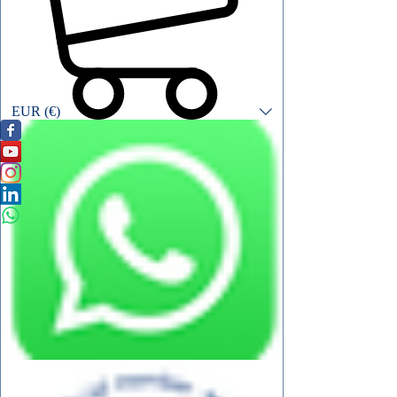
EUR (€)