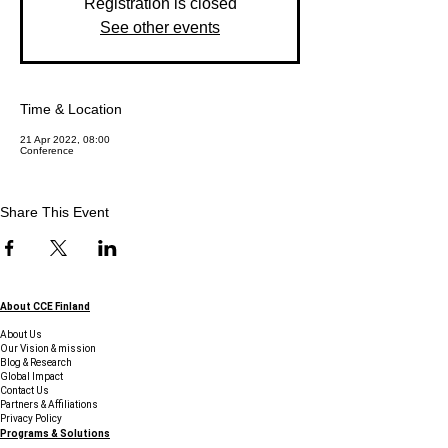
Registration is closed
See other events
Time & Location
21 Apr 2022, 08:00
Conference
Share This Event
About CCE Finland
About Us
Our Vision & mission
Blog & Research
Global Impact
Contact Us
Partners & Affiliations
Privacy Policy
Programs & Solutions