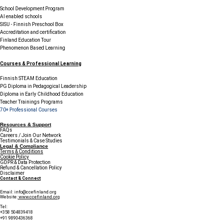
School Development Program
AI enabled schools
SISU - Finnish Preschool Box
Accreditation and certification
Finland Education Tour
Phenomenon Based Learning
Courses & Professional Learning
Finnish STEAM Education
PG Diploma in Pedagogical Leadership
Diploma in Early Childhood Education
Teacher Trainings Programs
70+ Professional Courses
Resources & Support
FAQs
Careers / Join Our Network
Testimonials & Case Studies
Legal & Compliance
Terms & Conditions
Cookie Policy
GDPR & Data Protection
Refund & Cancellation Policy
Disclaimer
Contact & Connect
Email:
info@ccefinland.org
Website:
www.ccefinland.org
Tel:
+358 504839418
+91 9890436368