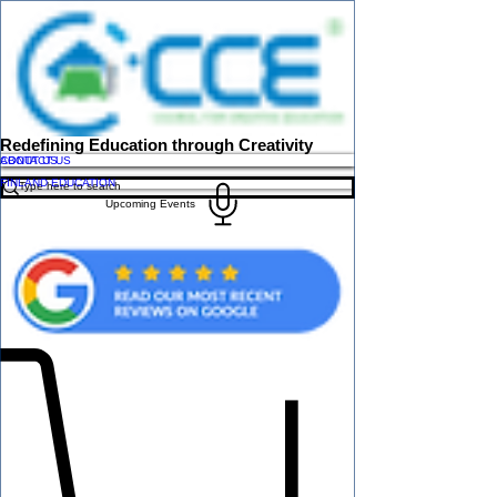
Redefining Education through Creativity
ABOUT US
CONTACT US
FINLAND EDUCATION
Upcoming Events