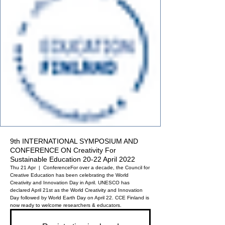
9th INTERNATIONAL SYMPOSIUM AND
CONFERENCE ON Creativity For
Sustainable Education 20-22 April 2022
Thu 21 Apr
  |  
Conference
For over a decade, the Council for
Creative Education has been celebrating the World
Creativity and Innovation Day in April. UNESCO has
declared April 21st as the World Creativity and Innovation
Day followed by World Earth Day on April 22. CCE Finland is
now ready to welcome researchers & educators.