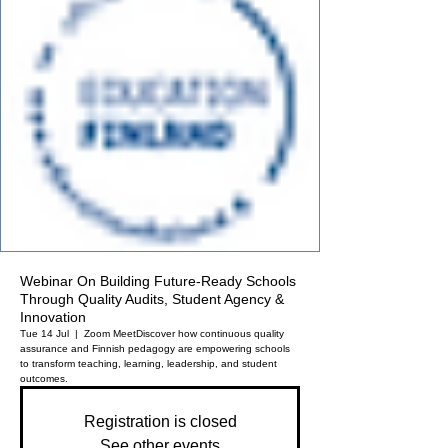
Webinar On Building Future-Ready Schools
Through Quality Audits, Student Agency &
Innovation
Tue 14 Jul
  |  
Zoom Meet
Discover how continuous quality
assurance and Finnish pedagogy are empowering schools
to transform teaching, learning, leadership, and student
outcomes.
Registration is closed
See other events