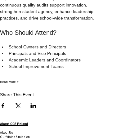
continuous quality audits support innovation, 
strengthen student agency, enhance leadership 
practices, and drive school-wide transformation.
Who Should Attend?
School Owners and Directors
Principals and Vice Principals
Academic Leaders and Coordinators
School Improvement Teams
Read More >
Share This Event
About CCE Finland
About Us
Our Vision & mission