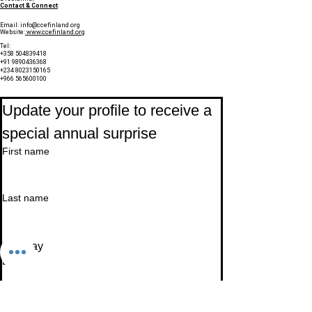
Contact & Connect
Email:
info@ccefinland.org
Website:
www.ccefinland.org
Tel:
+358 504839418
+91 9890436368
+234 8023150165
+966 565600100
Subscribe to Our Newsletter
Update your profile to receive a 
special annual surprise
First name
Last name
Birthday
Date
Month