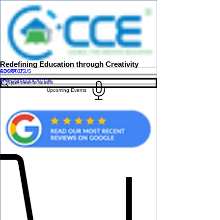
Redefining Education through Creativity
ABOUT US
CONTACT US
FINLAND EDUCATION
Upcoming Events