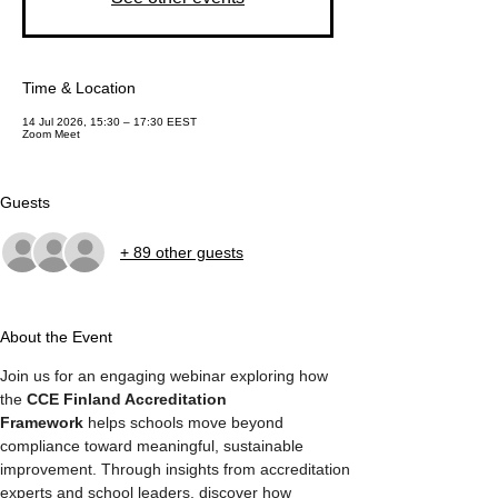
Time & Location
14 Jul 2026, 15:30 – 17:30 EEST
Zoom Meet
Guests
+ 89 other guests
About the Event
Join us for an engaging webinar exploring how 
the 
CCE Finland Accreditation 
Framework
 helps schools move beyond 
compliance toward meaningful, sustainable 
improvement. Through insights from accreditation 
experts and school leaders, discover how 