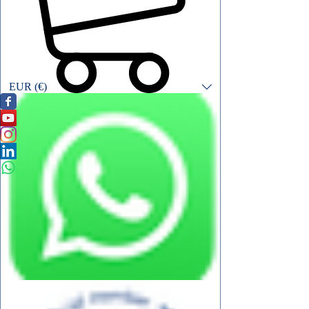
EUR (€)