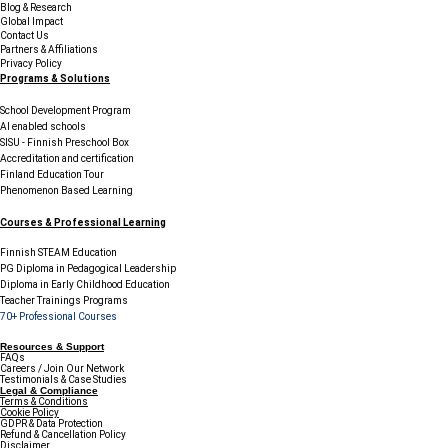
Blog & Research
Global Impact
Contact Us
Partners & Affiliations
Privacy Policy
Programs & Solutions
School Development Program
AI enabled schools
SISU - Finnish Preschool Box
Accreditation and certification
Finland Education Tour
Phenomenon Based Learning
Courses & Professional Learning
Finnish STEAM Education
PG Diploma in Pedagogical Leadership
Diploma in Early Childhood Education
Teacher Trainings Programs
70+ Professional Courses
Resources & Support
FAQs
Careers / Join Our Network
Testimonials & Case Studies
Legal & Compliance
Terms & Conditions
Cookie Policy
GDPR & Data Protection
Refund & Cancellation Policy
Disclaimer