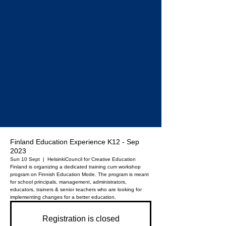
Finland Education Experience K12 - Sep
2023
Sun 10 Sept
  |  
Helsinki
Council for Creative Education
Finland is organizing a dedicated training cum workshop
program on Finnish Education Mode. The program is meant
for school principals, management, administrators,
educators, trainers & senior teachers who are looking for
implementing changes for a better education.
Registration is closed