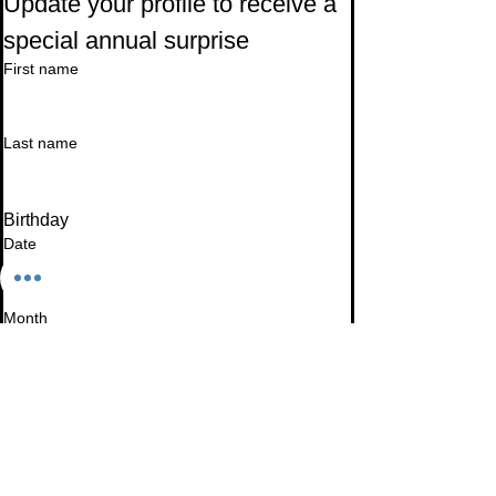
Update your profile to receive a 
special annual surprise
First name
Last name
Birthday
Date
Month
Email
*
I want to subscribe to your mailing list.