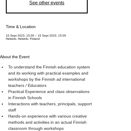
See other events
Time & Location
10 Sept 2023, 15:00 – 15 Sept 2023, 15:00
Helsinki, Helsinki, Finland
About the Event
To understand the Finnish education system 
and its working with practical examples and 
workshops by the Finnish ad international 
teachers / Educators
Practical Experience and class observations 
in Finnish Schools
Interactions with teachers, principals, support 
staff
Hands-on experience with various creative 
methods and activities in an actual Finnish 
classroom through workshops