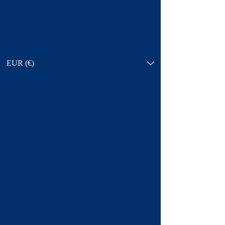
EUR (€)