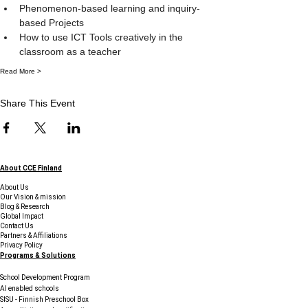
Phenomenon-based learning and inquiry-
based Projects
How to use ICT Tools creatively in the 
classroom as a teacher
Read More >
Share This Event
About CCE Finland
About Us
Our Vision & mission
Blog & Research
Global Impact
Contact Us
Partners & Affiliations
Privacy Policy
Programs & Solutions
School Development Program
AI enabled schools
SISU - Finnish Preschool Box