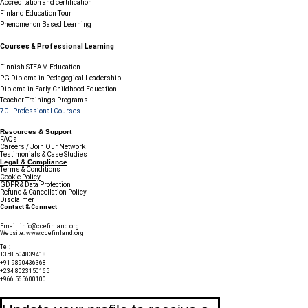
Accreditation and certification
Finland Education Tour
Phenomenon Based Learning
Courses & Professional Learning
Finnish STEAM Education
PG Diploma in Pedagogical Leadership
Diploma in Early Childhood Education
Teacher Trainings Programs
70+ Professional Courses
Resources & Support
FAQs
Careers / Join Our Network
Testimonials & Case Studies
Legal & Compliance
Terms & Conditions
Cookie Policy
GDPR & Data Protection
Refund & Cancellation Policy
Disclaimer
Contact & Connect
Email:
info@ccefinland.org
Website:
www.ccefinland.org
Tel:
+358 504839418
+91 9890436368
+234 8023150165
+966 565600100
Subscribe to Our Newsletter