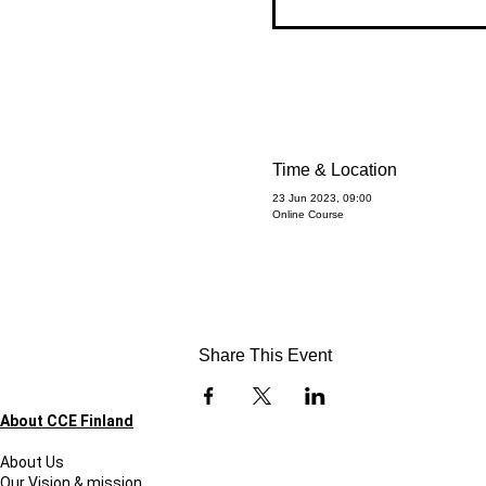
Time & Location
23 Jun 2023, 09:00
Online Course
Share This Event
About CCE Finland
About Us
Our Vision & mission