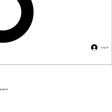
Log In
gogical