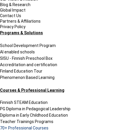
Blog & Research
Global Impact
Contact Us
Partners & Affiliations
Privacy Policy
Programs & Solutions
School Development Program
AI enabled schools
SISU - Finnish Preschool Box
Accreditation and certification
Finland Education Tour
Phenomenon Based Learning
Courses & Professional Learning
Finnish STEAM Education
PG Diploma in Pedagogical Leadership
Diploma in Early Childhood Education
Teacher Trainings Programs
70+ Professional Courses