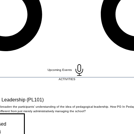
Upcoming Events
ACTIVITIES
 Leadership (PL101)
l broaden the participants’ understanding of the idea of pedagogical leadership. How PG In Peda
ifferent from just merely administratively managing the school?
sed
s