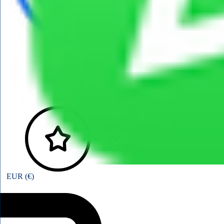
View points
EUR (€)