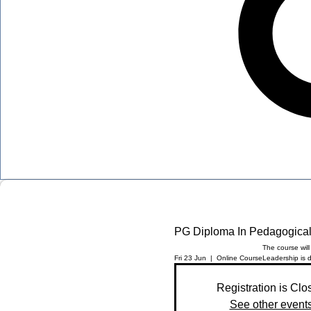
PG Diploma In Pedagogical
The course wil
Fri 23 Jun
  |  
Online Course
Leadership is d
Registration is Clo
See other event