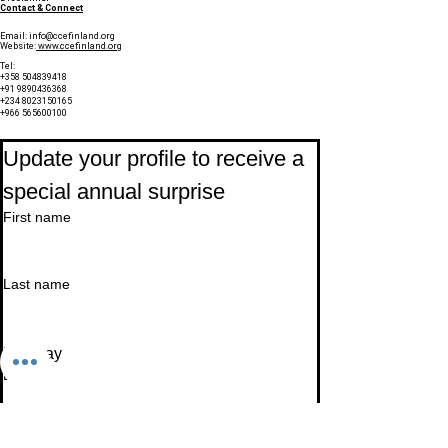
Contact & Connect
Email:
info@ccefinland.org
Website:
www.ccefinland.org
Tel:
+358 504839418
+91 9890436368
+234 8023150165
+966 565600100
Subscribe to Our Newsletter
Update your profile to receive a 
special annual surprise
First name
Last name
Birthday
Date
Month