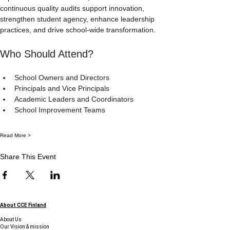
continuous quality audits support innovation, 
strengthen student agency, enhance leadership 
practices, and drive school-wide transformation.
Who Should Attend?
School Owners and Directors
Principals and Vice Principals
Academic Leaders and Coordinators
School Improvement Teams
Read More >
Share This Event
About CCE Finland
About Us
Our Vision & mission