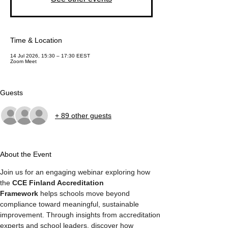
Time & Location
14 Jul 2026, 15:30 – 17:30 EEST
Zoom Meet
Guests
+ 89 other guests
About the Event
Join us for an engaging webinar exploring how 
the 
CCE Finland Accreditation 
Framework
 helps schools move beyond 
compliance toward meaningful, sustainable 
improvement. Through insights from accreditation 
experts and school leaders, discover how 