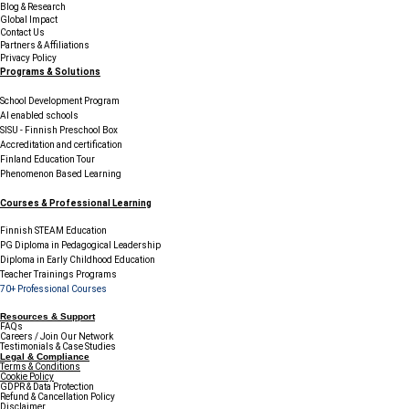
Blog & Research
Global Impact
Contact Us
Partners & Affiliations
Privacy Policy
Programs & Solutions
School Development Program
AI enabled schools
SISU - Finnish Preschool Box
Accreditation and certification
Finland Education Tour
Phenomenon Based Learning
Courses & Professional Learning
Finnish STEAM Education
PG Diploma in Pedagogical Leadership
Diploma in Early Childhood Education
Teacher Trainings Programs
70+ Professional Courses
Resources & Support
FAQs
Careers / Join Our Network
Testimonials & Case Studies
Legal & Compliance
Terms & Conditions
Cookie Policy
GDPR & Data Protection
Refund & Cancellation Policy
Disclaimer