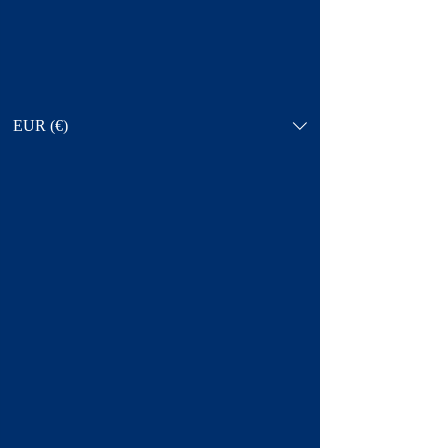
EUR (€)