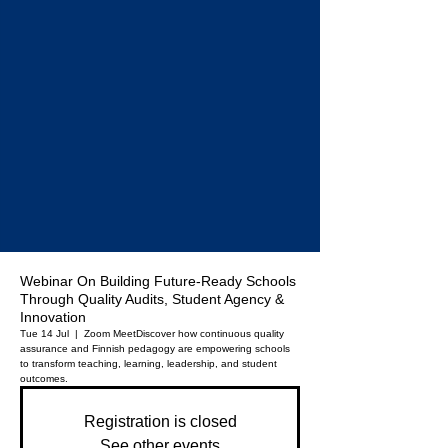
Webinar On Building Future-Ready Schools
Through Quality Audits, Student Agency &
Innovation
Tue 14 Jul
  |  
Zoom Meet
Discover how continuous quality
assurance and Finnish pedagogy are empowering schools
to transform teaching, learning, leadership, and student
outcomes.
Registration is closed
See other events