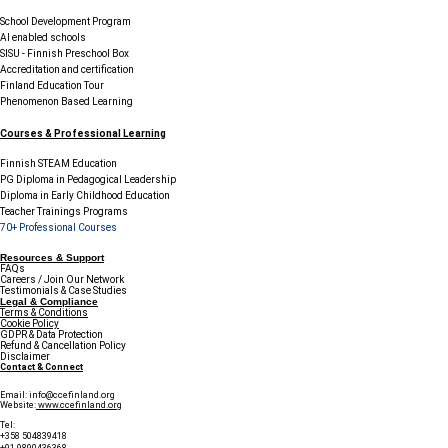
School Development Program
AI enabled schools
SISU - Finnish Preschool Box
Accreditation and certification
Finland Education Tour
Phenomenon Based Learning
Courses & Professional Learning
Finnish STEAM Education
PG Diploma in Pedagogical Leadership
Diploma in Early Childhood Education
Teacher Trainings Programs
70+ Professional Courses
Resources & Support
FAQs
Careers / Join Our Network
Testimonials & Case Studies
Legal & Compliance
Terms & Conditions
Cookie Policy
GDPR & Data Protection
Refund & Cancellation Policy
Disclaimer
Contact & Connect
Email:
info@ccefinland.org
Website:
www.ccefinland.org
Tel:
+358 504839418