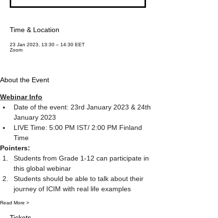
Time & Location
23 Jan 2023, 13:30 – 14:30 EET
Zoom
About the Event
Webinar Info
Date of the event: 23rd January 2023 & 24th 
January 2023
LIVE Time: 5:00 PM IST/ 2:00 PM Finland 
Time
Pointers:
Students from Grade 1-12 can participate in 
this global webinar
Students should be able to talk about their 
journey of ICIM with real life examples
Read More >
Tickets