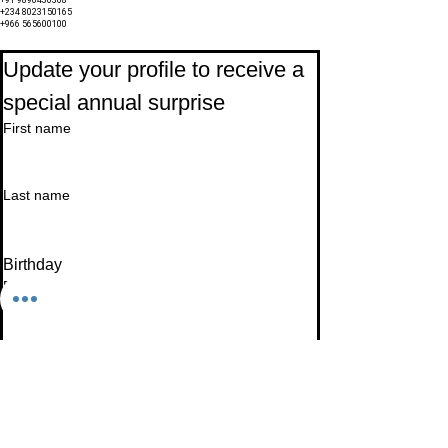
+91 9890436368
+234 8023150165
+966 565600100
Subscribe to Our Newsletter
Update your profile to receive a 
special annual surprise
First name
Last name
Birthday
Date
Month
Email
*