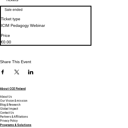
Sale ended
Ticket type
ICIM Pedagogy Webinar
Price
€0.00
Share This Event
About CCE Finland
About Us
Our Vision & mission
Blog & Research
Global Impact
Contact Us
Partners & Affiliations
Privacy Policy
Programs & Solutions