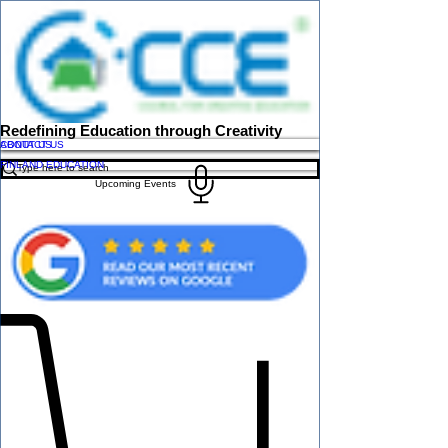
Redefining Education through Creativity
ABOUT US
CONTACT US
FINLAND EDUCATION
Upcoming Events