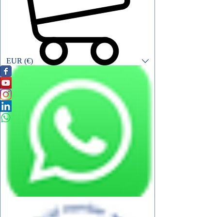
EUR (€)