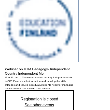
Webinar on ICIM Pedagogy- Independent
Country Independent Me
Mon 23 Jan
  |  
Zoom
Independent country Independent Me
is CCE Finland’s effort to define and develop the skills,
attitudes and values individuals/students need for managing
their daily lives and looking after oneself.
Registration is closed
See other events