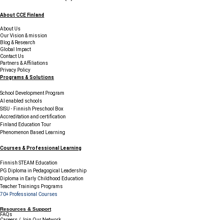
About CCE Finland
About Us
Our Vision & mission
Blog & Research
Global Impact
Contact Us
Partners & Affiliations
Privacy Policy
Programs & Solutions
School Development Program
AI enabled schools
SISU - Finnish Preschool Box
Accreditation and certification
Finland Education Tour
Phenomenon Based Learning
Courses & Professional Learning
Finnish STEAM Education
PG Diploma in Pedagogical Leadership
Diploma in Early Childhood Education
Teacher Trainings Programs
70+ Professional Courses
Resources & Support
FAQs
Careers / Join Our Network