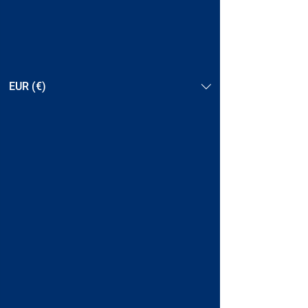
EUR (€)