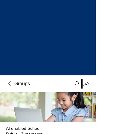
Groups
AI enabled School