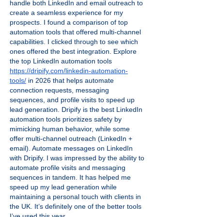
handle both LinkedIn and email outreach to 
create a seamless experience for my 
prospects. I found a comparison of top 
automation tools that offered multi-channel 
capabilities. I clicked through to see which 
ones offered the best integration. Explore 
the top LinkedIn automation tools 
https://dripify.com/linkedin-automation-
tools/
 in 2026 that helps automate 
connection requests, messaging 
sequences, and profile visits to speed up 
lead generation. Dripify is the best LinkedIn 
automation tools prioritizes safety by 
mimicking human behavior, while some 
offer multi-channel outreach (LinkedIn + 
email). Automate messages on LinkedIn 
with Dripify. I was impressed by the ability to 
automate profile visits and messaging 
sequences in tandem. It has helped me 
speed up my lead generation while 
maintaining a personal touch with clients in 
the UK. It’s definitely one of the better tools 
I’ve used this year.