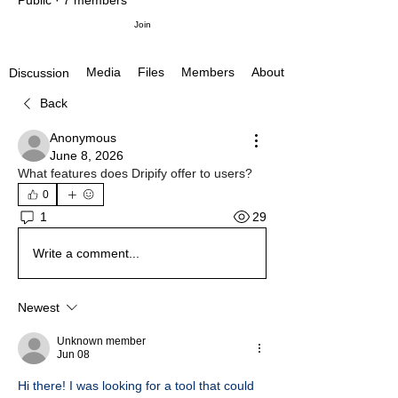
Public
·
7 members
Join
Media
Files
Members
About
Discussion
Back
Anonymous
June 8, 2026
What features does Dripify offer to users?
0
29
1
Write a comment...
Newest
Unknown member
Jun 08
Hi there! I was looking for a tool that could 