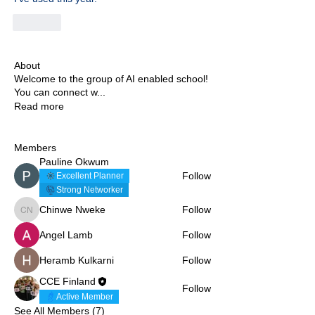
Like
About
Welcome to the group of AI enabled school!
You can connect w
...
Read more
Members
Pauline Okwum
Follow
Excellent Planner
Strong Networker
Chinwe Nweke
Follow
Chinwe Nweke
Angel Lamb
Follow
Heramb Kulkarni
Follow
CCE Finland
Follow
Active Member
See All Members (7)