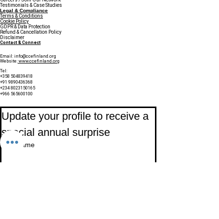
Testimonials & Case Studies
Legal & Compliance
Terms & Conditions
Cookie Policy
GDPR & Data Protection
Refund & Cancellation Policy
Disclaimer
Contact & Connect
Email:
info@ccefinland.org
Website:
www.ccefinland.org
Tel:
+358 504839418
+91 9890436368
+234 8023150165
+966 565600100
Subscribe to Our Newsletter
Update your profile to receive a 
special annual surprise
First name
Last name
Birthday