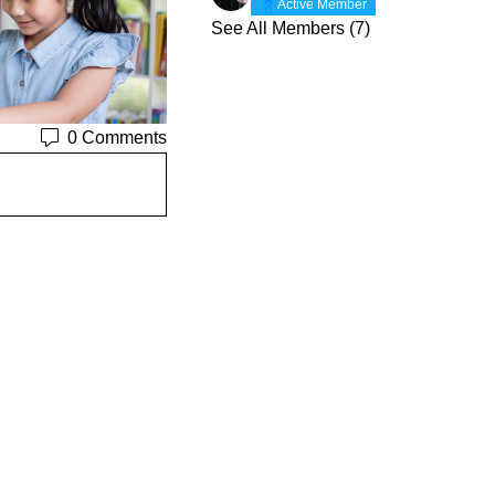
Active Member
See All Members (7)
0 Comments