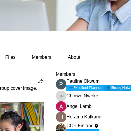
Files
Members
About
Members
Pauline Okwum
roup cover image.
Excellent Planner
Strong Netw
Chinwe Nweke
Chinwe Nweke
Angel Lamb
Heramb Kulkarni
CCE Finland