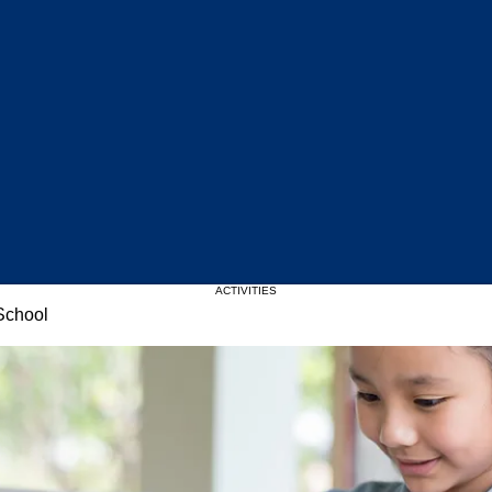
Upcoming Events
ACTIVITIES
School