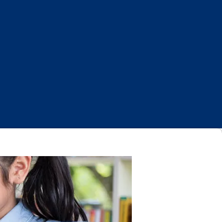
Log In