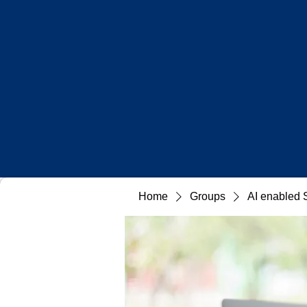
Home
Groups
AI enabled 