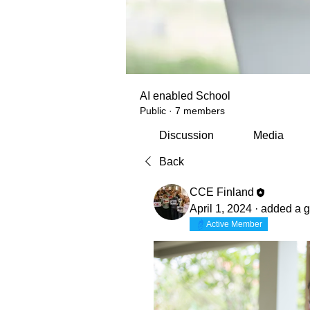
AI enabled School
Public
·
7 members
Discussion
Media
Back
CCE Finland
April 1, 2024
·
added a g
Active Member