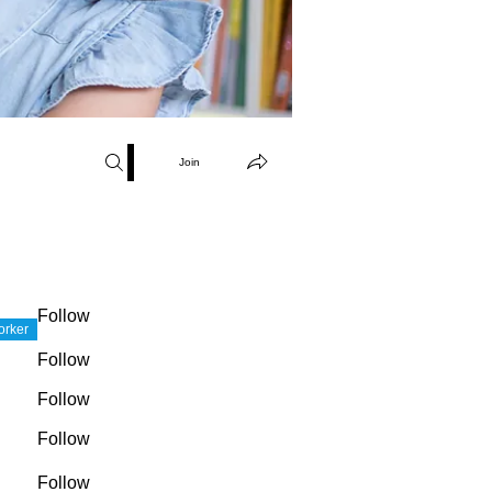
Join
Follow
orker
Follow
Follow
Follow
Follow