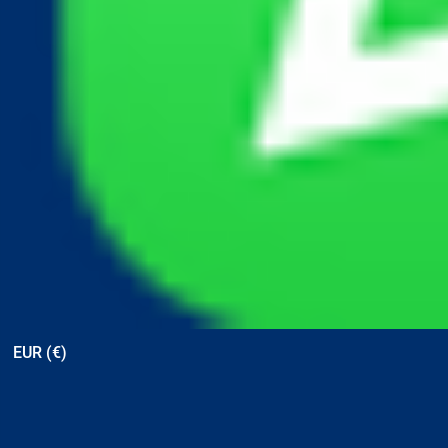
View points
EUR (€)