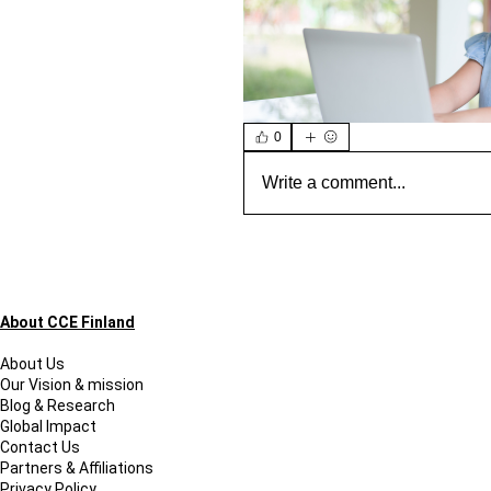
0
Write a comment...
About CCE Finland
About Us
Our Vision & mission
Blog & Research
Global Impact
Contact Us
Partners & Affiliations
Privacy Policy