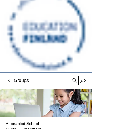
Groups
AI enabled School