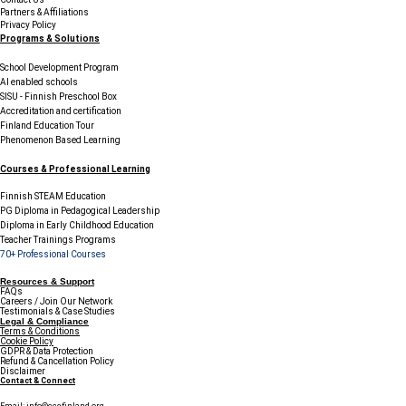
Partners & Affiliations
Privacy Policy
Programs & Solutions
School Development Program
AI enabled schools
SISU - Finnish Preschool Box
Accreditation and certification
Finland Education Tour
Phenomenon Based Learning
Courses & Professional Learning
Finnish STEAM Education
PG Diploma in Pedagogical Leadership
Diploma in Early Childhood Education
Teacher Trainings Programs
70+ Professional Courses
Resources & Support
FAQs
Careers / Join Our Network
Testimonials & Case Studies
Legal & Compliance
Terms & Conditions
Cookie Policy
GDPR & Data Protection
Refund & Cancellation Policy
Disclaimer
Contact & Connect
Email:
info@ccefinland.org