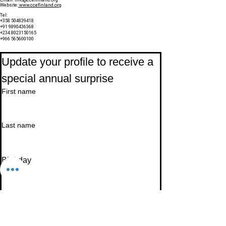
Website:
www.ccefinland.org
Tel:
+358 504839418
+91 9890436368
+234 8023150165
+966 565600100
Subscribe to Our Newsletter
Update your profile to receive a 
special annual surprise
First name
Last name
Birthday
Date
Month