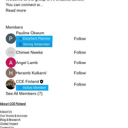
You can connect w
...
Read more
Members
Pauline Okwum
Follow
Excellent Planner
Strong Networker
Chinwe Nweke
Follow
Chinwe Nweke
Angel Lamb
Follow
Heramb Kulkarni
Follow
CCE Finland
Follow
Active Member
See All Members (7)
About CCE Finland
About Us
Our Vision & mission
Blog & Research
Global Impact
Contact Us