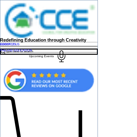
Redefining Education through Creativity
ABOUT US
CONTACT US
FINLAND EDUCATION
Upcoming Events