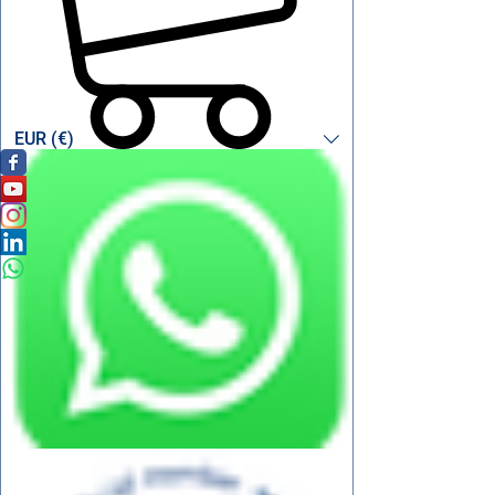
EUR (€)