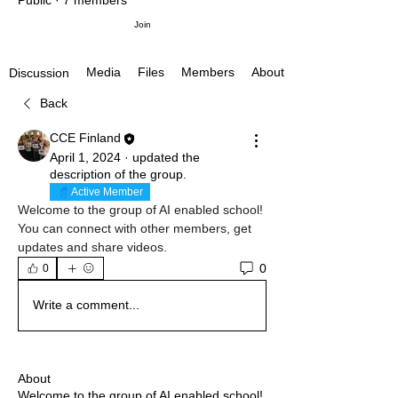
Public
·
7 members
Join
Media
Files
Members
About
Discussion
Back
CCE Finland
April 1, 2024
·
updated the
description of the group.
Active Member
Welcome to the group of AI enabled school! 
You can connect with other members, get 
updates and share videos.
0
0
Write a comment...
About
Welcome to the group of AI enabled school!