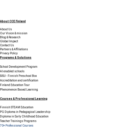
About CCE Finland
About Us
Our Vision & mission
Blog & Research
Global Impact
Contact Us
Partners & Affiliations
Privacy Policy
Programs & Solutions
School Development Program
AI enabled schools
SISU - Finnish Preschool Box
Accreditation and certification
Finland Education Tour
Phenomenon Based Learning
Courses & Professional Learning
Finnish STEAM Education
PG Diploma in Pedagogical Leadership
Diploma in Early Childhood Education
Teacher Trainings Programs
70+ Professional Courses