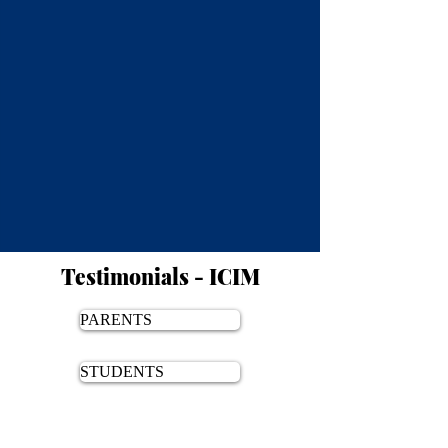
Testimonials - ICIM
PARENTS
STUDENTS