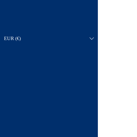
EUR (€)