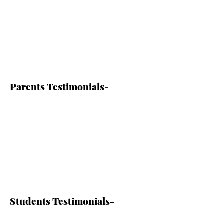
Parents Testimonials-
Students Testimonials-