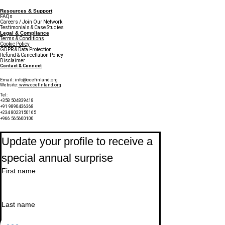
Resources & Support
FAQs
Careers / Join Our Network
Testimonials & Case Studies
Legal & Compliance
Terms & Conditions
Cookie Policy
GDPR & Data Protection
Refund & Cancellation Policy
Disclaimer
Contact & Connect
Email:
info@ccefinland.org
Website:
www.ccefinland.org
Tel:
+358 504839418
+91 9890436368
+234 8023150165
+966 565600100
Subscribe to Our Newsletter
Update your profile to receive a 
special annual surprise
First name
Last name