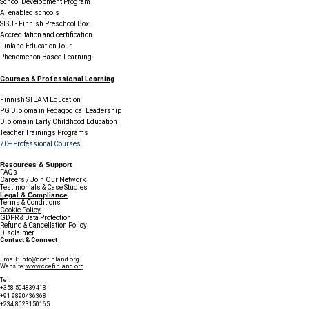
School Development Program
AI enabled schools
SISU - Finnish Preschool Box
Accreditation and certification
Finland Education Tour
Phenomenon Based Learning
Courses & Professional Learning
Finnish STEAM Education
PG Diploma in Pedagogical Leadership
Diploma in Early Childhood Education
Teacher Trainings Programs
70+ Professional Courses
Resources & Support
FAQs
Careers / Join Our Network
Testimonials & Case Studies
Legal & Compliance
Terms & Conditions
Cookie Policy
GDPR & Data Protection
Refund & Cancellation Policy
Disclaimer
Contact & Connect
Email:
info@ccefinland.org
Website:
www.ccefinland.org
Tel:
+358 504839418
+91 9890436368
+234 8023150165