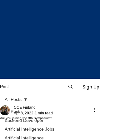
Sign Up
Post
All Posts
CCE Finland
All Posts
Apr 8, 2022
1 min read
Are you joining the 9th Symposium?
Backend Developer
Artificial Intelligence Jobs
Artificial Intelligence