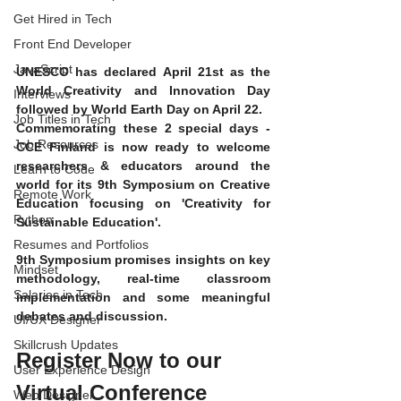
Get Hired in Tech
Front End Developer
JavaScript
UNESCO has declared April 21st as the 
World Creativity and Innovation Day 
Interviews
followed by World Earth Day on April 22. 
Job Titles in Tech
Commemorating these 2 special days - 
Job Resources
CCE Finland is now ready to welcome 
researchers & educators around the 
Learn to Code
world for its 9th Symposium on Creative 
Remote Work
Education focusing on 'Creativity for 
Python
Sustainable Education'. 
Resumes and Portfolios
9th Symposium promises insights on key 
Mindset
methodology, real-time classroom 
Salaries in Tech
implementation and some meaningful 
debates and discussion. 
UI/UX Designer
Skillcrush Updates
Register Now to our 
User Experience Design
Virtual Conference
Web Designer