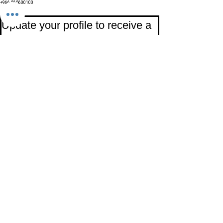
+966 565600100
Subscribe to Our Newsletter
Update your profile to receive a 
special annual surprise
First name
Last name
Birthday
Date
Month
Email
*