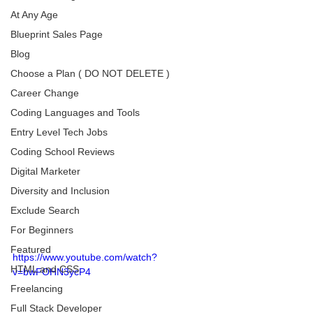
At Any Age
Blueprint Sales Page
Blog
Choose a Plan ( DO NOT DELETE )
Career Change
Coding Languages and Tools
Entry Level Tech Jobs
Coding School Reviews
Digital Marketer
Diversity and Inclusion
Exclude Search
For Beginners
Featured
https://www.youtube.com/watch?
HTML and CSS
v=bwFOHN3ycP4
Freelancing
Full Stack Developer