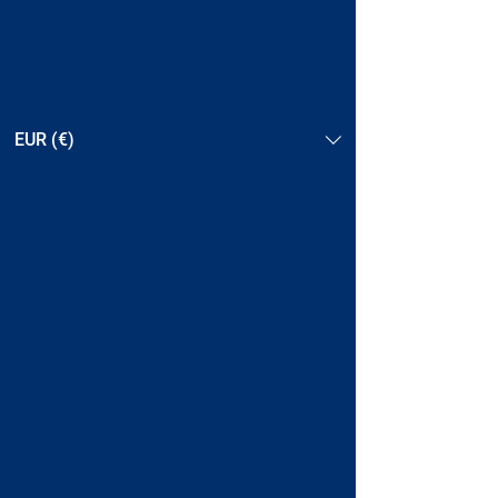
EUR (€)