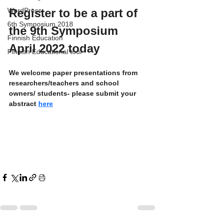
Register to be a part of 
WordPress
6th Symposium 2018
the 9th Symposium 
Finnish Education
April 2022 today
Finnish Educational tour
We welcome paper presentations from 
researchers/teachers and school 
owners/ students- please submit your 
abstract 
here