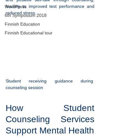
leading to improved test performance and 
WordPress
reduced stress.
6th Symposium 2018
Finnish Education
Finnish Educational tour
Student receiving guidance during 
counseling session
How Student 
Counseling Services 
Support Mental Health