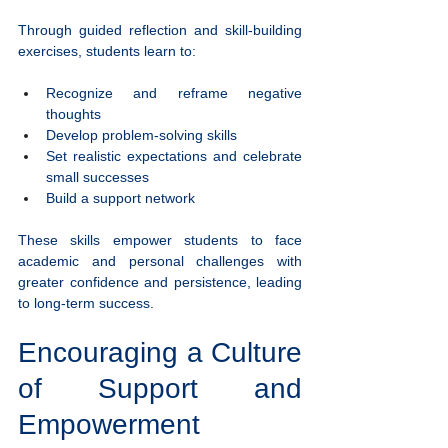
Through guided reflection and skill-building 
exercises, students learn to:
Recognize and reframe negative 
thoughts
Develop problem-solving skills
Set realistic expectations and celebrate 
small successes
Build a support network
These skills empower students to face 
academic and personal challenges with 
greater confidence and persistence, leading 
to long-term success.
Encouraging a Culture 
of Support and 
Empowerment