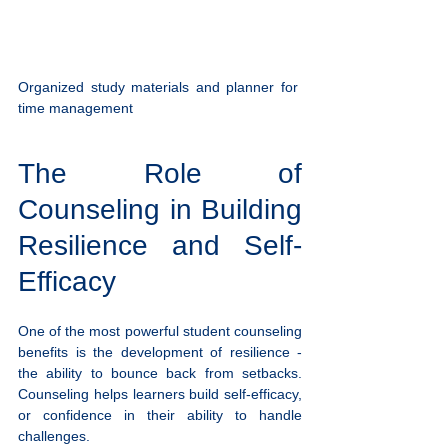
Organized study materials and planner for 
time management
The Role of 
Counseling in Building 
Resilience and Self-
Efficacy
One of the most powerful student counseling 
benefits is the development of resilience - 
the ability to bounce back from setbacks. 
Counseling helps learners build self-efficacy, 
or confidence in their ability to handle 
challenges.