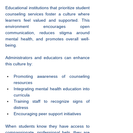
Educational institutions that prioritize student 
counseling services foster a culture where 
learners feel valued and supported. This 
environment encourages open 
communication, reduces stigma around 
mental health, and promotes overall well-
being.
Administrators and educators can enhance 
this culture by:
Promoting awareness of counseling 
resources
Integrating mental health education into 
curricula
Training staff to recognize signs of 
distress
Encouraging peer support initiatives
When students know they have access to 
compassionate, professional help, they are 