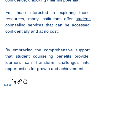
For those interested in exploring these 
resources, many institutions offer 
student 
counseling services
 that can be accessed 
confidentially and at no cost.
By embracing the comprehensive support 
that student counseling benefits provide, 
learners can transform challenges into 
opportunities for growth and achievement.
See All
Recent Posts