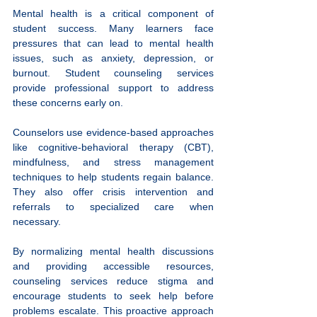
Mental health is a critical component of 
student success. Many learners face 
pressures that can lead to mental health 
issues, such as anxiety, depression, or 
burnout. Student counseling services 
provide professional support to address 
these concerns early on.
Counselors use evidence-based approaches 
like cognitive-behavioral therapy (CBT), 
mindfulness, and stress management 
techniques to help students regain balance. 
They also offer crisis intervention and 
referrals to specialized care when 
necessary.
By normalizing mental health discussions 
and providing accessible resources, 
counseling services reduce stigma and 
encourage students to seek help before 
problems escalate. This proactive approach 