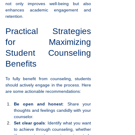
not only improves well-being but also 
enhances academic engagement and 
retention.
Practical Strategies 
for Maximizing 
Student Counseling 
Benefits
To fully benefit from counseling, students 
should actively engage in the process. Here 
are some actionable recommendations:
Be open and honest
: Share your 
thoughts and feelings candidly with your 
counselor.
Set clear goals
: Identify what you want 
to achieve through counseling, whether 