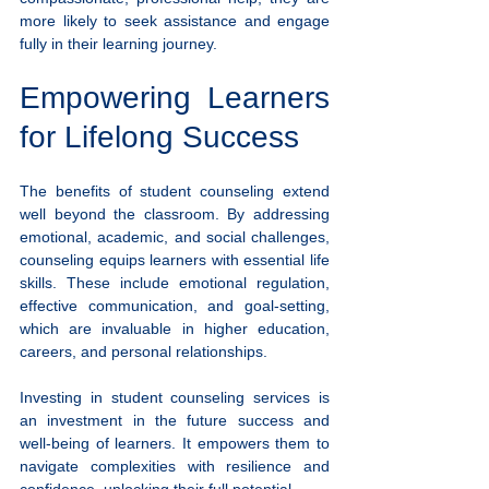
more likely to seek assistance and engage 
fully in their learning journey.
Empowering Learners 
for Lifelong Success
The benefits of student counseling extend 
well beyond the classroom. By addressing 
emotional, academic, and social challenges, 
counseling equips learners with essential life 
skills. These include emotional regulation, 
effective communication, and goal-setting, 
which are invaluable in higher education, 
careers, and personal relationships.
Investing in student counseling services is 
an investment in the future success and 
well-being of learners. It empowers them to 
navigate complexities with resilience and 
confidence, unlocking their full potential.