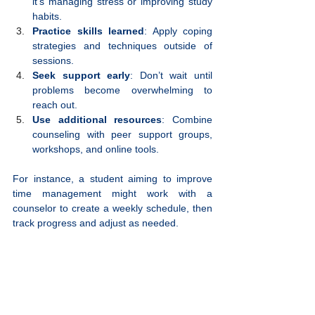
it’s managing stress or improving study 
habits.
Practice skills learned
: Apply coping 
strategies and techniques outside of 
sessions.
Seek support early
: Don’t wait until 
problems become overwhelming to 
reach out.
Use additional resources
: Combine 
counseling with peer support groups, 
workshops, and online tools.
For instance, a student aiming to improve 
time management might work with a 
counselor to create a weekly schedule, then 
track progress and adjust as needed.