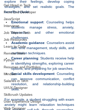
explore their feelings, develop coping 
Get Hired in Tech
strategies, and set realistic goals. The 
benefits include:
Front End Developer
JavaScript
Emotional support
: Counseling helps 
Interviews
students manage stress, anxiety, 
depression, and other emotional 
Job Titles in Tech
challenges.
Job Resources
Academic guidance
: Counselors assist 
Learn to Code
with time management, study skills, and 
motivation techniques.
Remote Work
Career planning
: Students receive help 
Python
in identifying strengths, exploring career 
Resumes and Portfolios
options, and preparing for job searches.
Social skills development
: Counseling 
Mindset
can improve communication, conflict 
Salaries in Tech
resolution, and relationship-building 
UI/UX Designer
skills.
Skillcrush Updates
For example, a student struggling with exam 
User Experience Design
anxiety might learn relaxation techniques 
Web Designer
and positive self-talk through counseling, 