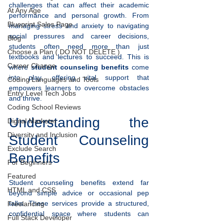
challenges that can affect their academic 
At Any Age
performance and personal growth. From 
Blueprint Sales Page
managing stress and anxiety to navigating 
social pressures and career decisions, 
Blog
students often need more than just 
Choose a Plan ( DO NOT DELETE )
textbooks and lectures to succeed. This is 
Career Change
where 
student counseling benefits
 come 
into play, offering vital support that 
Coding Languages and Tools
empowers learners to overcome obstacles 
Entry Level Tech Jobs
and thrive.
Coding School Reviews
Understanding the 
Digital Marketer
Diversity and Inclusion
Student Counseling 
Exclude Search
Benefits
For Beginners
Featured
Student counseling benefits extend far 
HTML and CSS
beyond simple advice or occasional pep 
talks. These services provide a structured, 
Freelancing
confidential space where students can 
Full Stack Developer