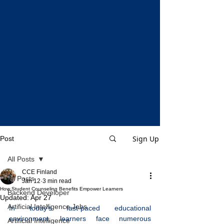
Sign Up
Post
All Posts
CCE Finland
All Posts
Jan 12
3 min read
How Student Counseling Benefits Empower Learners
Backend Developer
Updated:
Apr 27
Artificial Intelligence Jobs
In today’s fast-paced educational 
environment, learners face numerous 
Artificial Intelligence