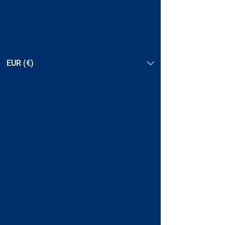
EUR (€)