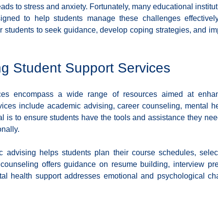
ads to stress and anxiety. Fortunately, many educational instituti
Diversity and Inclusion
Exclude Search
For Beginners
Featured
igned to help students manage these challenges effectively
r students to seek guidance, develop coping strategies, and impr
 Stack Developer
Get Hired in Tech
Front End Developer
JavaScript
g Student Support Services
 Resources
Learn to Code
Remote Work
Python
ices encompass a wide range of resources aimed at enhanc
ices include academic advising, career counseling, mental he
l is to ensure students have the tools and assistance they nee
nally.
 advising helps students plan their course schedules, select
r counseling offers guidance on resume building, interview pre
tal health support addresses emotional and psychological cha