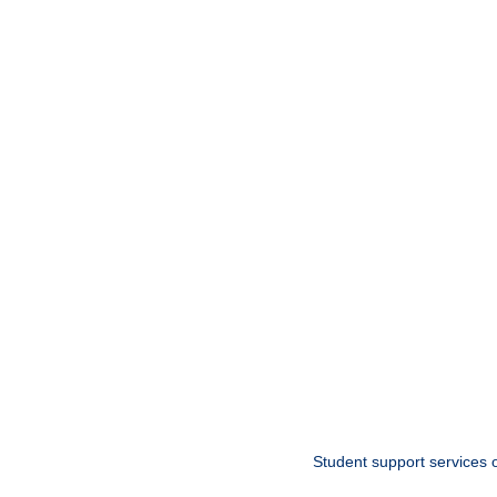
Student support services o