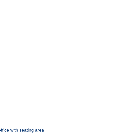
ffice with seating area