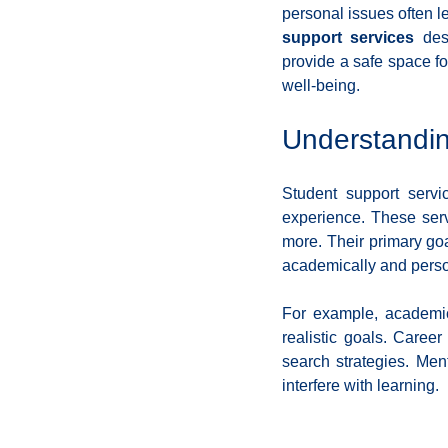
personal issues often le
Coding School Reviews
Digital Marketer
support services
 des
provide a safe space fo
well-being.
HTML and CSS
Freelancing
Full
Understandin
Interviews
Job Titles in Tech
Job
Student support serv
experience. These serv
more. Their primary goa
Resumes and Portfolios
Mindset
academically and perso
For example, academic
realistic goals. Caree
search strategies. Men
interfere with learning.