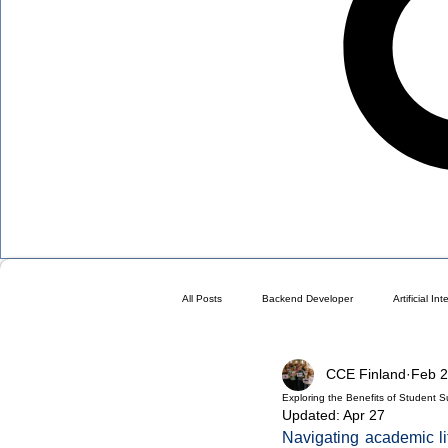
All Posts
Backend Developer
Artificial In
CCE Finland
Feb 
Blog
Choose a Plan ( DO NOT DELETE 
Exploring the Benefits of Student S
Updated:
Apr 27
Navigating academic li