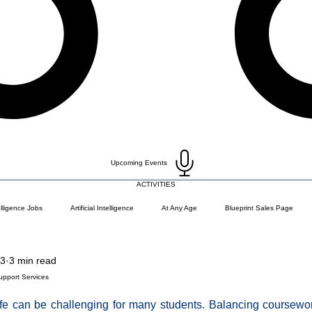
Upcoming Events
ACTIVITIES
telligence Jobs
Artificial Intelligence
At Any Age
Blueprint Sales Page
23
3 min read
)
Career Change
Coding Languages and Tools
Entry Level Tech Jobs
upport Services
fe can be challenging for many students. Balancing coursework,