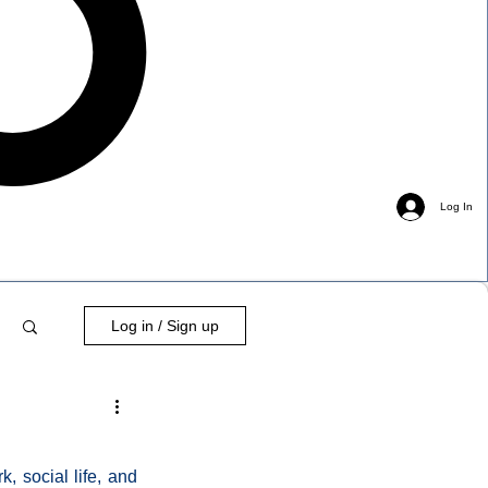
Log In
Log in / Sign up
 social life, and 