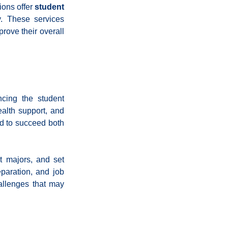
ons offer 
student 
. These services 
ove their overall 
ing the student 
alth support, and 
d to succeed both 
 majors, and set 
paration, and job 
llenges that may 