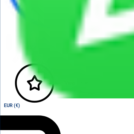
View points
EUR (€)