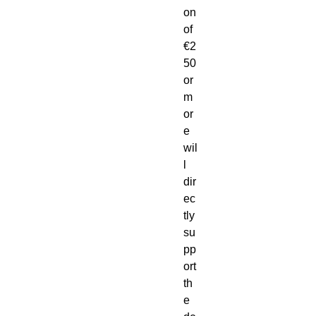
on
of
€2
50
or
m
or
e
wil
l
dir
ec
tly
su
pp
ort
th
e