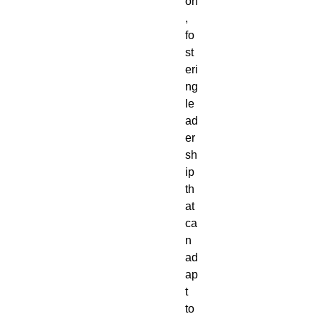
on
,
fo
st
eri
ng
le
ad
er
sh
ip
th
at
ca
n
ad
ap
t
to