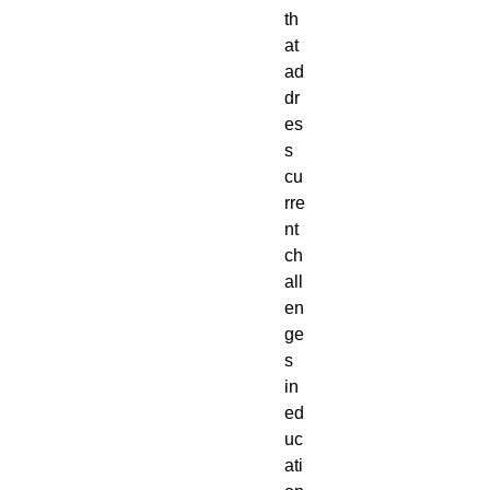
th
at
ad
dr
es
s
cu
rre
nt
ch
all
en
ge
s
in
ed
uc
ati