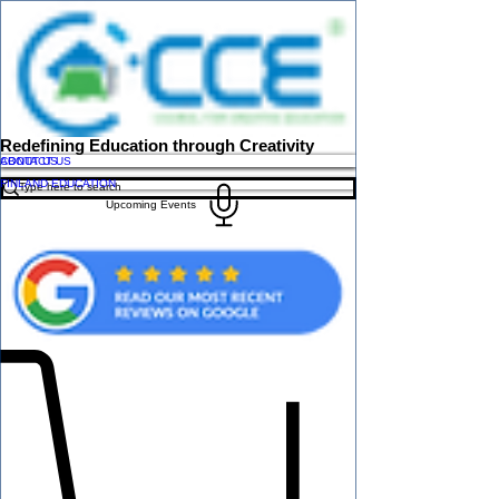
Redefining Education through Creativity
ABOUT US
CONTACT US
FINLAND EDUCATION
Upcoming Events