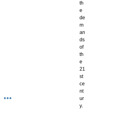
th
e
de
m
an
ds
of
th
e
21
st
ce
nt
ur
y.
Yo
ur
ge
ne