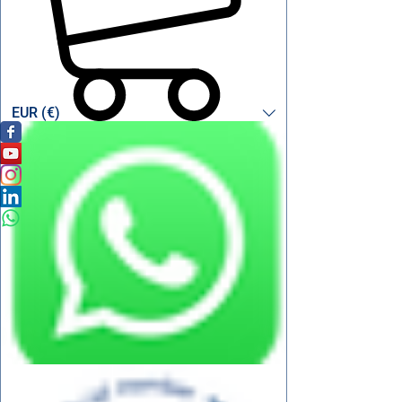
EUR (€)