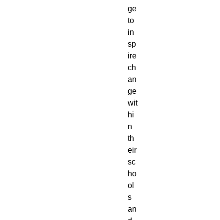
ge
to
in
sp
ire
ch
an
ge
wit
hi
n
th
eir
sc
ho
ol
s
an