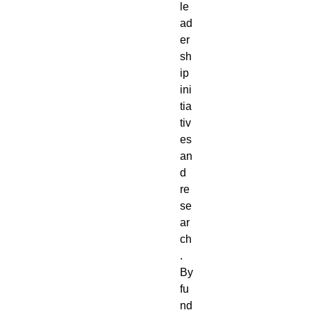
le
ad
er
sh
ip
ini
tia
tiv
es
an
d
re
se
ar
ch
.
By
fu
nd