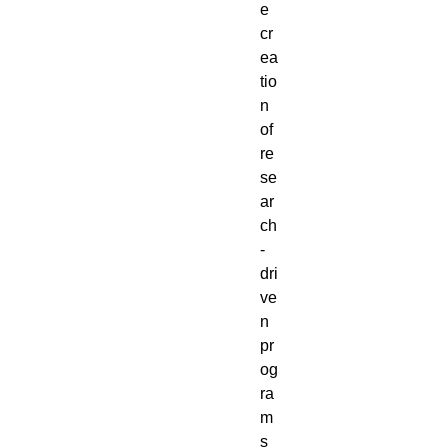
e
cr
ea
tio
n
of
re
se
ar
ch
-
dri
ve
n
pr
og
ra
m
s