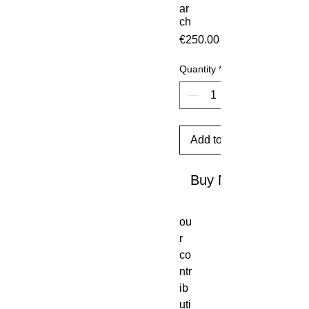
ar
ch
Price
€250.00
Quantity
*
Add to Cart
Buy Now
ou
r
co
ntr
ib
uti