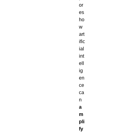
or
es
ho
w
art
ific
ial
int
ell
ig
en
ce
ca
n
a
m
pli
fy