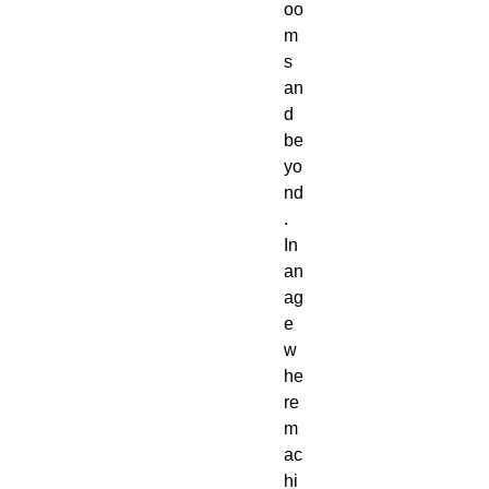
oo
m
s
an
d
be
yo
nd
.
In
an
ag
e
w
he
re
m
ac
hi