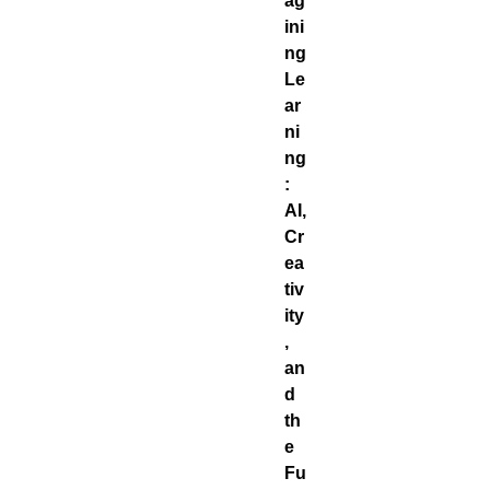
ag
ini
ng
Le
ar
ni
ng
:
AI,
Cr
ea
tiv
ity
,
an
d
th
e
Fu