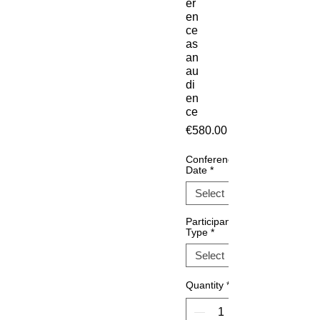
er
en
ce
as
an
au
di
en
ce
Price
€580.00
Conference
Date
*
Participant
Type
*
Quantity
*