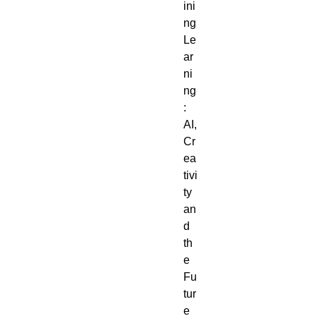
ini
ng
Le
ar
ni
ng
:
AI,
Cr
ea
tivi
ty
an
d
th
e
Fu
tur
e