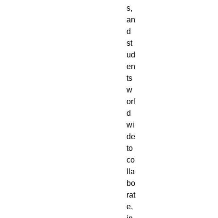
s,
an
d
st
ud
en
ts
w
orl
d
wi
de
to
co
lla
bo
rat
e,