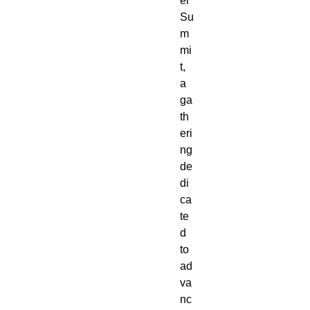
er
Su
m
mi
t,
a
ga
th
eri
ng
de
di
ca
te
d
to
ad
va
nc