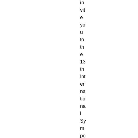
in
vit
e
yo
u
to
th
e
13
th
Int
er
na
tio
na
l
Sy
m
po