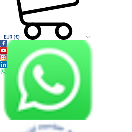
EUR (€)