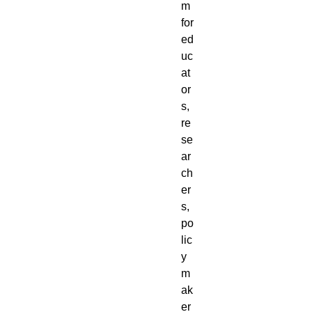
m
for
ed
uc
at
or
s,
re
se
ar
ch
er
s,
po
lic
y
m
ak
er