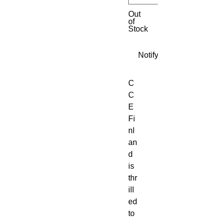
Out
of
Stock
Notify When Available
C
C
E
Fi
nl
an
d
is
thr
ill
ed
to