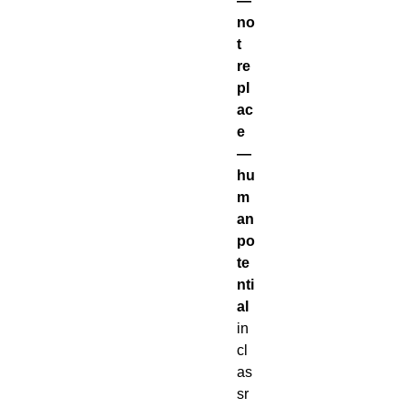
—
no
t
re
pl
ac
e
—
hu
m
an
po
te
nti
al
in
cl
as
sr