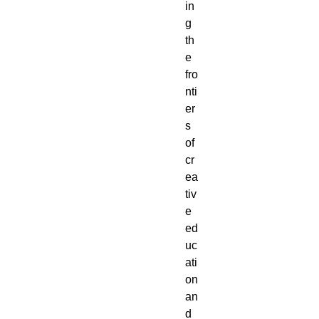
in
g
th
e
fro
nti
er
s
of
cr
ea
tiv
e
ed
uc
ati
on
an
d