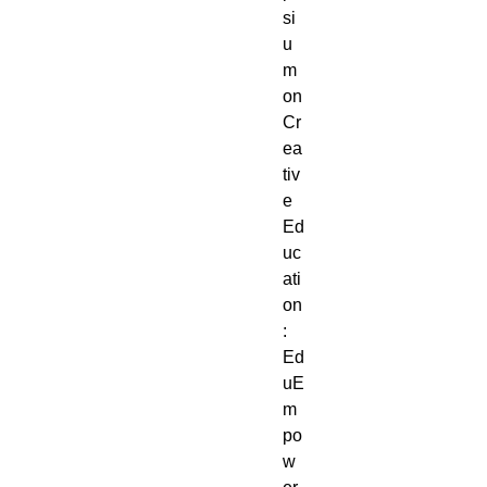
si
u
m
on
Cr
ea
tiv
e
Ed
uc
ati
on
:
Ed
uE
m
po
w