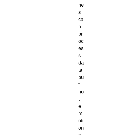
ne
s
ca
n
pr
oc
es
s
da
ta
bu
t
no
t
e
m
oti
on