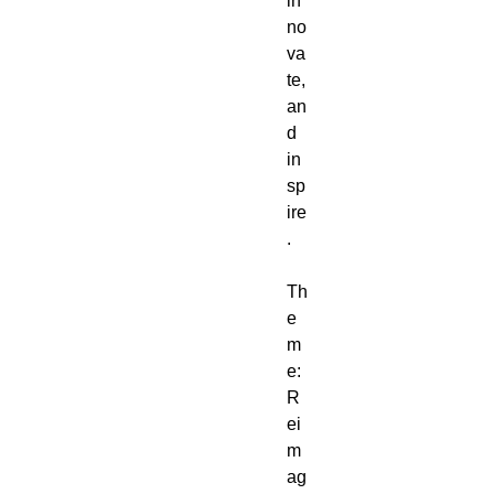
in
no
va
te,
an
d
in
sp
ire
.
Th
e
m
e:
R
ei
m
ag