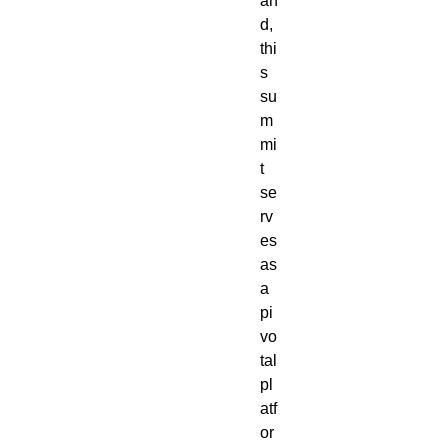
an
d,
thi
s
su
m
mi
t
se
rv
es
as
a
pi
vo
tal
pl
atf
or