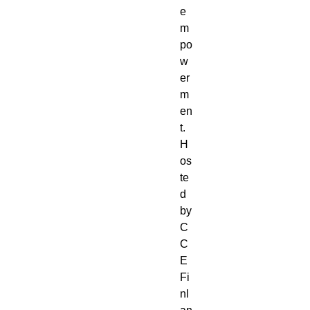
e
m
po
w
er
m
en
t.
H
os
te
d
by
C
C
E
Fi
nl