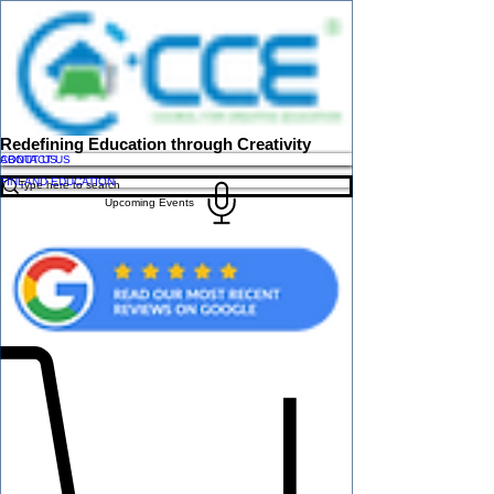
Redefining Education through Creativity
ABOUT US
CONTACT US
FINLAND EDUCATION
Upcoming Events