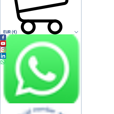
EUR (€)