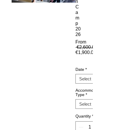
n
C
a
m
p
20
26
From
 €2,600.00 
€1,900.00
Sale Price
Date
*
Accommodation
Type
*
Quantity
*