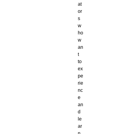
at
or
s
w
ho
w
an
t
to
ex
pe
rie
nc
e
an
d
le
ar
n