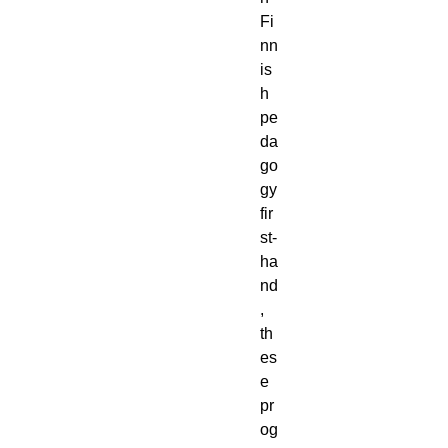
Fi
nn
is
h
pe
da
go
gy
fir
st-
ha
nd
,
th
es
e
pr
og