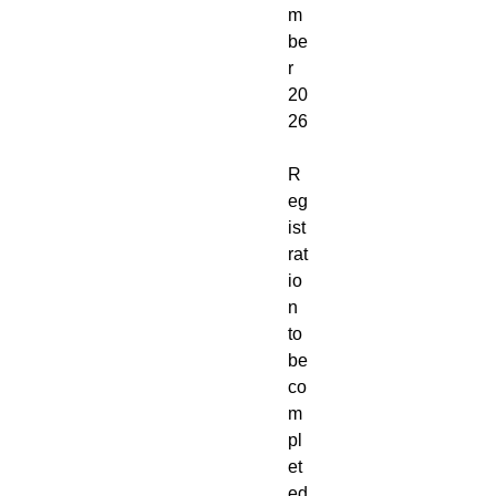
m
be
r
20
26
R
eg
ist
rat
io
n
to
be
co
m
pl
et
ed