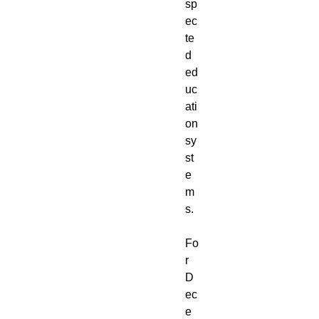
sp
ec
te
d
ed
uc
ati
on
sy
st
e
m
s.
Fo
r
D
ec
e