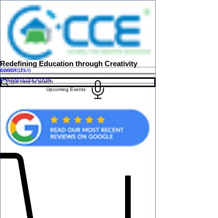
Redefining Education through Creativity
ABOUT US
CONTACT US
FINLAND EDUCATION
Upcoming Events