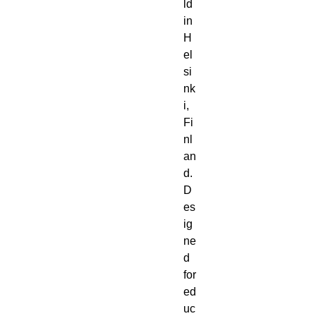
ld
in
H
el
si
nk
i,
Fi
nl
an
d.
D
es
ig
ne
d
for
ed
uc