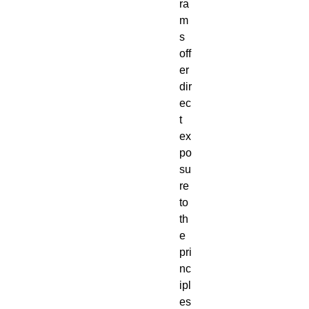
ra
m
s
off
er
dir
ec
t
ex
po
su
re
to
th
e
pri
nc
ipl
es