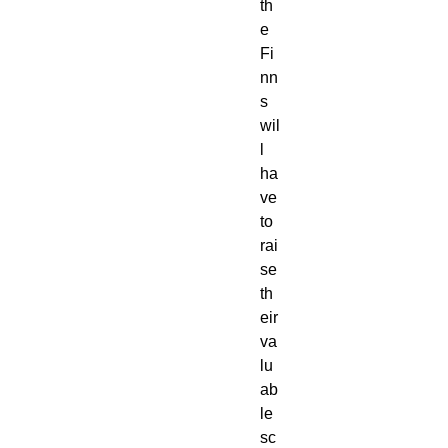
th
e 
Fi
nn
s 
wil
l 
ha
ve 
to 
rai
se 
th
eir 
va
lu
ab
le 
sc