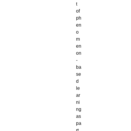
t 
of 
ph
en
o
m
en
on
-
ba
se
d 
le
ar
ni
ng 
as 
pa
rt 