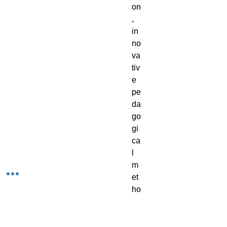
on
, 
in
no
va
tiv
e 
pe
da
go
gi
ca
l 
m
et
ho
ds
, 
te