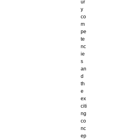
ur
y 
co
m
pe
te
nc
ie
s 
an
d 
th
e 
ex
citi
ng 
co
nc
ep