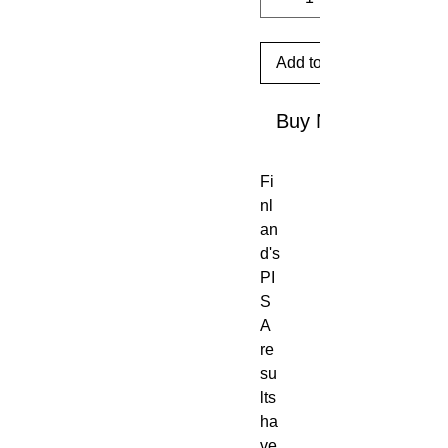
Add to Cart
Buy Now
Fi
nl
an
d's 
PI
S
A 
re
su
lts 
ha
ve 