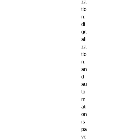
za
tio
n, 
di
git
ali
za
tio
n, 
an
d 
au
to
m
ati
on 
is 
pa
ve