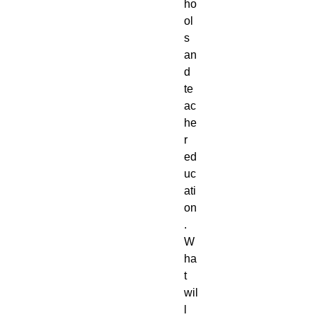
ho
ol
s 
an
d 
te
ac
he
r 
ed
uc
ati
on
. 
W
ha
t 
wil
l 