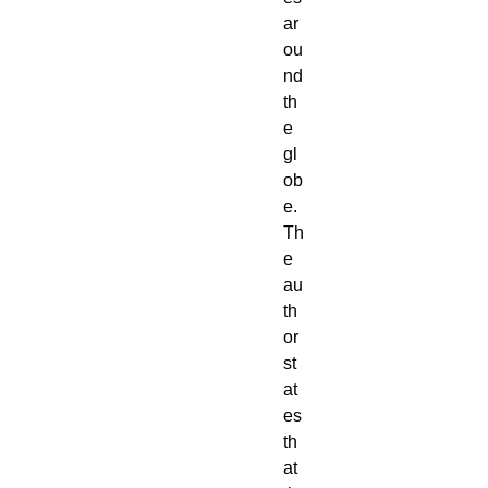
ar
ou
nd 
th
e 
gl
ob
e. 
Th
e 
au
th
or 
st
at
es 
th
at 