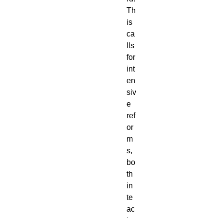
Th
is 
ca
lls 
for 
int
en
siv
e 
ref
or
m
s, 
bo
th 
in 
te
ac