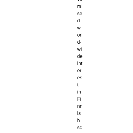
rai
se
d 
w
orl
d-
wi
de 
int
er
es
t 
in 
Fi
nn
is
h 
sc