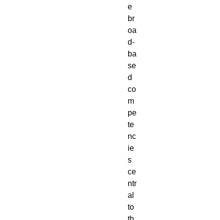
e 
br
oa
d-
ba
se
d 
co
m
pe
te
nc
ie
s 
ce
ntr
al 
to 
th