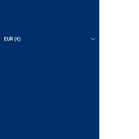
EUR (€)