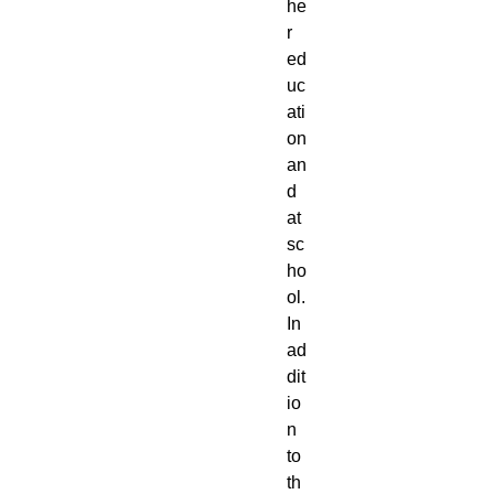
he
r 
ed
uc
ati
on 
an
d 
at 
sc
ho
ol. 
In 
ad
dit
io
n 
to 
th