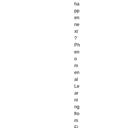
ha
pp
en 
ne
xt
? 
Ph
en
o
m
en
al 
Le
ar
ni
ng 
fro
m 
Fi