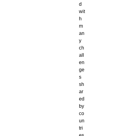
d 
wit
h 
m
an
y 
ch
all
en
ge
s 
sh
ar
ed 
by 
co
un
tri
es 