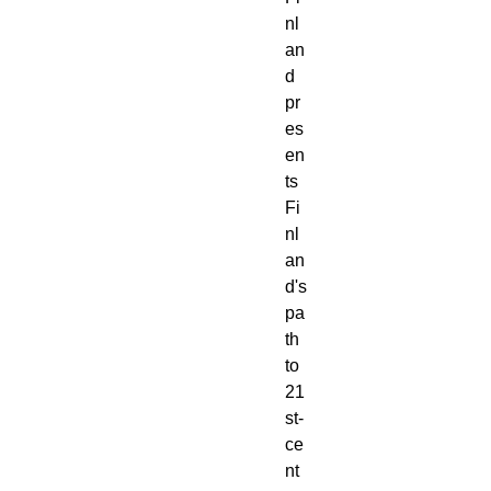
nl
an
d 
pr
es
en
ts 
Fi
nl
an
d's 
pa
th 
to 
21
st-
ce
nt