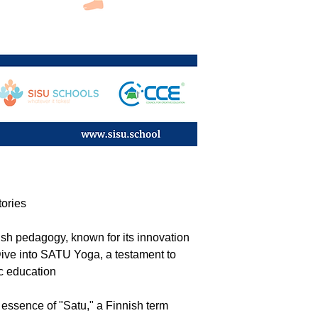
tories
nish pedagogy, known for its innovation
ive into SATU Yoga, a testament to
ic education
he essence of "Satu," a Finnish term