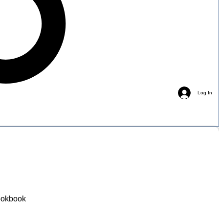
Log In
okbook