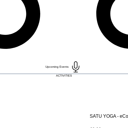
Upcoming Events
ACTIVITIES
SATU YOGA - eCo