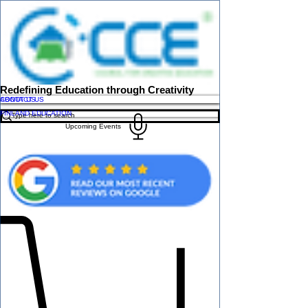
Redefining Education through Creativity
ABOUT US
CONTACT US
FINLAND EDUCATION
Upcoming Events