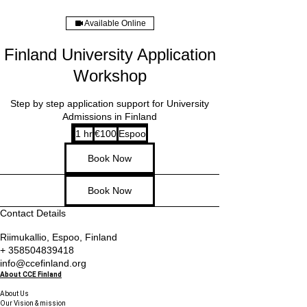
Available Online
Finland University Application
Workshop
Step by step application support for University
Admissions in Finland
100
1 hr
1
€100
Espoo
euros
h
Book Now
Book Now
Contact Details
Riimukallio, Espoo, Finland
+ 358504839418
info@ccefinland.org
About CCE Finland
About Us
Our Vision & mission