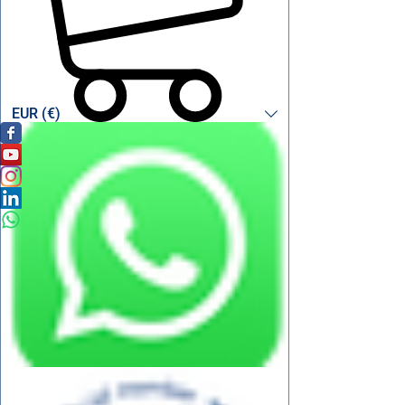
EUR (€)