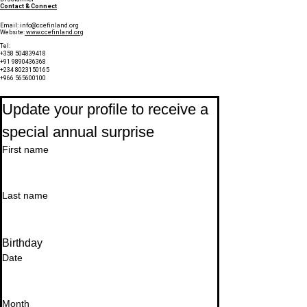
Contact & Connect
Email:
info@ccefinland.org
Website:
www.ccefinland.org
Tel:
+358 504839418
+91 9890436368
+234 8023150165
+966 565600100
Subscribe to Our Newsletter
Update your profile to receive a 
special annual surprise
First name
Last name
Birthday
Date
Month