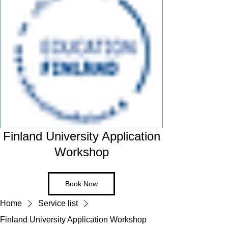
Finland University Application
Workshop
Book Now
Home
Service list
Finland University Application Workshop