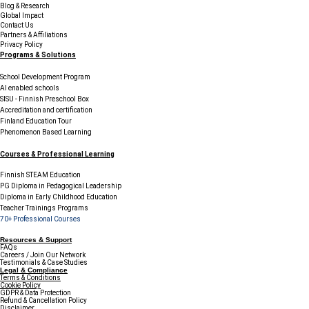
Blog & Research
Global Impact
Contact Us
Partners & Affiliations
Privacy Policy
Programs & Solutions
School Development Program
AI enabled schools
SISU - Finnish Preschool Box
Accreditation and certification
Finland Education Tour
Phenomenon Based Learning
Courses & Professional Learning
Finnish STEAM Education
PG Diploma in Pedagogical Leadership
Diploma in Early Childhood Education
Teacher Trainings Programs
70+ Professional Courses
Resources & Support
FAQs
Careers / Join Our Network
Testimonials & Case Studies
Legal & Compliance
Terms & Conditions
Cookie Policy
GDPR & Data Protection
Refund & Cancellation Policy
Disclaimer